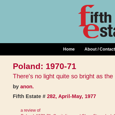
Skip
↓
to
Skip
Content
to
Main
Content
Home
About / Contact
Main
Navigation
Poland: 1970-71
There's no light quite so bright as th
by
anon.
Fifth Estate #
282, April-May, 1977
a review of