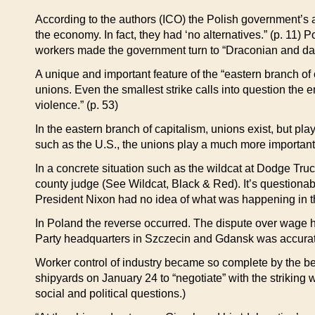
According to the authors (ICO) the Polish government’s at
the economy. In fact, they had ‘no alternatives.” (p. 11
workers made the government turn to “Draconian and dan
A unique and important feature of the “eastern branch of c
unions. Even the smallest strike calls into question the 
violence.” (p. 53)
In the eastern branch of capitalism, unions exist, but pla
such as the U.S., the unions play a much more important 
In a concrete situation such as the wildcat at Dodge Truc
county judge (See Wildcat, Black & Red). It’s questiona
President Nixon had no idea of what was happening in th
In Poland the reverse occurred. The dispute over wage hi
Party headquarters in Szczecin and Gdansk was accurately
Worker control of industry became so complete by the beg
shipyards on January 24 to “negotiate” with the striking
social and political questions.)