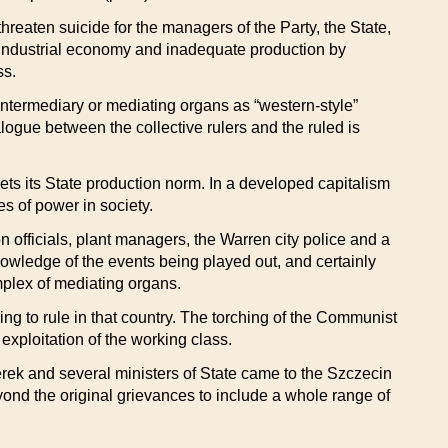
hreaten suicide for the managers of the Party, the State,
n industrial economy and inadequate production by
ss.
t intermediary or mediating organs as “western-style”
alogue between the collective rulers and the ruled is
meets its State production norm. In a developed capitalism
s of power in society.
n officials, plant managers, the Warren city police and a
owledge of the events being played out, and certainly
mplex of mediating organs.
g to rule in that country. The torching of the Communist
xploitation of the working class.
erek and several ministers of State came to the Szczecin
ond the original grievances to include a whole range of