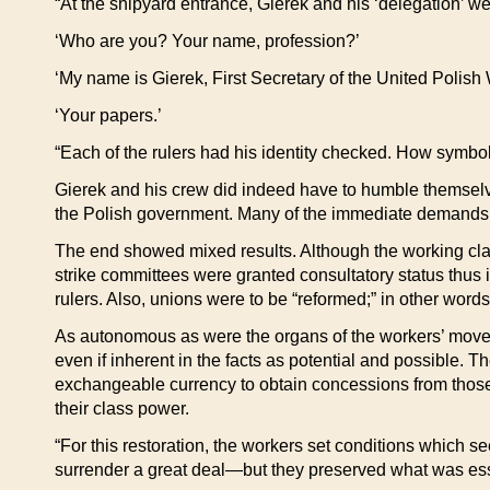
“At the shipyard entrance, Gierek and his ‘delegation’ w
‘Who are you? Your name, profession?’
‘My name is Gierek, First Secretary of the United Polish 
‘Your papers.’
“Each of the rulers had his identity checked. How symboli
Gierek and his crew did indeed have to humble themselve
the Polish government. Many of the immediate demands of
The end showed mixed results. Although the working clas
strike committees were granted consultatory status thus i
rulers. Also, unions were to be “reformed;” in other words
As autonomous as were the organs of the workers’ movem
even if inherent in the facts as potential and possible. 
exchangeable currency to obtain concessions from those th
their class power.
“For this restoration, the workers set conditions which 
surrender a great deal—but they preserved what was esse