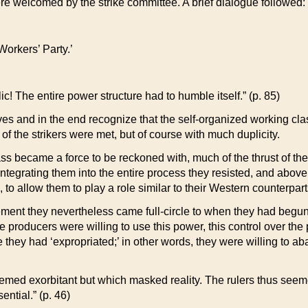
ere welcomed by the strike committee. A brief dialogue followed:
Workers’ Party.’
c! The entire power structure had to humble itself.” (p. 85)
s and in the end recognize that the self-organized working clas
 the strikers were met, but of course with much duplicity.
s became a force to be reckoned with, much of the thrust of thei
ntegrating them into the entire process they resisted, and above 
, to allow them to play a role similar to their Western counterpart
ent they nevertheless came full-circle to when they had begun
The producers were willing to use this power, this control over th
ey had ‘expropriated;’ in other words, they were willing to aban
seemed exorbitant but which masked reality. The rulers thus seem
ntial.” (p. 46)