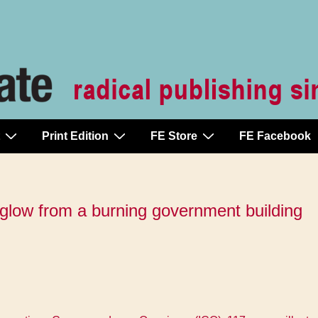
Print Edition
FE Store
FE Facebook
e glow from a burning government building