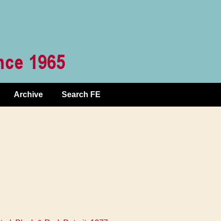
Archive
Search FE