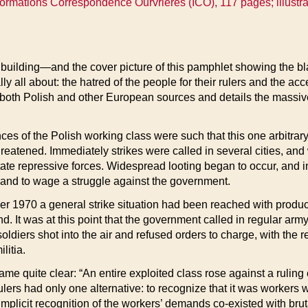
nformations Correspondence Ourvrieres (ICO), 117 pages; illustra
uilding—and the cover picture of this pamphlet showing the bla
ly all about: the hatred of the people for their rulers and the ac
both Polish and other European sources and details the massiv
s of the Polish working class were such that this one arbitrary 
hreatened. Immediately strikes were called in several cities, an
state repressive forces. Widespread looting began to occur, and i
 and to wage a struggle against the government.
r 1970 a general strike situation had been reached with produc
and. It was at this point that the government called in regular ar
diers shot into the air and refused orders to charge, with the 
litia.
e quite clear: “An entire exploited class rose against a ruling c
lers had only one alternative: to recognize that it was workers wh
e implicit recognition of the workers’ demands co-existed with brut