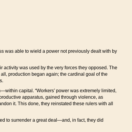
s was able to wield a power not previously dealt with by
r activity was used by the very forces they opposed. The
all, production began again; the cardinal goal of the
s.
—within capital. “Workers’ power was extremely limited,
e productive apparatus, gained through violence, as
don it. This done, they reinstated these rulers with all
ed to surrender a great deal—and, in fact, they did