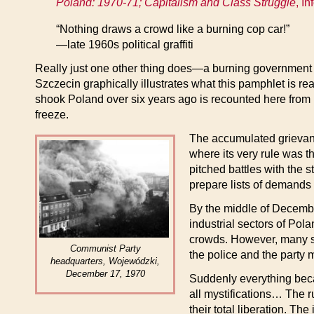
Poland: 1970-71; Capitalism and Class Struggle
, I
“Nothing draws a crowd like a burning cop car!”
—late 1960s political graffiti
Really just one other thing does—a burning government b
Szczecin graphically illustrates what this pamphlet is real
shook Poland over six years ago is recounted here from 
freeze.
The accumulated grievance
where its very rule was t
pitched battles with the 
prepare lists of demands
By the middle of Decembe
industrial sectors of Pol
crowds. However, many sol
Communist Party
the police and the party mi
headquarters, Wojewódzki,
December 17, 1970
Suddenly everything becam
all mystifications… The ru
their total liberation. Th