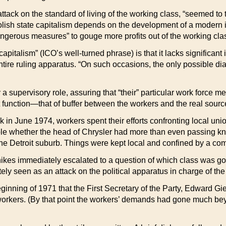
tack on the standard of living of the working class, “seemed to t
) Polish state capitalism depends on the development of a moder
gerous measures” to gouge more profits out of the working cla
apitalism” (ICO’s well-turned phrase) is that it lacks significan
entire ruling apparatus. “On such occasions, the only possible di
y a supervisory role, assuring that “their” particular work force 
function—that of buffer between the workers and the real source
k in June 1974, workers spent their efforts confronting local unio
ble whether the head of Chrysler had more than even passing kn
e Detroit suburb. Things were kept local and confined by a co
kes immediately escalated to a question of which class was goin
 seen as an attack on the political apparatus in charge of the e
inning of 1971 that the First Secretary of the Party, Edward Gi
 workers. (By that point the workers’ demands had gone much bey