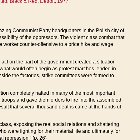
ted, Black & Red, Detroit, 1977.
zing Communist Party headquarters in the Polish city of
cessibility of the oppressors. The violent class combat that
e worker counter-offensive to a price hike and wage
act on the part of the government created a situation
d what would often begin as protest marches, ended in
nside the factories, strike committees were formed to
tion completely halted in many of the most important
my troops and gave them orders to fire into the assembled
result that several thousand deaths came at the hands of
lass, exposing the real social relations and shattering
o were fighting for their material life and ultimately for
al repression.” (p. 26)