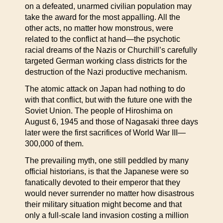
on a defeated, unarmed civilian population may
take the award for the most appalling. All the
other acts, no matter how monstrous, were
related to the conflict at hand—the psychotic
racial dreams of the Nazis or Churchill’s carefully
targeted German working class districts for the
destruction of the Nazi productive mechanism.
The atomic attack on Japan had nothing to do
with that conflict, but with the future one with the
Soviet Union. The people of Hiroshima on
August 6, 1945 and those of Nagasaki three days
later were the first sacrifices of World War III—
300,000 of them.
The prevailing myth, one still peddled by many
official historians, is that the Japanese were so
fanatically devoted to their emperor that they
would never surrender no matter how disastrous
their military situation might become and that
only a full-scale land invasion costing a million