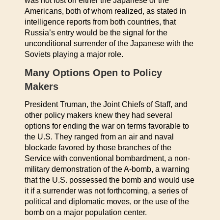
was not lost on either the Japanese or the
Americans, both of whom realized, as stated in
intelligence reports from both countries, that
Russia’s entry would be the signal for the
unconditional surrender of the Japanese with the
Soviets playing a major role.
Many Options Open to Policy
Makers
President Truman, the Joint Chiefs of Staff, and
other policy makers knew they had several
options for ending the war on terms favorable to
the U.S. They ranged from an air and naval
blockade favored by those branches of the
Service with conventional bombardment, a non-
military demonstration of the A-bomb, a warning
that the U.S. possessed the bomb and would use
it if a surrender was not forthcoming, a series of
political and diplomatic moves, or the use of the
bomb on a major population center.