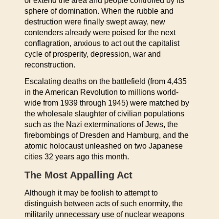
or extend the area and people controlled by its
sphere of domination. When the rubble and
destruction were finally swept away, new
contenders already were poised for the next
conflagration, anxious to act out the capitalist
cycle of prosperity, depression, war and
reconstruction.
Escalating deaths on the battlefield (from 4,435
in the American Revolution to millions world-
wide from 1939 through 1945) were matched by
the wholesale slaughter of civilian populations
such as the Nazi exterminations of Jews, the
firebombings of Dresden and Hamburg, and the
atomic holocaust unleashed on two Japanese
cities 32 years ago this month.
The Most Appalling Act
Although it may be foolish to attempt to
distinguish between acts of such enormity, the
militarily unnecessary use of nuclear weapons