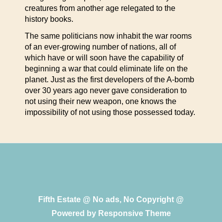
creatures from another age relegated to the
history books.
The same politicians now inhabit the war rooms
of an ever-growing number of nations, all of
which have or will soon have the capability of
beginning a war that could eliminate life on the
planet. Just as the first developers of the A-bomb
over 30 years ago never gave consideration to
not using their new weapon, one knows the
impossibility of not using those possessed today.
Fifth Estate @ No ads, No Copyright @
Powered by
Responsive Theme