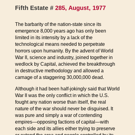
Fifth Estate #
285, August, 1977
The barbarity of the nation-state since its
emergence 8,000 years ago has only been
limited in its intensity by a lack of the
technological means needed to perpetrate
horrors upon humanity. By the advent of World
War II, science and industry, joined together in
wedlock by Capital, achieved the breakthrough
in destructive methodology and allowed a
carnage of a staggering 30,000,000 dead.
Although it had been half-jokingly said that World
War II was the only conflict in which the U.S.
fought any nation worse than itself, the real
nature of the war should never be disguised. It
was pure and simply a war of contending
empires—opposing factions of capital—with
each side and its allies either trying to preserve