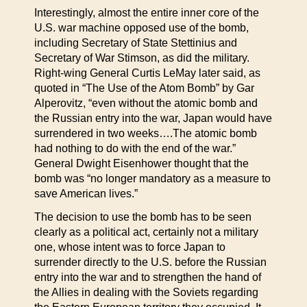
Interestingly, almost the entire inner core of the
U.S. war machine opposed use of the bomb,
including Secretary of State Stettinius and
Secretary of War Stimson, as did the military.
Right-wing General Curtis LeMay later said, as
quoted in “The Use of the Atom Bomb” by Gar
Alperovitz, “even without the atomic bomb and
the Russian entry into the war, Japan would have
surrendered in two weeks….The atomic bomb
had nothing to do with the end of the war.”
General Dwight Eisenhower thought that the
bomb was “no longer mandatory as a measure to
save American lives.”
The decision to use the bomb has to be seen
clearly as a political act, certainly not a military
one, whose intent was to force Japan to
surrender directly to the U.S. before the Russian
entry into the war and to strengthen the hand of
the Allies in dealing with the Soviets regarding