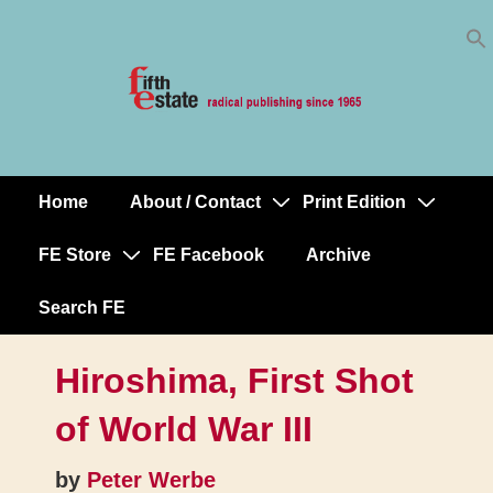
Skip
↓
to
Skip
Content
to
Main
Content
Home
About / Contact
Print Edition
Main
Navigation
FE Store
FE Facebook
Archive
Search FE
Hiroshima, First Shot
of World War III
by
Peter Werbe