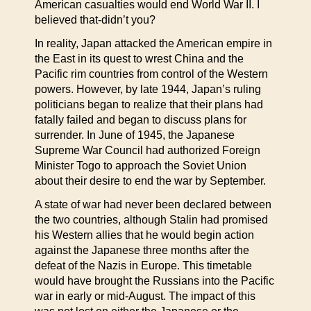
American casualties would end World War II. I
believed that-didn’t you?
In reality, Japan attacked the American empire in
the East in its quest to wrest China and the
Pacific rim countries from control of the Western
powers. However, by late 1944, Japan’s ruling
politicians began to realize that their plans had
fatally failed and began to discuss plans for
surrender. In June of 1945, the Japanese
Supreme War Council had authorized Foreign
Minister Togo to approach the Soviet Union
about their desire to end the war by September.
A state of war had never been declared between
the two countries, although Stalin had promised
his Western allies that he would begin action
against the Japanese three months after the
defeat of the Nazis in Europe. This timetable
would have brought the Russians into the Pacific
war in early or mid-August. The impact of this