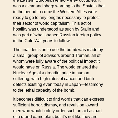
the Eastern European territory they occupied. It
was a clear and sharp warning to the Soviets that
in the period to come the Western Allies were
ready to go to any lengths necessary to protect
their sector of world capitalism. This act of
hostility was understood as such by Stalin and
was part of what shaped Russian foreign policy
in the Cold War years to follow.
The final decision to use the bomb was made by
a small group of advisors around Truman, all of
whom were fully aware of the political impact it
would have on Russia. The world entered the
Nuclear Age at a dreadful price in human
suffering, with high rates of cancer and birth
defects existing even today in Japan—testimony
to the lethal capacity of the bomb.
It becomes difficult to find words that can express
sufficient horror, dismay, and revulsion toward
men who would coldly order such an act as part
of a grand game plan, but it’s not like they are