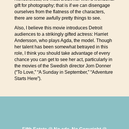
gift for photography; that is if we can disengage
ourselves from the flatness of the characters,
there are some awfully pretty things to see.
Also, I believe this movie introduces Detroit
audiences to a strikingly gifted actress: Harriet
Andersson, who plays Agda, the model. Though
her talent has been somewhat betrayed in this
role, I think you should take advantage of every
chance you can get to see her act, particularly in
the movies of the Swedish director Jorn Donner
(“To Love,” “A Sunday in September,” “Adventure
Starts Here”).