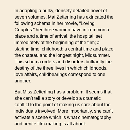
In adapting a bulky, densely detailed novel of
seven volumes, Mai Zetterling has extricated the
following schema in her movie, “Loving
Couples:” her three women have in common a
place and a time of arrival, the hospital, set
immediately at the beginning of the film; a
starting time, childhood; a central time and place,
the chateau and the longest night, Midsummer.
This schema orders and disorders brilliantly the
destiny of the three lives in which childhoods,
love affairs, childbearings correspond to one
another.
But Miss Zetterling has a problem. It seems that
she can’t tell a story or develop a dramatic
conflict to the point of making us care about the
individuals involved. More importantly, she can’t
activate a scene which is what cinematography
and hence film-making is all about.