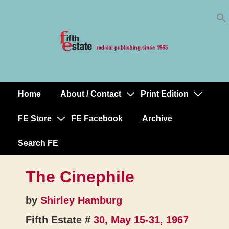
Skip
↓
to
Skip
Content
to
Main
Content
Home
About / Contact
Print Edition
Main
Navigation
FE Store
FE Facebook
Archive
Search FE
The Cinephile
by
Shirley Hamburg
Fifth Estate #
30, May 15-31, 1967