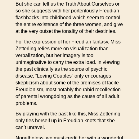
But she can tell us the Truth About Ourselves or
so she suggests with her portentously Freudian
flashbacks into childhood which seem to control
the entire existence of the three women, and give
at the very outset the tonality of their destinies.
For the expression of her Freudian fantasy, Miss
Zetterling relies more on visualization than
verbalization, but her imagery is too
unimaginative to carry the extra load. In viewing
the past clinically as the source of psychic
disease, “Loving Couples” only encourages
skepticism about some of the premises of facile
Freudianism, most notably the rabid recollection
of parental wrongdoing as the cause of all adult
problems.
By playing with the past like this, Miss Zetterling
only ties herself up in Freudian knots that she
can’t unravel.
Nonetheless, we must credit her with a wonderful