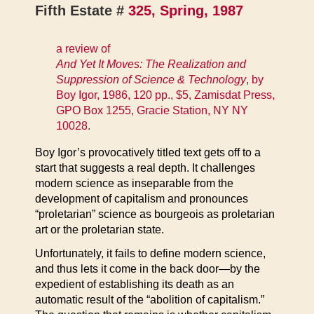
Fifth Estate #
325, Spring, 1987
a review of
And Yet It Moves: The Realization and
Suppression of Science & Technology
, by
Boy Igor, 1986, 120 pp., $5, Zamisdat Press,
GPO Box 1255, Gracie Station, NY NY
10028.
Boy Igor’s provocatively titled text gets off to a
start that suggests a real depth. It challenges
modern science as inseparable from the
development of capitalism and pronounces
“proletarian” science as bourgeois as proletarian
art or the proletarian state.
Unfortunately, it fails to define modern science,
and thus lets it come in the back door—by the
expedient of establishing its death as an
automatic result of the “abolition of capitalism.”