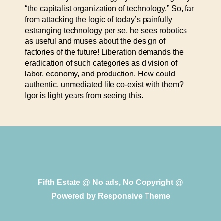
“the capitalist organization of technology.” So, far
from attacking the logic of today’s painfully
estranging technology per se, he sees robotics
as useful and muses about the design of
factories of the future! Liberation demands the
eradication of such categories as division of
labor, economy, and production. How could
authentic, unmediated life co-exist with them?
Igor is light years from seeing this.
Fifth Estate @ No ads, No Copyright @
Powered by
Responsive Theme