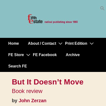
Skip
↓
to
Skip
Content
to
Main
Content
Home
About / Contact
Print Edition
Main
Navigation
FE Store
FE Facebook
Archive
Search FE
But It Doesn’t Move
Book review
by
John Zerzan