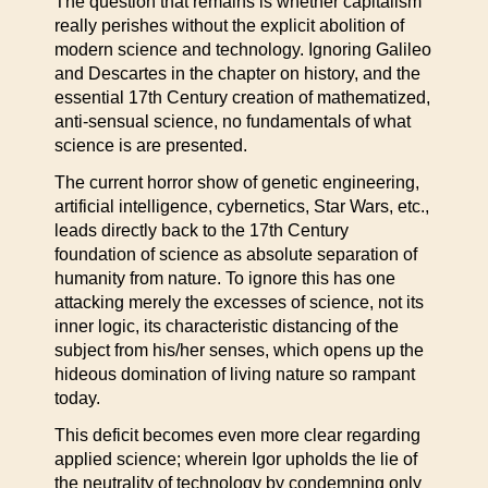
The question that remains is whether capitalism
really perishes without the explicit abolition of
modern science and technology. Ignoring Galileo
and Descartes in the chapter on history, and the
essential 17th Century creation of mathematized,
anti-sensual science, no fundamentals of what
science is are presented.
The current horror show of genetic engineering,
artificial intelligence, cybernetics, Star Wars, etc.,
leads directly back to the 17th Century
foundation of science as absolute separation of
humanity from nature. To ignore this has one
attacking merely the excesses of science, not its
inner logic, its characteristic distancing of the
subject from his/her senses, which opens up the
hideous domination of living nature so rampant
today.
This deficit becomes even more clear regarding
applied science; wherein Igor upholds the lie of
the neutrality of technology by condemning only