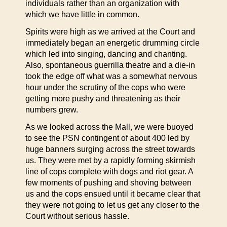
individuals rather than an organization with
which we have little in common.
Spirits were high as we arrived at the Court and
immediately began an energetic drumming circle
which led into singing, dancing and chanting.
Also, spontaneous guerrilla theatre and a die-in
took the edge off what was a somewhat nervous
hour under the scrutiny of the cops who were
getting more pushy and threatening as their
numbers grew.
As we looked across the Mall, we were buoyed
to see the PSN contingent of about 400 led by
huge banners surging across the street towards
us. They were met by a rapidly forming skirmish
line of cops complete with dogs and riot gear. A
few moments of pushing and shoving between
us and the cops ensued until it became clear that
they were not going to let us get any closer to the
Court without serious hassle.