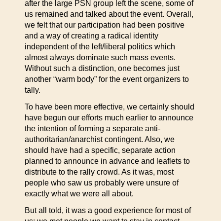
after the large PSN group left the scene, some of
us remained and talked about the event. Overall,
we felt that our participation had been positive
and a way of creating a radical identity
independent of the left/liberal politics which
almost always dominate such mass events.
Without such a distinction, one becomes just
another “warm body” for the event organizers to
tally.
To have been more effective, we certainly should
have begun our efforts much earlier to announce
the intention of forming a separate anti-
authoritarian/anarchist contingent. Also, we
should have had a specific, separate action
planned to announce in advance and leaflets to
distribute to the rally crowd. As it was, most
people who saw us probably were unsure of
exactly what we were all about.
But all told, it was a good experience for most of