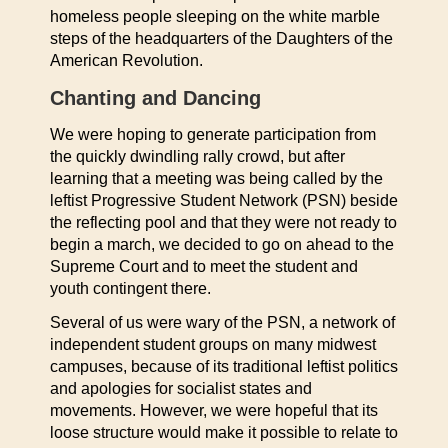
homeless people sleeping on the white marble
steps of the headquarters of the Daughters of the
American Revolution.
Chanting and Dancing
We were hoping to generate participation from
the quickly dwindling rally crowd, but after
learning that a meeting was being called by the
leftist Progressive Student Network (PSN) beside
the reflecting pool and that they were not ready to
begin a march, we decided to go on ahead to the
Supreme Court and to meet the student and
youth contingent there.
Several of us were wary of the PSN, a network of
independent student groups on many midwest
campuses, because of its traditional leftist politics
and apologies for socialist states and
movements. However, we were hopeful that its
loose structure would make it possible to relate to