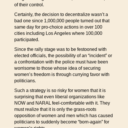
of their control.
Certainly, the decision to decentralize wasn’t a
bad one since 1,000,000 people turned out that
same day for pro-choice actions in over 100
cities including Los Angeles where 100,000
participated.
Since the rally stage was to be festooned with
elected officials, the possibility of an “incident” or
a confrontation with the police must have been
worrisome to those whose idea of securing
women’s freedom is through currying favor with
politicians.
Such a strategy is so risky for women that it is
surprising that even liberal organizations like
NOW and NARAL feel-comfortable with it. They
must realize that it is only the grass-roots
opposition of women and men which has caused
politicians to suddenly become “born-again” for