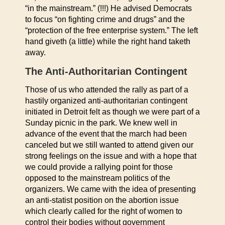
“in the mainstream.” (!!!) He advised Democrats
to focus “on fighting crime and drugs” and the
“protection of the free enterprise system.” The left
hand giveth (a little) while the right hand taketh
away.
The Anti-Authoritarian Contingent
Those of us who attended the rally as part of a
hastily organized anti-authoritarian contingent
initiated in Detroit felt as though we were part of a
Sunday picnic in the park. We knew well in
advance of the event that the march had been
canceled but we still wanted to attend given our
strong feelings on the issue and with a hope that
we could provide a rallying point for those
opposed to the mainstream politics of the
organizers. We came with the idea of presenting
an anti-statist position on the abortion issue
which clearly called for the right of women to
control their bodies without government