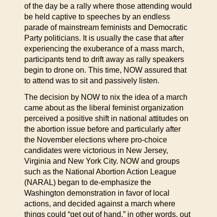
of the day be a rally where those attending would
be held captive to speeches by an endless
parade of mainstream feminists and Democratic
Party politicians. It is usually the case that after
experiencing the exuberance of a mass march,
participants tend to drift away as rally speakers
begin to drone on. This time, NOW assured that
to attend was to sit and passively listen.
The decision by NOW to nix the idea of a march
came about as the liberal feminist organization
perceived a positive shift in national attitudes on
the abortion issue before and particularly after
the November elections where pro-choice
candidates were victorious in New Jersey,
Virginia and New York City. NOW and groups
such as the National Abortion Action League
(NARAL) began to de-emphasize the
Washington demonstration in favor of local
actions, and decided against a march where
things could “get out of hand,” in other words, out