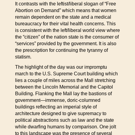
It contrasts with the leftist/liberal slogan of “Free
Abortion on Demand” which means that women
remain dependent on the state and a medical
bureaucracy for their vital health concerns. This
is consistent with the left/liberal world view where
the “citizen” of the nation state is the consumer of
“services” provided by the government. It is also
the prescription for continuing the tyranny of
statism.
The highlight of the day was our impromptu
march to the U.S. Supreme Court building which
lies a couple of miles across the Mall stretching
between the Lincoln Memorial and the Capitol
Building. Flanking the Mall lay the bastions of
government—immense, doric-columned
buildings reflecting an imperial style of
architecture designed to give supremacy to
political abstractions such as law and the state
while dwarfing humans by comparison. One jolt
to this landscape was the presence of several