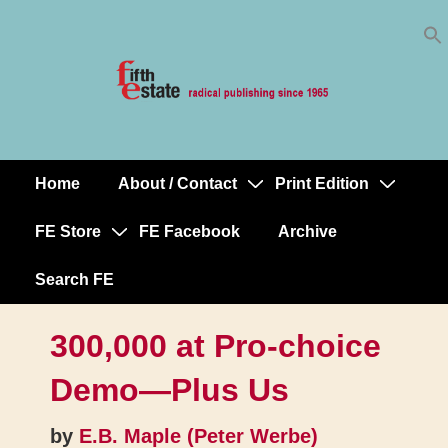
Skip
↓
to
Skip
Content
to
Main
Content
Home
About / Contact
Print Edition
Main
Navigation
FE Store
FE Facebook
Archive
Search FE
300,000 at Pro-choice
Demo—Plus Us
by
E.B. Maple (Peter Werbe)