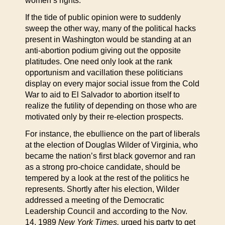
women’s rights.
If the tide of public opinion were to suddenly
sweep the other way, many of the political hacks
present in Washington would be standing at an
anti-abortion podium giving out the opposite
platitudes. One need only look at the rank
opportunism and vacillation these politicians
display on every major social issue from the Cold
War to aid to El Salvador to abortion itself to
realize the futility of depending on those who are
motivated only by their re-election prospects.
For instance, the ebullience on the part of liberals
at the election of Douglas Wilder of Virginia, who
became the nation’s first black governor and ran
as a strong pro-choice candidate, should be
tempered by a look at the rest of the politics he
represents. Shortly after his election, Wilder
addressed a meeting of the Democratic
Leadership Council and according to the Nov.
14, 1989
New York Times,
urged his party to get