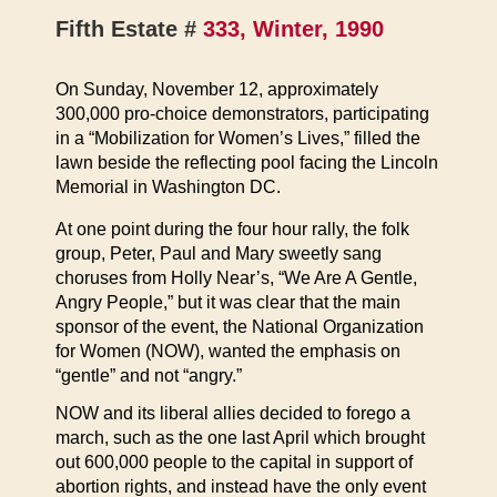
Fifth Estate #
333, Winter, 1990
On Sunday, November 12, approximately
300,000 pro-choice demonstrators, participating
in a “Mobilization for Women’s Lives,” filled the
lawn beside the reflecting pool facing the Lincoln
Memorial in Washington DC.
At one point during the four hour rally, the folk
group, Peter, Paul and Mary sweetly sang
choruses from Holly Near’s, “We Are A Gentle,
Angry People,” but it was clear that the main
sponsor of the event, the National Organization
for Women (NOW), wanted the emphasis on
“gentle” and not “angry.”
NOW and its liberal allies decided to forego a
march, such as the one last April which brought
out 600,000 people to the capital in support of
abortion rights, and instead have the only event