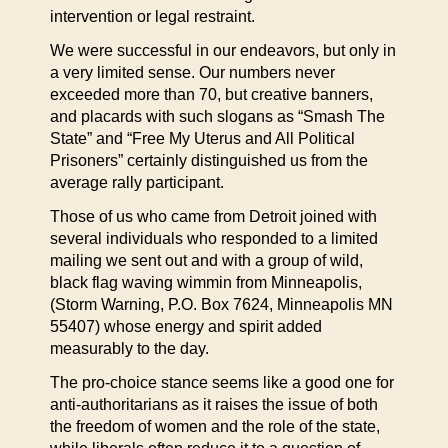
intervention or legal restraint.
We were successful in our endeavors, but only in
a very limited sense. Our numbers never
exceeded more than 70, but creative banners,
and placards with such slogans as “Smash The
State” and “Free My Uterus and All Political
Prisoners” certainly distinguished us from the
average rally participant.
Those of us who came from Detroit joined with
several individuals who responded to a limited
mailing we sent out and with a group of wild,
black flag waving wimmin from Minneapolis,
(Storm Warning, P.O. Box 7624, Minneapolis MN
55407) whose energy and spirit added
measurably to the day.
The pro-choice stance seems like a good one for
anti-authoritarians as it raises the issue of both
the freedom of women and the role of the state,