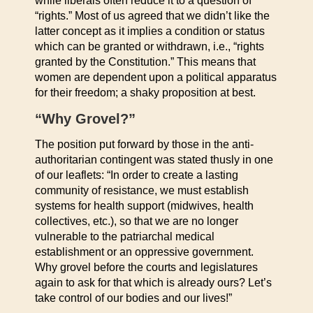
while liberals often reduce it to a question of
“rights.” Most of us agreed that we didn’t like the
latter concept as it implies a condition or status
which can be granted or withdrawn, i.e., “rights
granted by the Constitution.” This means that
women are dependent upon a political apparatus
for their freedom; a shaky proposition at best.
“Why Grovel?”
The position put forward by those in the anti-
authoritarian contingent was stated thusly in one
of our leaflets: “In order to create a lasting
community of resistance, we must establish
systems for health support (midwives, health
collectives, etc.), so that we are no longer
vulnerable to the patriarchal medical
establishment or an oppressive government.
Why grovel before the courts and legislatures
again to ask for that which is already ours? Let’s
take control of our bodies and our lives!”