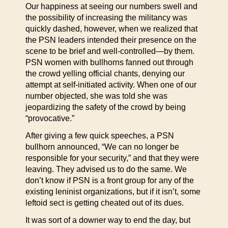
Our happiness at seeing our numbers swell and
the possibility of increasing the militancy was
quickly dashed, however, when we realized that
the PSN leaders intended their presence on the
scene to be brief and well-controlled—by them.
PSN women with bullhorns fanned out through
the crowd yelling official chants, denying our
attempt at self-initiated activity. When one of our
number objected, she was told she was
jeopardizing the safety of the crowd by being
“provocative.”
After giving a few quick speeches, a PSN
bullhorn announced, “We can no longer be
responsible for your security,” and that they were
leaving. They advised us to do the same. We
don’t know if PSN is a front group for any of the
existing leninist organizations, but if it isn’t, some
leftoid sect is getting cheated out of its dues.
It was sort of a downer way to end the day, but