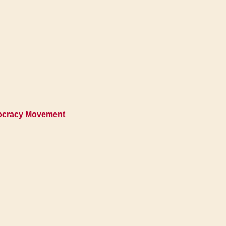
mocracy Movement