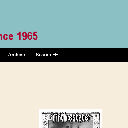
Archive
Search FE