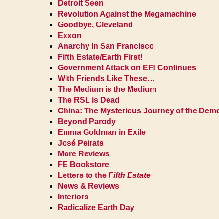
Detroit Seen
Revolution Against the Megamachine
Goodbye, Cleveland
Exxon
Anarchy in San Francisco
Fifth Estate/Earth First!
Government Attack on EF! Continues
With Friends Like These…
The Medium is the Medium
The RSL is Dead
China: The Mysterious Journey of the De
Beyond Parody
Emma Goldman in Exile
José Peirats
More Reviews
FE Bookstore
Letters to the
Fifth Estate
News & Reviews
Interiors
Radicalize Earth Day