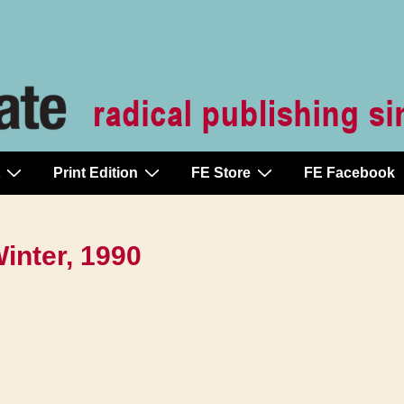
Print Edition
FE Store
FE Facebook
Winter, 1990