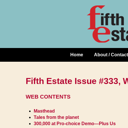
Skip
↓
to
Skip
Content
to
Main
Content
Home
About / Contact
Main
Navigation
Fifth Estate Issue #333, 
WEB CONTENTS
Masthead
Tales from the planet
300,000 at Pro-choice Demo—Plus Us