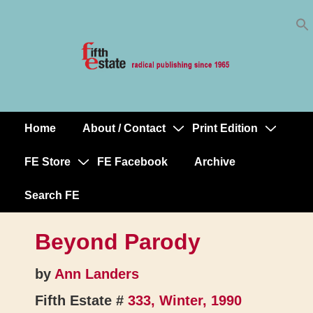
Skip
↓
to
Skip
Content
to
Main
Content
Home
About / Contact
Print Edition
Main
Navigation
FE Store
FE Facebook
Archive
Search FE
Beyond Parody
by
Ann Landers
Fifth Estate #
333, Winter, 1990