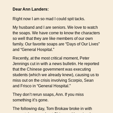
Dear Ann Landers:
Right now I am so mad I could spit tacks.
My husband and I are seniors. We love to watch
the soaps. We have come to know the characters
so well that they are like members of our own
family. Our favorite soaps are “Days of Our Lives”
and “General Hospital.”
Recently, at the most critical moment, Peter
Jennings cut in with a news bulletin. He reported
that the Chinese government was executing
students (which we already knew), causing us to
miss out on the crisis involving Scorpio, Sean
and Frisco in “General Hospital.”
They don’t rerun soaps, Ann. If you miss
something it’s gone.
The following day, Tom Brokaw broke in with