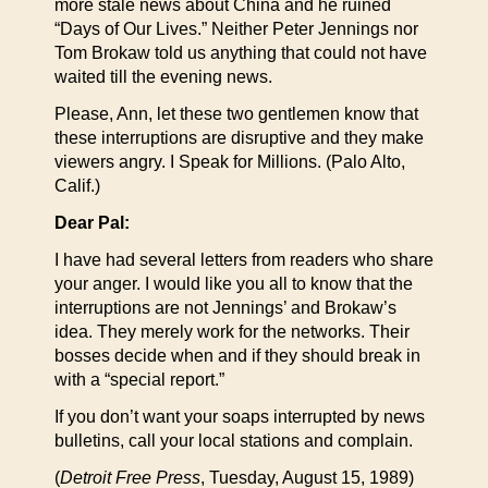
more stale news about China and he ruined
“Days of Our Lives.” Neither Peter Jennings nor
Tom Brokaw told us anything that could not have
waited till the evening news.
Please, Ann, let these two gentlemen know that
these interruptions are disruptive and they make
viewers angry. I Speak for Millions. (Palo Alto,
Calif.)
Dear Pal:
I have had several letters from readers who share
your anger. I would like you all to know that the
interruptions are not Jennings’ and Brokaw’s
idea. They merely work for the networks. Their
bosses decide when and if they should break in
with a “special report.”
If you don’t want your soaps interrupted by news
bulletins, call your local stations and complain.
(
Detroit Free Press
, Tuesday, August 15, 1989)