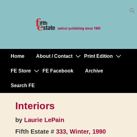
Skip
↓
to
Skip
Content
to
Main
Content
Home
About / Contact
Print Edition
Main
Navigation
FE Store
FE Facebook
Archive
Search FE
Interiors
by
Laurie LePain
Fifth Estate #
333, Winter, 1990