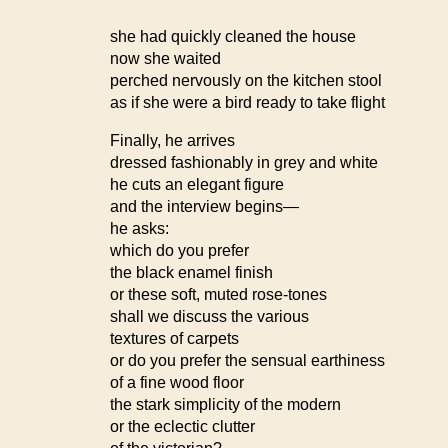
she had quickly cleaned the house
now she waited
perched nervously on the kitchen stool
as if she were a bird ready to take flight
Finally, he arrives
dressed fashionably in grey and white
he cuts an elegant figure
and the interview begins—
he asks:
which do you prefer
the black enamel finish
or these soft, muted rose-tones
shall we discuss the various
textures of carpets
or do you prefer the sensual earthiness
of a fine wood floor
the stark simplicity of the modern
or the eclectic clutter