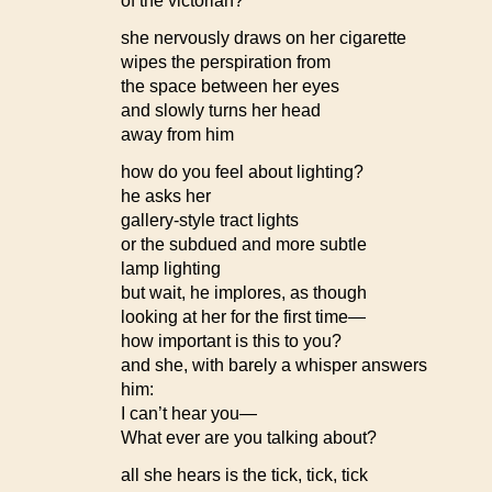
of the victorian?
she nervously draws on her cigarette
wipes the perspiration from
the space between her eyes
and slowly turns her head
away from him
how do you feel about lighting?
he asks her
gallery-style tract lights
or the subdued and more subtle
lamp lighting
but wait, he implores, as though
looking at her for the first time—
how important is this to you?
and she, with barely a whisper answers
him:
I can’t hear you—
What ever are you talking about?
all she hears is the tick, tick, tick