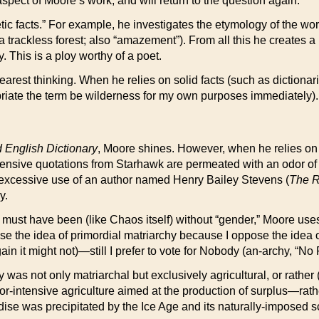
spect of Moore’s work, and will return to the question again.
oetic facts.” For example, he investigates the etymology of the w
 a trackless forest; also “amazement”). From all this he creates
y. This is a ploy worthy of a poet.
learest thinking. When he relies on solid facts (such as dictiona
propriate the term be wilderness for my own purposes immediately).
 English Dictionary
, Moore shines. However, when he relies on s
tensive quotations from Starhawk are permeated with an odor 
excessive use of an author named Henry Bailey Stevens (
The R
y.
y must have been (like Chaos itself) without “gender,” Moore uses
ose the idea of primordial matriarchy because I oppose the idea 
n it might not)—still I prefer to vote for Nobody (an-archy, “No Ru
 was not only matriarchal but exclusively agricultural, or rather 
r-intensive agriculture aimed at the production of surplus—rather
dise was precipitated by the Ice Age and its naturally-imposed sc