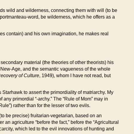
ords wild and wilderness, connecting them with will (to be
 a portmanteau-word, be wilderness, which he offers as a
ries contain) and his own imagination, he makes real
econdary material (the theories of other theorists) his
of New-Age, and the semantic vagueness of the whole
ecovery of Culture
, 1949), whom I have not read, but
 Starhawk to assert the primordiality of matriarchy. My
of any primordial “-archy.” The “Rule of Mom” may in
le”) rather than for the lesser of two evils.
(to be precise) fruitarian-vegetarian, based on an
 an agriculture “before the fact,” before the “Agricultural
arcity, which led to the evil innovations of hunting and