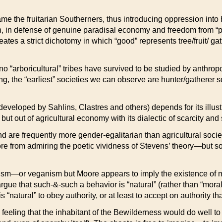
ame the fruitarian Southerners, thus introducing oppression into
an, in defense of genuine paradisal economy and freedom from “pri
ates a strict dichotomy in which “good” represents tree/fruit/ g
 no “arboricultural” tribes have survived to be studied by anthro
, the “earliest” societies we can observe are hunter/gatherer so
developed by Sahlins, Clastres and others) depends for its illus
but out of agricultural economy with its dialectic of scarcity and 
are frequently more gender-egalitarian than agricultural societie
 from admiring the poetic vividness of Stevens’ theory—but some
anism—or veganism but Moore appears to imply the existence of m
 argue that such-&-such a behavior is “natural” (rather than “mo
 “natural” to obey authority, or at least to accept on authority th
eeling that the inhabitant of the Bewilderness would do well to 