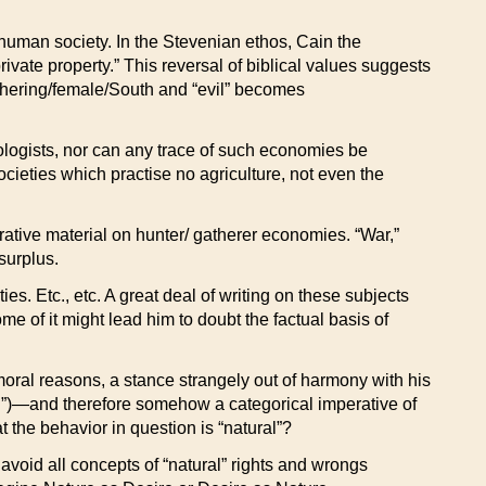
 human society. In the Stevenian ethos, Cain the
vate property.” This reversal of biblical values suggests
athering/female/South and “evil” becomes
pologists, nor can any trace of such economies be
cieties which practise no agriculture, not even the
trative material on hunter/ gatherer economies. “War,”
surplus.
s. Etc., etc. A great deal of writing on these subjects
 of it might lead him to doubt the factual basis of
oral reasons, a stance strangely out of harmony with his
ral”)—and therefore somehow a categorical imperative of
at the behavior in question is “natural”?
avoid all concepts of “natural” rights and wrongs