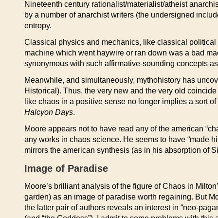
Nineteenth century rationalist/materialist/atheist anarch
by a number of anarchist writers (the undersigned includ
entropy.
Classical physics and mechanics, like classical politic
machine which went haywire or ran down was a bad mac
synonymous with such affirmative-sounding concepts as P
Meanwhile, and simultaneously, mythohistory has uncover
Historical). Thus, the very new and the very old coincid
like chaos in a positive sense no longer implies a sort 
Halcyon Days
.
Moore appears not to have read any of the american “cha
any works in chaos science. He seems to have “made his o
mirrors the american synthesis (as in his absorption of Sit
Image of Paradise
Moore’s brilliant analysis of the figure of Chaos in Milton
garden) as an image of paradise worth regaining. But M
the latter pair of authors reveals an interest in “neo-pag