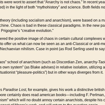
ists were wont to assert that “Anarchy is not chaos.” In recent y
ed) in the light of both “mythohistory” and science. Both fields 
al theory (including socialism and anarchism), were based on a 
hine. Chaos is bad in these classical paradigms. In the new 
rigogine’s “creative evolution.”
ed the positive image of chaos in certain cultural complexes w
e to offer us what can now be seen as an anti-Classical or anti-m
of Nechaevian nihilism. Case in point (as Rod Serling used to s
os” school of anarchism (such as Discordian Zen, anarchy-Taoism
wn system” (as Blake advises) in relative isolation, utilizing 
uationist “pleasure-politics”) but in other ways diverges from it.
’s
Paradise Lost
, for example, gives his work a distinctive britis
oore certainly does read american books—including F. Perlman, 
anism” which will no doubt annoy certain anarchists, despite his cl