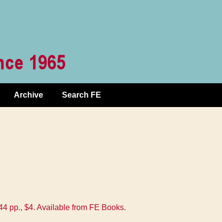
Archive
Search FE
 pp., $4. Available from FE Books.