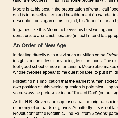
(and “the Goddess”). I admit to some problems with this a
Moore is at his best in the presentation of what I call “p
wild is to be self-willed) and bewilderment (to wander in
description or slogan of his project, his “brand” of anarch
In games like this Moore achieves his best writing and c
donations to anarchist literature (in fact I intend to ap
An Order of New Age
In dealing directly with a text such as Milton or the
Oxford
insights become less convincing, less luminous. The ex
feel-good school of neo-shamanism. Moore also makes 
whose theories appear to me questionable, to put it mildl
Forgetting his implication that the earliest human societ
own position on this vexing question is polemical: I opp
some ways be preferable to the “Rule of Dad” (or then agai
As for H.B. Stevens, he supposes that the original society
economy of orchards or groves. Admittedly this is not labo
Revolution” of the Neolithic. The Fall from Stevens’ para