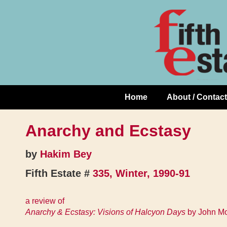
Skip
↓
to
Skip
Content
to
Main
Content
Home
About / Contact
Main
Navigation
Anarchy and Ecstasy
by
Hakim Bey
Fifth Estate #
335, Winter, 1990-91
a review of
Anarchy & Ecstasy: Visions of Halcyon Days
by John Mo