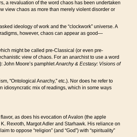
ears, a revaluation of the word chaos has been undertaken
now view chaos as more than merely violent disorder or
masked ideology of work and the “clockwork” universe. A
paradigms, however, chaos can appear as good—
hich might be called pre-Classical (or even pre-
echanistic view of chaos. For an anarchist to use a word
ay): John Moore’s pamphlet
Anarchy & Ecstasy: Visions of
, “Ontological Anarchy,” etc.). Nor does he refer to
an idiosyncratic mix of readings, which in some ways
h flavor, as does his evocation of Avalon (the apple
K. Rexroth, Margot Adler and Starhawk. His reliance on
aim to oppose “religion” (and “God”) with “spirituality”