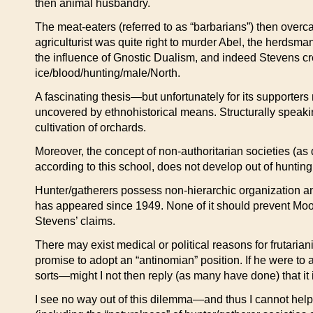
then animal husbandry.
The meat-eaters (referred to as “barbarians”) then overc
agriculturist was quite right to murder Abel, the herdsm
the influence of Gnostic Dualism, and indeed Stevens cre
ice/blood/hunting/male/North.
A fascinating thesis—but unfortunately for its supporters
uncovered by ethnohistorical means. Structurally speaking
cultivation of orchards.
Moreover, the concept of non-authoritarian societies (as 
according to this school, does not develop out of hunting 
Hunter/gatherers possess non-hierarchic organization and 
has appeared since 1949. None of it should prevent Moore
Stevens’ claims.
There may exist medical or political reasons for frutari
promise to adopt an “antinomian” position. If he were to
sorts—might I not then reply (as many have done) that it is
I see no way out of this dilemma—and thus I cannot help f