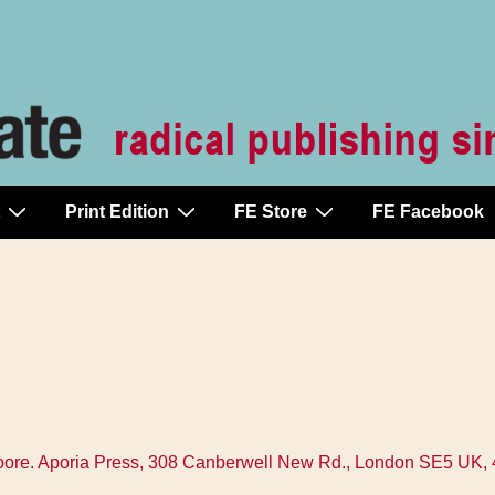
Print Edition
FE Store
FE Facebook
ore. Aporia Press, 308 Canberwell New Rd., London SE5 UK, 44