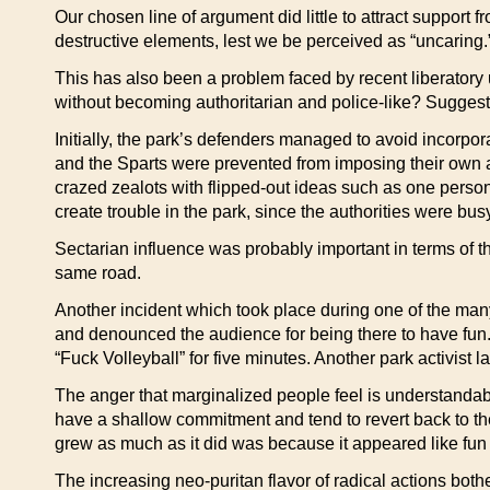
Our chosen line of argument did little to attract support
destructive elements, lest we be perceived as “uncaring.
This has also been a problem faced by recent liberatory 
without becoming authoritarian and police-like? Suggestion
Initially, the park’s defenders managed to avoid incorpo
and the Sparts were prevented from imposing their own ag
crazed zealots with flipped-out ideas such as one person
create trouble in the park, since the authorities were b
Sectarian influence was probably important in terms of the 
same road.
Another incident which took place during one of the many
and denounced the audience for being there to have fun. 
“Fuck Volleyball” for five minutes. Another park activist
The anger that marginalized people feel is understandabl
have a shallow commitment and tend to revert back to thei
grew as much as it did was because it appeared like fun 
The increasing neo-puritan flavor of radical actions bo