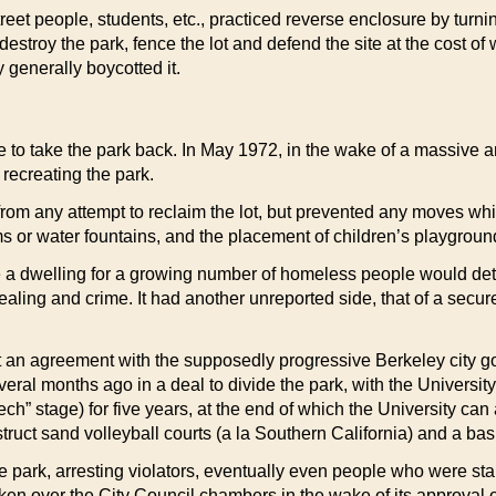
treet people, students, etc., practiced reverse enclosure by turn
estroy the park, fence the lot and defend the site at the cost o
 generally boycotted it.
de to take the park back. In May 1972, in the wake of a massiv
 recreating the park.
from any attempt to reclaim the lot, but prevented any moves wh
s or water fountains, and the placement of children’s playgrou
 dwelling for a growing number of homeless people would deterio
ing and crime. It had another unreported side, that of a secure 
ht an agreement with the supposedly progressive Berkeley city go
veral months ago in a deal to divide the park, with the University
” stage) for five years, at the end of which the University can ass
truct sand volleyball courts (a la Southern California) and a bas
he park, arresting violators, eventually even people who were st
ken over the City Council chambers in the wake of its approval o