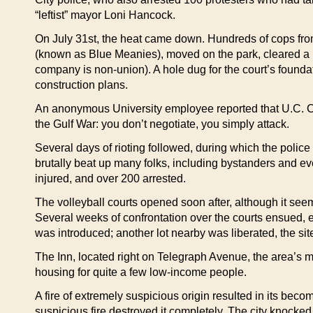
“leftist” mayor Loni Hancock.
On July 31st, the heat came down. Hundreds of cops from
(known as Blue Meanies), moved on the park, cleared a la
company is non-union). A hole dug for the court’s foundat
construction plans.
An anonymous University employee reported that U.C. Ch
the Gulf War: you don’t negotiate, you simply attack.
Several days of rioting followed, during which the police
brutally beat up many folks, including bystanders and e
injured, and over 200 arrested.
The volleyball courts opened soon after, although it see
Several weeks of confrontation over the courts ensued,
was introduced; another lot nearby was liberated, the sit
The Inn, located right on Telegraph Avenue, the area’s m
housing for quite a few low-income people.
A fire of extremely suspicious origin resulted in its bec
suspicious fire destroyed it completely. The city knocked