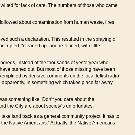
y wilted for lack of care. The numbers of those who came
 followed about contamination from human waste, fires
ved such a declaration. This resulted in the spraying of
occupied, “cleaned up” and re-fenced, with little
undreds, instead of the thousands of yesteryear who
have burned out. But most of those missing have been
xemplified by derisive comments on the local leftist radio
, apparently, in something which takes place far away.
 was something like “Don’t you care about the
d the City are about society’s unfortunates.
y take land back as a general community project. It has to
m the Native Americans.” Actually, the Native Americans