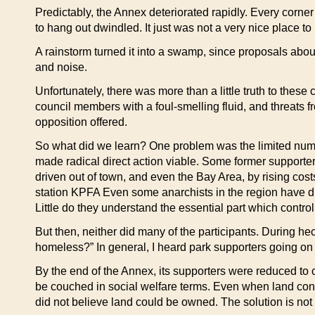
Predictably, the Annex deteriorated rapidly. Every corne
to hang out dwindled. It just was not a very nice place t
A rainstorm turned it into a swamp, since proposals ab
and noise.
Unfortunately, there was more than a little truth to thes
council members with a foul-smelling fluid, and threats f
opposition offered.
So what did we learn? One problem was the limited numbe
made radical direct action viable. Some former support
driven out of town, and even the Bay Area, by rising costs
station KPFA Even some anarchists in the region have dis
Little do they understand the essential part which control
But then, neither did many of the participants. During he
homeless?” In general, I heard park supporters going on
By the end of the Annex, its supporters were reduced to c
be couched in social welfare terms. Even when land contr
did not believe land could be owned. The solution is no