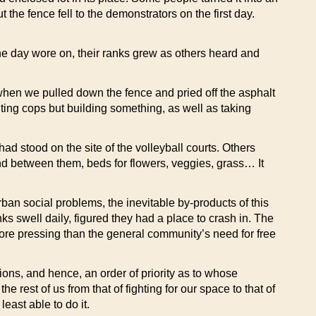
e fence fell to the demonstrators on the first day.
the day wore on, their ranks grew as others heard and
hen we pulled down the fence and pried off the asphalt
ghting cops but building something, as well as taking
had stood on the site of the volleyball courts. Others
and between them, beds for flowers, veggies, grass… It
an social problems, the inevitable by-products of this
s swell daily, figured they had a place to crash in. The
more pressing than the general community’s need for free
ons, and hence, an order of priority as to whose
e rest of us from that of fighting for our space to that of
east able to do it.