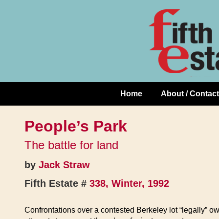
Skip
↓
to
Skip
Content
to
Main
Content
Home
About / Contact
Main
Navigation
People’s Park
The battle for land
by
Jack Straw
Fifth Estate #
338, Winter, 1992
Confrontations over a contested Berkeley lot “legally” ow