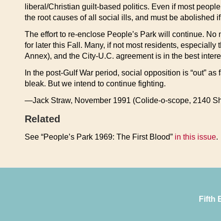
liberal/Christian guilt-based politics. Even if most peop
the root causes of all social ills, and must be abolished i
The effort to re-enclose People’s Park will continue. No 
for later this Fall. Many, if not most residents, especial
Annex), and the City-U.C. agreement is in the best intere
In the post-Gulf War period, social opposition is “out” a
bleak. But we intend to continue fighting.
—Jack Straw, November 1991 (Colide-o-scope, 2140 Sh
Related
See “People’s Park 1969: The First Blood”
in this issue
.
Fifth