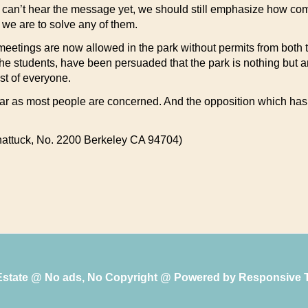
le can’t hear the message yet, we should still emphasize how com
f we are to solve any of them.
meetings are now allowed in the park without permits from both t
ly the students, have been persuaded that the park is nothing but
st of everyone.
s far as most people are concerned. And the opposition which has 
attuck, No. 2200 Berkeley CA 94704)
 Estate @ No ads, No Copyright @ Powered by
Responsive 