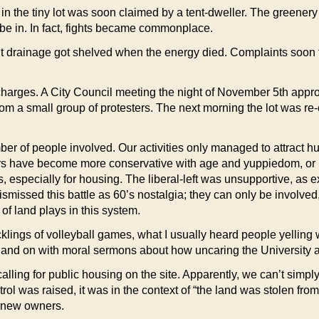
r in the tiny lot was soon claimed by a tent-dweller. The greener
o be in. In fact, fights became commonplace.
out drainage got shelved when the energy died. Complaints soon
e charges. A City Council meeting the night of November 5th appro
rom a small group of protesters. The next morning the lot was re-
r of people involved. Our activities only managed to attract h
ers have become more conservative with age and yuppiedom, or 
, especially for housing. The liberal-left was unsupportive, as e
missed this battle as 60’s nostalgia; they can only be involved
 of land plays in this system.
cklings of volleyball games, what I usually heard people yelling
 and on with moral sermons about how uncaring the University an
alling for public housing on the site. Apparently, we can’t simpl
ol was raised, it was in the context of “the land was stolen fro
t new owners.