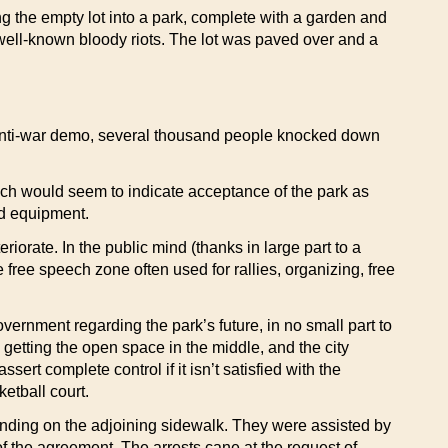
ing the empty lot into a park, complete with a garden and
f well-known bloody riots. The lot was paved over and a
e anti-war demo, several thousand people knocked down
ich would seem to indicate acceptance of the park as
nd equipment.
rate. In the public mind (thanks in large part to a
free speech zone often used for rallies, organizing, free
vernment regarding the park’s future, in no small part to
 getting the open space in the middle, and the city
ert complete control if it isn’t satisfied with the
ketball court.
anding on the adjoining sidewalk. They were assisted by
f the agreement. The arrests cane at the request of