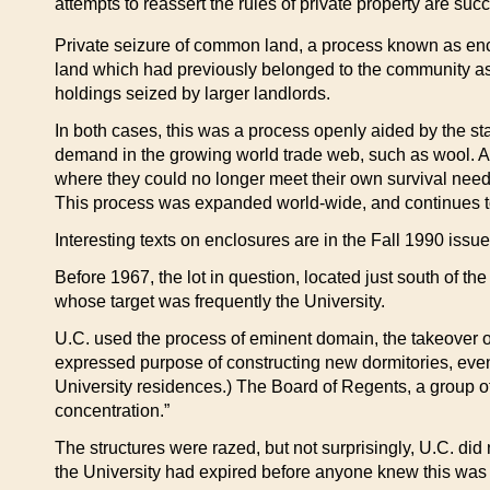
attempts to reassert the rules of private property are suc
Private seizure of common land, a process known as enclos
land which had previously belonged to the community as
holdings seized by larger landlords.
In both cases, this was a process openly aided by the sta
demand in the growing world trade web, such as wool. An
where they could no longer meet their own survival needs
This process was expanded world-wide, and continues toda
Interesting texts on enclosures are in the Fall 1990 issu
Before 1967, the lot in question, located just south of t
whose target was frequently the University.
U.C. used the process of eminent domain, the takeover of 
expressed purpose of constructing new dormitories, even 
University residences.) The Board of Regents, a group of
concentration.”
The structures were razed, but not surprisingly, U.C. did
the University had expired before anyone knew this wa