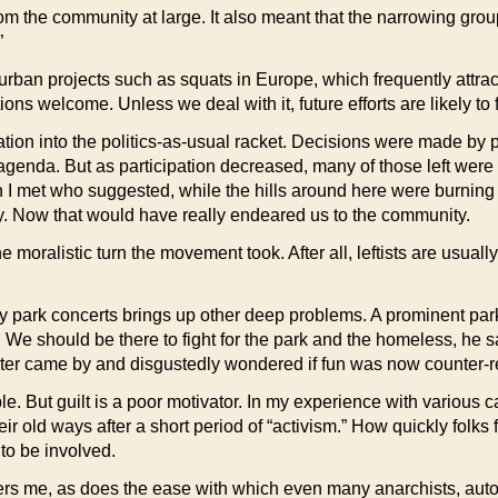
 from the community at large. It also meant that the narrowing gr
”
urban projects such as squats in Europe, which frequently attra
s welcome. Unless we deal with it, future efforts are likely to f
ration into the politics-as-usual racket. Decisions were made b
enda. But as participation decreased, many of those left were se
 I met who suggested, while the hills around here were burning 
usy. Now that would have really endeared us to the community.
moralistic turn the movement took. After all, leftists are usually
 park concerts brings up other deep problems. A prominent park/
We should be there to fight for the park and the homeless, he s
 later came by and disgustedly wondered if fun was now counter-r
e. But guilt is a poor motivator. In my experience with various 
r old ways after a short period of “activism.” How quickly folks
to be involved.
thers me, as does the ease with which even many anarchists, aut