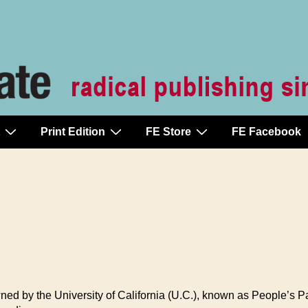
Print Edition
FE Store
FE Facebook
ned by the University of California (U.C.), known as People’s Pa