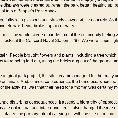
isplays were cleared out when the park began heating up, but th
 lot into a People’s Park Annex.
ozen folks with pickaxes and shovels clawed at the concrete. As 
 concrete was being broken up accelerated.
atched. The whole scene reminded me of the community feeling w
rain tracks at the Concord Naval Station in ’87. We weren’t just fi
again. People brought flowers and plants, including a tree which 
hs were being laid out, using the bricks dug out of the ground, 
riginal park project; the site became a magnet for the many urb
tty criminals. And, of most consequence, the homeless, whose rank
 the activists, was that their need for a “home” was certainly 
 had disturbing consequences. It asserts a hierarchy of oppressi
ms are not mutual and interconnected. It also changed the role of th
placed the primary role of carrying on with the site upon those l