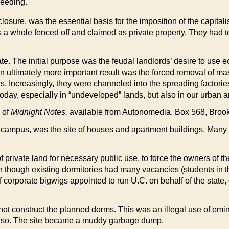
ceeding.
ure, was the essential basis for the imposition of the capitalis
 a whole fenced off and claimed as private property. They had 
te. The initial purpose was the feudal landlords’ desire to use 
 ultimately more important result was the forced removal of mas
. Increasingly, they were channeled into the spreading factories,
y, especially in “undeveloped” lands, but also in our urban are
e of
Midnight Notes,
available from Autonomedia, Box 568, Brook
he campus, was the site of houses and apartment buildings. Many o
private land for necessary public use, to force the owners of the 
though existing dormitories had many vacancies (students in tha
 corporate bigwigs appointed to run U.C. on behalf of the state
 not construct the planned dorms. This was an illegal use of emin
s so. The site became a muddy garbage dump.