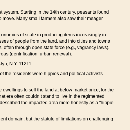
t system. Starting in the 14th century, peasants found
to move. Many small farmers also saw their meager
economies of scale in producing items increasingly in
ses of people from the land, and into cities and towns
 often through open state force (e.g., vagrancy laws).
as (gentrification, urban renewal).
lyn, N.Y. 11211.
f the residents were hippies and political activists
dwellings to sell the land at below market price, for the
t era often couldn’t stand to live in the regimented
, described the impacted area more honestly as a “hippie
ent domain, but the statute of limitations on challenging