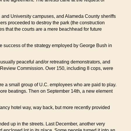
ies and University campuses, and Alameda County sheriffs
ers proceeded to destroy the park (the construction
es that the courts are a mere beachhead for future
he success of the strategy employed by George Bush in
t usually peaceful and/or retreating demonstrators, and
ce Review Commission. Over 150, including 8 cops, were
are a small group of U.C. employees who are paid to play.
d more beatings. Then on September 14th, a new element
 fancy hotel way, way back, but more recently provided
ended up in the streets. Last December, another very
d enclosed lot in its place. Some people turned it into an