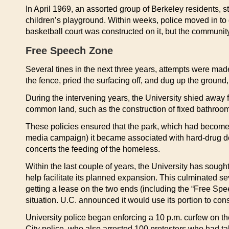
In April 1969, an assorted group of Berkeley residents, s
children’s playground. Within weeks, police moved in to d
basketball court was constructed on it, but the community
Free Speech Zone
Several tines in the next three years, attempts were ma
the fence, pried the surfacing off, and dug up the ground,
During the intervening years, the University shied away 
common land, such as the construction of fixed bathroom
These policies ensured that the park, which had become a
media campaign) it became associated with hard-drug deal
concerts the feeding of the homeless.
Within the last couple of years, the University has soug
help facilitate its planned expansion. This culminated se
getting a lease on the two ends (including the “Free Speech
situation. U.C. announced it would use its portion to cons
University police began enforcing a 10 p.m. curfew on t
City police, who also arrested 100 protesters who had ta