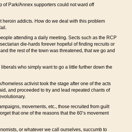
oup of Park/Annex supporters could not ward off
ct heroin addicts. How do we deal with this problem
ail.
y people attending a daily meeting. Sects such as the RCP
ctarian die-hards forever hopeful of finding recruits or
and the rest of the town was threatened, that we go and
 liberals who simply want to go a little further down the
homeless activist took the stage after one of the acts
aid, and proceeded to try and lead repeated chants of
evolutionary.
campaigns, movements, etc., those recruited from guilt
 forget that one of the reasons that the 60’s movement
onomists, or whatever we call ourselves, succumb to