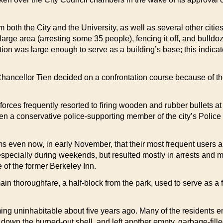
 both the City and the University, as well as several other cit
rge area (arresting some 35 people), fencing it off, and bulldoz
ion was large enough to serve as a building’s base; this indicat
ancellor Tien decided on a confrontation course because of t
 forces frequently resorted to firing wooden and rubber bullets a
ven a conservative police-supporting member of the city’s Poli
ms even now, in early November, that their most frequent users 
 especially during weekends, but resulted mostly in arrests an
e of the former Berkeley Inn.
ain thoroughfare, a half-block from the park, used to serve as a
oming uninhabitable about five years ago. Many of the residents 
 down the burned-out shell, and left another empty, garbage-fille