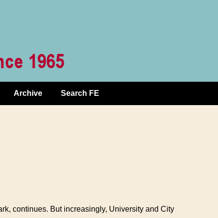
Archive
Search FE
rk, continues. But increasingly, University and City