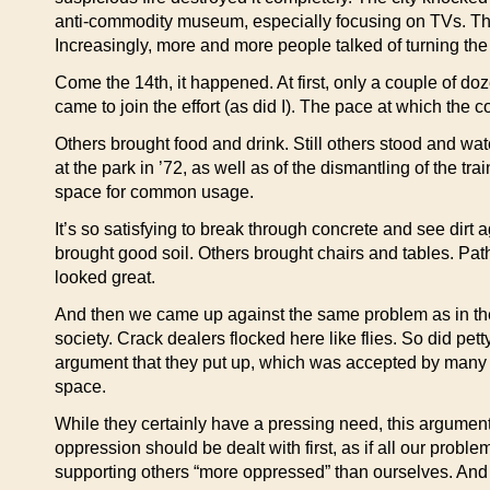
anti-commodity museum, especially focusing on TVs. The d
Increasingly, more and more people talked of turning the
Come the 14th, it happened. At first, only a couple of d
came to join the effort (as did I). The pace at which the
Others brought food and drink. Still others stood and w
at the park in ’72, as well as of the dismantling of the t
space for common usage.
It’s so satisfying to break through concrete and see dirt 
brought good soil. Others brought chairs and tables. Pat
looked great.
And then we came up against the same problem as in the o
society. Crack dealers flocked here like flies. So did pe
argument that they put up, which was accepted by many of
space.
While they certainly have a pressing need, this argument
oppression should be dealt with first, as if all our proble
supporting others “more oppressed” than ourselves. And it 