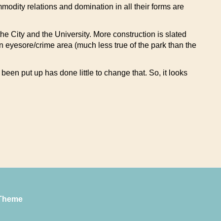
modity relations and domination in all their forms are
he City and the University. More construction is slated
 an eyesore/crime area (much less true of the park than the
been put up has done little to change that. So, it looks
Theme