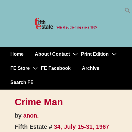
Skip
↓
to
Skip
Content
to
Main
Content
Home
About / Contact
Print Edition
Main
Navigation
FE Store
FE Facebook
Archive
Search FE
Crime Man
by
anon.
Fifth Estate #
34, July 15-31, 1967