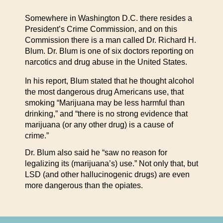
Somewhere in Washington D.C. there resides a
President’s Crime Commission, and on this
Commission there is a man called Dr. Richard H.
Blum. Dr. Blum is one of six doctors reporting on
narcotics and drug abuse in the United States.
In his report, Blum stated that he thought alcohol
the most dangerous drug Americans use, that
smoking “Marijuana may be less harmful than
drinking,” and “there is no strong evidence that
marijuana (or any other drug) is a cause of
crime.”
Dr. Blum also said he “saw no reason for
legalizing its (marijuana’s) use.” Not only that, but
LSD (and other hallucinogenic drugs) are even
more dangerous than the opiates.