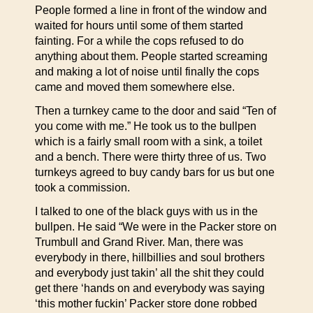
People formed a line in front of the window and
waited for hours until some of them started
fainting. For a while the cops refused to do
anything about them. People started screaming
and making a lot of noise until finally the cops
came and moved them somewhere else.
Then a turnkey came to the door and said “Ten of
you come with me.” He took us to the bullpen
which is a fairly small room with a sink, a toilet
and a bench. There were thirty three of us. Two
turnkeys agreed to buy candy bars for us but one
took a commission.
I talked to one of the black guys with us in the
bullpen. He said “We were in the Packer store on
Trumbull and Grand River. Man, there was
everybody in there, hillbillies and soul brothers
and everybody just takin’ all the shit they could
get there ‘hands on and everybody was saying
‘this mother fuckin’ Packer store done robbed