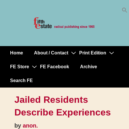
Skip
↓
to
Skip
Content
to
Main
Content
Home
About / Contact
Print Edition
Main
Navigation
FE Store
FE Facebook
Archive
Search FE
Jailed Residents
Describe Experiences
by
anon.