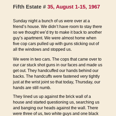
Fifth Estate #
35, August 1-15, 1967
Sunday night a bunch of us were over at a
friend’s house. We didn’t have room to stay there
so we thought we’d try to make it back to another
guy’s apartment. We were almost home when
five cop cars pulled up with guns sticking out of
all the windows and stopped us.
We were in two cars. The cops that came over to
our car stuck shot guns in our faces and made us
get out. They handcuffed our hands behind our
backs. The handcuffs were fastened very tightly
just at the wrist joint so that today, Thursday, our
hands are still numb.
They lined us up against the brick wall of a
house and started questioning us, searching us
and banging our heads against the wall. There
were three of us, two white guys and one black