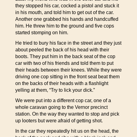
they stopped his car, cocked a pistol and stuck it
in his mouth, and told him to get out of the car.
Another one grabbed his hands and handcuffed
him. He threw him to the ground and five cops
started stomping on him.
He tried to bury his face in the street and they just
about peeled the back of his head with their
boots. They put him in the back seat of the cop
car with two of his friends and told them to put
their heads between their knees. While they were
driving one cop sitting in the front seat beat them
on the backs of their heads with a flashlight
yelling at them, “Try to lick your dick.”
We were put into a different cop car, one of a
whole caravan going to the Vernor precinct
station. On the way they wanted to stop and pick
up looters but were afraid of getting shot.
In the car they repeatedly hit us on the head, the