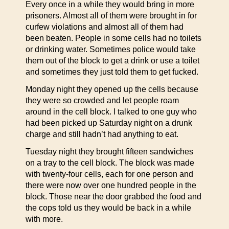
Every once in a while they would bring in more
prisoners. Almost all of them were brought in for
curfew violations and almost all of them had
been beaten. People in some cells had no toilets
or drinking water. Sometimes police would take
them out of the block to get a drink or use a toilet
and sometimes they just told them to get fucked.
Monday night they opened up the cells because
they were so crowded and let people roam
around in the cell block. I talked to one guy who
had been picked up Saturday night on a drunk
charge and still hadn’t had anything to eat.
Tuesday night they brought fifteen sandwiches
on a tray to the cell block. The block was made
with twenty-four cells, each for one person and
there were now over one hundred people in the
block. Those near the door grabbed the food and
the cops told us they would be back in a while
with more.