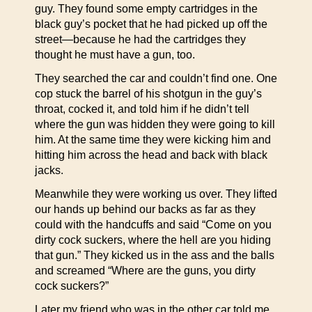
guy. They found some empty cartridges in the
black guy’s pocket that he had picked up off the
street—because he had the cartridges they
thought he must have a gun, too.
They searched the car and couldn’t find one. One
cop stuck the barrel of his shotgun in the guy’s
throat, cocked it, and told him if he didn’t tell
where the gun was hidden they were going to kill
him. At the same time they were kicking him and
hitting him across the head and back with black
jacks.
Meanwhile they were working us over. They lifted
our hands up behind our backs as far as they
could with the handcuffs and said “Come on you
dirty cock suckers, where the hell are you hiding
that gun.” They kicked us in the ass and the balls
and screamed “Where are the guns, you dirty
cock suckers?”
Later my friend who was in the other car told me