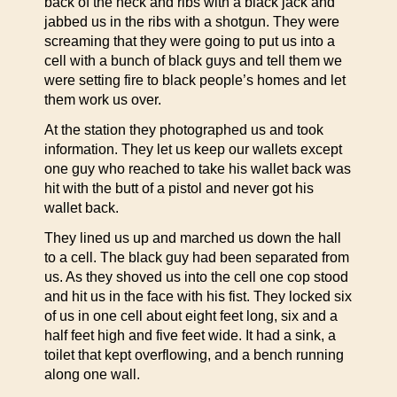
back of the neck and ribs with a black jack and
jabbed us in the ribs with a shotgun. They were
screaming that they were going to put us into a
cell with a bunch of black guys and tell them we
were setting fire to black people’s homes and let
them work us over.
At the station they photographed us and took
information. They let us keep our wallets except
one guy who reached to take his wallet back was
hit with the butt of a pistol and never got his
wallet back.
They lined us up and marched us down the hall
to a cell. The black guy had been separated from
us. As they shoved us into the cell one cop stood
and hit us in the face with his fist. They locked six
of us in one cell about eight feet long, six and a
half feet high and five feet wide. It had a sink, a
toilet that kept overflowing, and a bench running
along one wall.