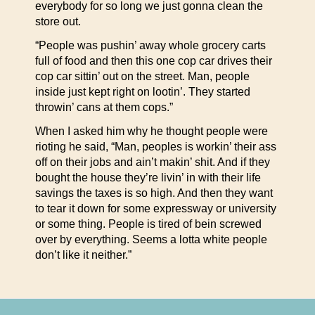
everybody for so long we just gonna clean the
store out.
“People was pushin’ away whole grocery carts
full of food and then this one cop car drives their
cop car sittin’ out on the street. Man, people
inside just kept right on lootin’. They started
throwin’ cans at them cops.”
When I asked him why he thought people were
rioting he said, “Man, peoples is workin’ their ass
off on their jobs and ain’t makin’ shit. And if they
bought the house they’re livin’ in with their life
savings the taxes is so high. And then they want
to tear it down for some expressway or university
or some thing. People is tired of bein screwed
over by everything. Seems a lotta white people
don’t like it neither.”