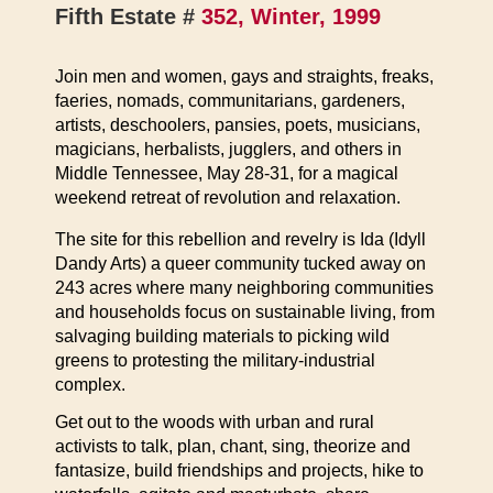
Fifth Estate #
352, Winter, 1999
Join men and women, gays and straights, freaks,
faeries, nomads, communitarians, gardeners,
artists, deschoolers, pansies, poets, musicians,
magicians, herbalists, jugglers, and others in
Middle Tennessee, May 28-31, for a magical
weekend retreat of revolution and relaxation.
The site for this rebellion and revelry is Ida (Idyll
Dandy Arts) a queer community tucked away on
243 acres where many neighboring communities
and households focus on sustainable living, from
salvaging building materials to picking wild
greens to protesting the military-industrial
complex.
Get out to the woods with urban and rural
activists to talk, plan, chant, sing, theorize and
fantasize, build friendships and projects, hike to