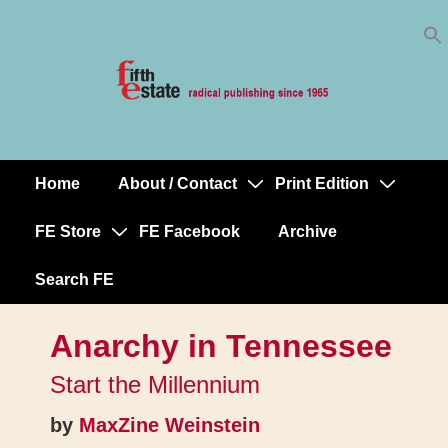
Skip
↓
to
Skip
Content
to
Main
Content
Home
About / Contact
Print Edition
Main
Navigation
FE Store
FE Facebook
Archive
Search FE
Anarchy in Tennessee
Start the Millennium
by
MaxZine Weinstein