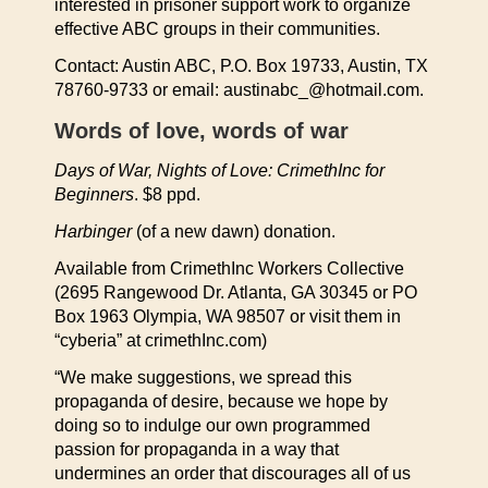
interested in prisoner support work to organize
effective ABC groups in their communities.
Contact: Austin ABC, P.O. Box 19733, Austin, TX
78760-9733 or email: austinabc_@hotmail.com.
Words of love, words of war
Days of War, Nights of Love: CrimethInc for
Beginners
. $8 ppd.
Harbinger
(of a new dawn) donation.
Available from CrimethInc Workers Collective
(2695 Rangewood Dr. Atlanta, GA 30345 or PO
Box 1963 Olympia, WA 98507 or visit them in
“cyberia” at crimethInc.com)
“We make suggestions, we spread this
propaganda of desire, because we hope by
doing so to indulge our own programmed
passion for propaganda in a way that
undermines an order that discourages all of us