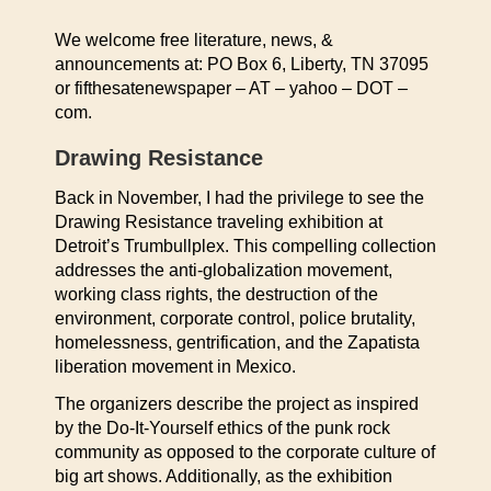
We welcome free literature, news, &
announcements at: PO Box 6, Liberty, TN 37095
or fifthesatenewspaper – AT – yahoo – DOT –
com.
Drawing Resistance
Back in November, I had the privilege to see the
Drawing Resistance traveling exhibition at
Detroit’s Trumbullplex. This compelling collection
addresses the anti-globalization movement,
working class rights, the destruction of the
environment, corporate control, police brutality,
homelessness, gentrification, and the Zapatista
liberation movement in Mexico.
The organizers describe the project as inspired
by the Do-It-Yourself ethics of the punk rock
community as opposed to the corporate culture of
big art shows. Additionally, as the exhibition