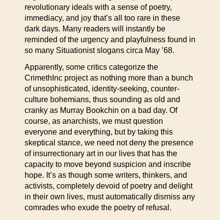
revolutionary ideals with a sense of poetry,
immediacy, and joy that’s all too rare in these
dark days. Many readers will instantly be
reminded of the urgency and playfulness found in
so many Situationist slogans circa May ’68.
Apparently, some critics categorize the
CrimethInc project as nothing more than a bunch
of unsophisticated, identity-seeking, counter-
culture bohemians, thus sounding as old and
cranky as Murray Bookchin on a bad day. Of
course, as anarchists, we must question
everyone and everything, but by taking this
skeptical stance, we need not deny the presence
of insurrectionary art in our lives that has the
capacity to move beyond suspicion and inscribe
hope. It’s as though some writers, thinkers, and
activists, completely devoid of poetry and delight
in their own lives, must automatically dismiss any
comrades who exude the poetry of refusal.