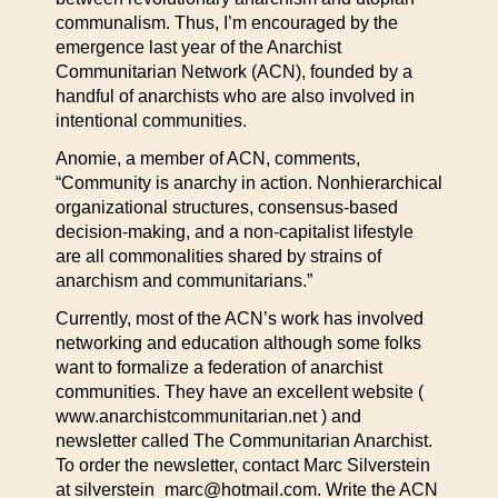
communalism. Thus, I’m encouraged by the
emergence last year of the Anarchist
Communitarian Network (ACN), founded by a
handful of anarchists who are also involved in
intentional communities.
Anomie, a member of ACN, comments,
“Community is anarchy in action. Nonhierarchical
organizational structures, consensus-based
decision-making, and a non-capitalist lifestyle
are all commonalities shared by strains of
anarchism and communitarians.”
Currently, most of the ACN’s work has involved
networking and education although some folks
want to formalize a federation of anarchist
communities. They have an excellent website (
www.anarchistcommunitarian.net ) and
newsletter called The Communitarian Anarchist.
To order the newsletter, contact Marc Silverstein
at silverstein_marc@hotmail.com. Write the ACN