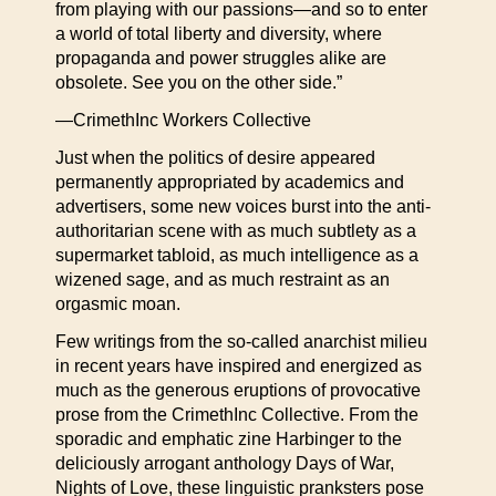
from playing with our passions—and so to enter
a world of total liberty and diversity, where
propaganda and power struggles alike are
obsolete. See you on the other side.”
—CrimethInc Workers Collective
Just when the politics of desire appeared
permanently appropriated by academics and
advertisers, some new voices burst into the anti-
authoritarian scene with as much subtlety as a
supermarket tabloid, as much intelligence as a
wizened sage, and as much restraint as an
orgasmic moan.
Few writings from the so-called anarchist milieu
in recent years have inspired and energized as
much as the generous eruptions of provocative
prose from the CrimethInc Collective. From the
sporadic and emphatic zine Harbinger to the
deliciously arrogant anthology Days of War,
Nights of Love, these linguistic pranksters pose