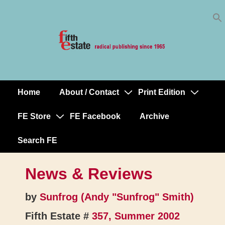
Skip
↓
to
Skip
Content
to
Main
Content
Home
About / Contact
Print Edition
Main
Navigation
FE Store
FE Facebook
Archive
Search FE
News & Reviews
by
Sunfrog (Andy "Sunfrog" Smith)
Fifth Estate #
357, Summer 2002