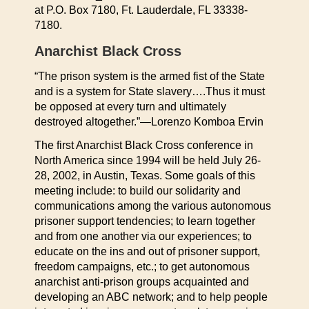
at P.O. Box 7180, Ft. Lauderdale, FL 33338-
7180.
Anarchist Black Cross
“The prison system is the armed fist of the State
and is a system for State slavery….Thus it must
be opposed at every turn and ultimately
destroyed altogether.”—Lorenzo Komboa Ervin
The first Anarchist Black Cross conference in
North America since 1994 will be held July 26-
28, 2002, in Austin, Texas. Some goals of this
meeting include: to build our solidarity and
communications among the various autonomous
prisoner support tendencies; to learn together
and from one another via our experiences; to
educate on the ins and out of prisoner support,
freedom campaigns, etc.; to get autonomous
anarchist anti-prison groups acquainted and
developing an ABC network; and to help people