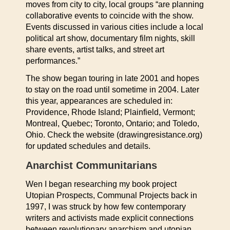
moves from city to city, local groups “are planning
collaborative events to coincide with the show.
Events discussed in various cities include a local
political art show, documentary film nights, skill
share events, artist talks, and street art
performances.”
The show began touring in late 2001 and hopes
to stay on the road until sometime in 2004. Later
this year, appearances are scheduled in:
Providence, Rhode Island; Plainfield, Vermont;
Montreal, Quebec; Toronto, Ontario; and Toledo,
Ohio. Check the website (drawingresistance.org)
for updated schedules and details.
Anarchist Communitarians
Wen I began researching my book project
Utopian Prospects, Communal Projects back in
1997, I was struck by how few contemporary
writers and activists made explicit connections
between revolutionary anarchism and utopian