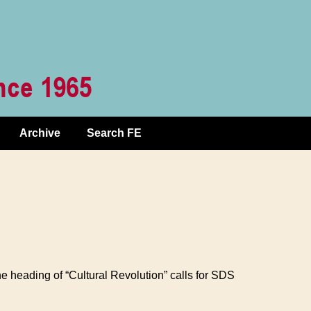
Archive
Search FE
e heading of “Cultural Revolution” calls for SDS