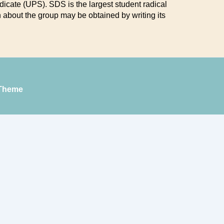
icate (UPS). SDS is the largest student radical
 about the group may be obtained by writing its
Theme