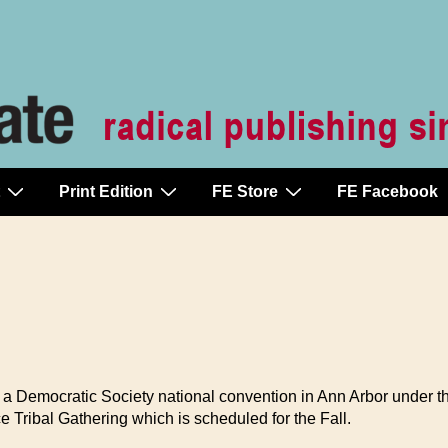
Print Edition
FE Store
FE Facebook
r a Democratic Society national convention in Ann Arbor under th
 Tribal Gathering which is scheduled for the Fall.