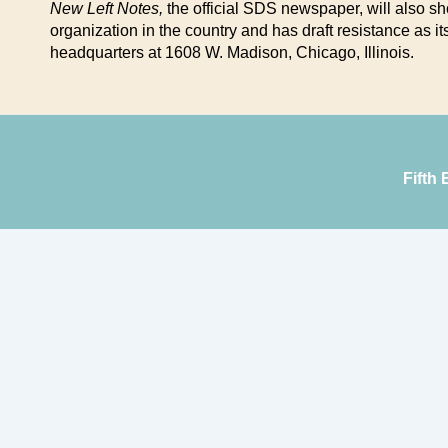
New Left Notes,
the official SDS newspaper, will also s
organization in the country and has draft resistance as 
headquarters at 1608 W. Madison, Chicago, Illinois.
Fifth