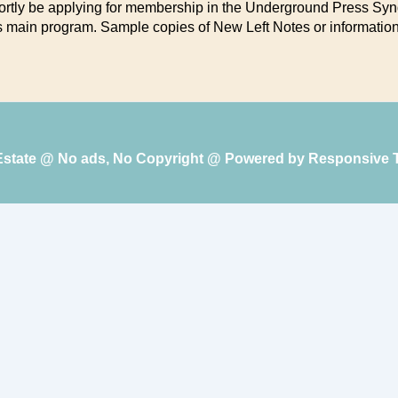
hortly be applying for membership in the Underground Press Synd
its main program. Sample copies of New Left Notes or information
 Estate @ No ads, No Copyright @ Powered by
Responsive 