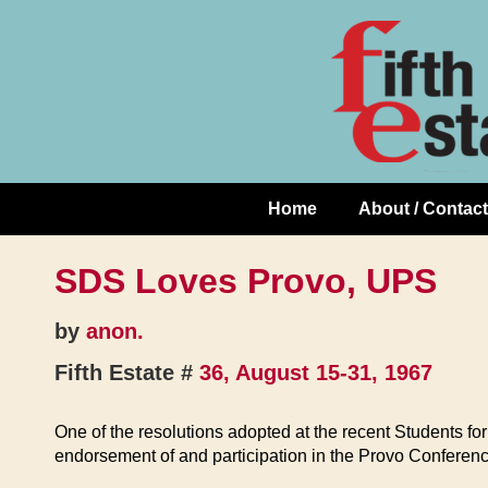
Skip
↓
to
Skip
Content
to
Main
Content
Home
About / Contact
Main
Navigation
SDS Loves Provo, UPS
by
anon.
Fifth Estate #
36, August 15-31, 1967
One of the resolutions adopted at the recent Students fo
endorsement of and participation in the Provo Conference