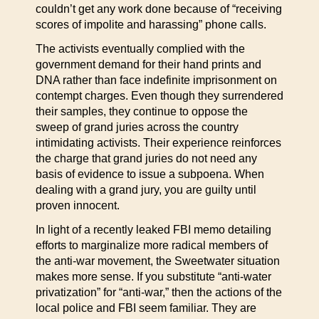
couldn’t get any work done because of “receiving
scores of impolite and harassing” phone calls.
The activists eventually complied with the
government demand for their hand prints and
DNA rather than face indefinite imprisonment on
contempt charges. Even though they surrendered
their samples, they continue to oppose the
sweep of grand juries across the country
intimidating activists. Their experience reinforces
the charge that grand juries do not need any
basis of evidence to issue a subpoena. When
dealing with a grand jury, you are guilty until
proven innocent.
In light of a recently leaked FBI memo detailing
efforts to marginalize more radical members of
the anti-war movement, the Sweetwater situation
makes more sense. If you substitute “anti-water
privatization” for “anti-war,” then the actions of the
local police and FBI seem familiar. They are