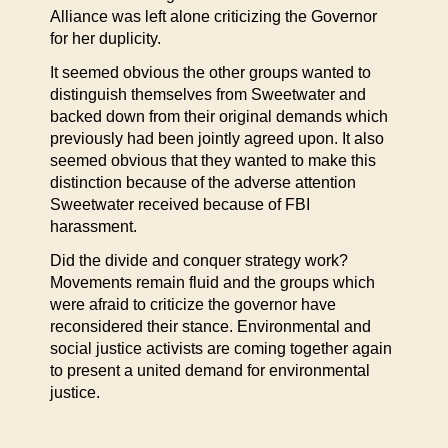
Alliance was left alone criticizing the Governor
for her duplicity.
It seemed obvious the other groups wanted to
distinguish themselves from Sweetwater and
backed down from their original demands which
previously had been jointly agreed upon. It also
seemed obvious that they wanted to make this
distinction because of the adverse attention
Sweetwater received because of FBI
harassment.
Did the divide and conquer strategy work?
Movements remain fluid and the groups which
were afraid to criticize the governor have
reconsidered their stance. Environmental and
social justice activists are coming together again
to present a united demand for environmental
justice.