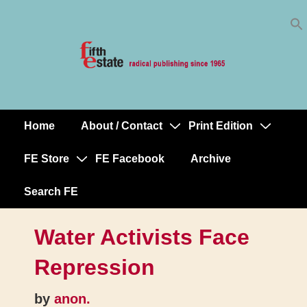
Skip
↓
to
Skip
Content
to
Main
Content
Home
About / Contact
Print Edition
Main
Navigation
FE Store
FE Facebook
Archive
Search FE
Water Activists Face
Repression
by
anon.