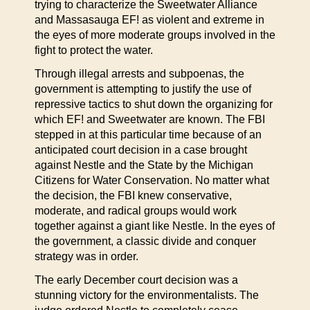
trying to characterize the Sweetwater Alliance
and Massasauga EF! as violent and extreme in
the eyes of more moderate groups involved in the
fight to protect the water.
Through illegal arrests and subpoenas, the
government is attempting to justify the use of
repressive tactics to shut down the organizing for
which EF! and Sweetwater are known. The FBI
stepped in at this particular time because of an
anticipated court decision in a case brought
against Nestle and the State by the Michigan
Citizens for Water Conservation. No matter what
the decision, the FBI knew conservative,
moderate, and radical groups would work
together against a giant like Nestle. In the eyes of
the government, a classic divide and conquer
strategy was in order.
The early December court decision was a
stunning victory for the environmentalists. The