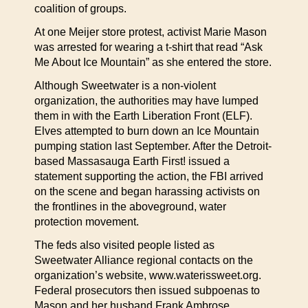
coalition of groups.
At one Meijer store protest, activist Marie Mason
was arrested for wearing a t-shirt that read “Ask
Me About Ice Mountain” as she entered the store.
Although Sweetwater is a non-violent
organization, the authorities may have lumped
them in with the Earth Liberation Front (ELF).
Elves attempted to burn down an Ice Mountain
pumping station last September. After the Detroit-
based Massasauga Earth First! issued a
statement supporting the action, the FBI arrived
on the scene and began harassing activists on
the frontlines in the aboveground, water
protection movement.
The feds also visited people listed as
Sweetwater Alliance regional contacts on the
organization’s website, www.waterissweet.org.
Federal prosecutors then issued subpoenas to
Mason and her husband Frank Ambrose,