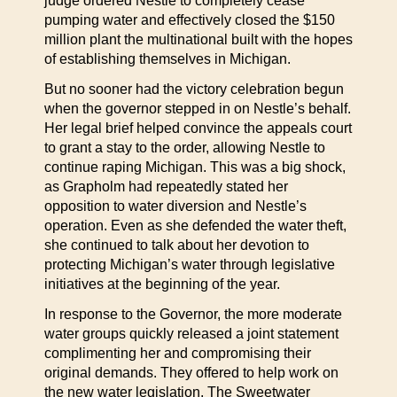
judge ordered Nestle to completely cease
pumping water and effectively closed the $150
million plant the multinational built with the hopes
of establishing themselves in Michigan.
But no sooner had the victory celebration begun
when the governor stepped in on Nestle’s behalf.
Her legal brief helped convince the appeals court
to grant a stay to the order, allowing Nestle to
continue raping Michigan. This was a big shock,
as Grapholm had repeatedly stated her
opposition to water diversion and Nestle’s
operation. Even as she defended the water theft,
she continued to talk about her devotion to
protecting Michigan’s water through legislative
initiatives at the beginning of the year.
In response to the Governor, the more moderate
water groups quickly released a joint statement
complimenting her and compromising their
original demands. They offered to help work on
the new water legislation. The Sweetwater