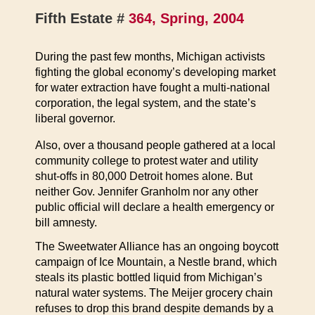
Fifth Estate #
364, Spring, 2004
During the past few months, Michigan activists
fighting the global economy’s developing market
for water extraction have fought a multi-national
corporation, the legal system, and the state’s
liberal governor.
Also, over a thousand people gathered at a local
community college to protest water and utility
shut-offs in 80,000 Detroit homes alone. But
neither Gov. Jennifer Granholm nor any other
public official will declare a health emergency or
bill amnesty.
The Sweetwater Alliance has an ongoing boycott
campaign of Ice Mountain, a Nestle brand, which
steals its plastic bottled liquid from Michigan’s
natural water systems. The Meijer grocery chain
refuses to drop this brand despite demands by a