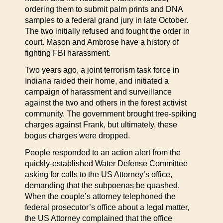
ordering them to submit palm prints and DNA
samples to a federal grand jury in late October.
The two initially refused and fought the order in
court. Mason and Ambrose have a history of
fighting FBI harassment.
Two years ago, a joint terrorism task force in
Indiana raided their home, and initiated a
campaign of harassment and surveillance
against the two and others in the forest activist
community. The government brought tree-spiking
charges against Frank, but ultimately, these
bogus charges were dropped.
People responded to an action alert from the
quickly-established Water Defense Committee
asking for calls to the US Attorney’s office,
demanding that the subpoenas be quashed.
When the couple’s attorney telephoned the
federal prosecutor’s office about a legal matter,
the US Attorney complained that the office