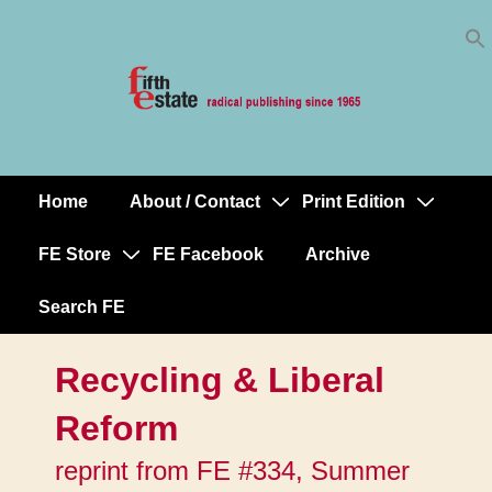
Skip
↓
to
Skip
Content
to
Main
Content
Home
About / Contact
Print Edition
Main
Navigation
FE Store
FE Facebook
Archive
Search FE
Recycling & Liberal
Reform
reprint from FE #334, Summer