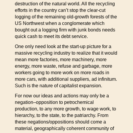
destruction of the natural world. All the recycling
efforts in the country can’t stop the clear-cut
logging of the remaining old-growth forests of the
US Northwest when a conglomerate which
bought out a logging firm with junk bonds needs
quick cash to meet its debt service.
One only need look at the start-up picture for a
massive recycling industry to realize that it would
mean more factories, more machinery, more
energy, more waste, refuse and garbage, more
workers going to more work on more roads in
more cars, with additional suppliers, ad infinitum.
Such is the nature of capitalist expansion.
For now our ideas and actions may only be a
negation–opposition to petrochemical
production, to any more growth, to wage work, to
hierarchy, to the state, to the patriarchy. From
these negations/oppositions should come a
material, geographically coherent community of