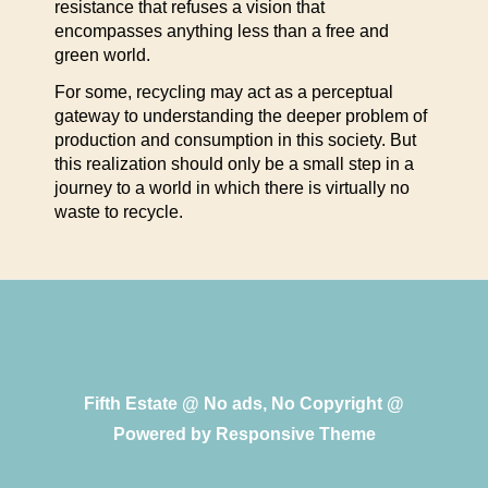
resistance that refuses a vision that
encompasses anything less than a free and
green world.
For some, recycling may act as a perceptual
gateway to understanding the deeper problem of
production and consumption in this society. But
this realization should only be a small step in a
journey to a world in which there is virtually no
waste to recycle.
Fifth Estate @ No ads, No Copyright @
Powered by
Responsive Theme