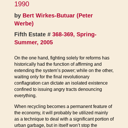
1990
by
Bert Wirkes-Butuar (Peter
Werbe)
Fifth Estate #
368-369, Spring-
Summer, 2005
On the one hand, fighting solely for reforms has
historically had the function of affirming and
extending the system’s power; while on the other,
waiting only for the final revolutionary
conflagration can dictate an isolated existence
confined to issuing angry tracts denouncing
everything.
When recycling becomes a permanent feature of
the economy, it will probably be utilized mainly
as a technique to deal with a significant portion of
urban garbage, but in itself won’t stop the