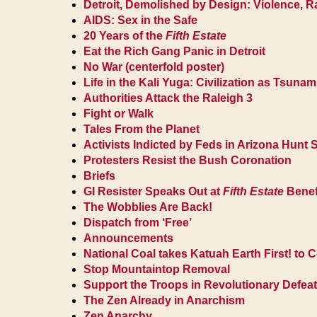
Detroit, Demolished by Design: Violence, 
AIDS: Sex in the Safe
20 Years of the
Fifth Estate
Eat the Rich Gang Panic in Detroit
No War (centerfold poster)
Life in the Kali Yuga: Civilization as Tsunam
Authorities Attack the Raleigh 3
Fight or Walk
Tales From the Planet
Activists Indicted by Feds in Arizona Hunt
Protesters Resist the Bush Coronation
Briefs
GI Resister Speaks Out at
Fifth Estate
Benef
The Wobblies Are Back!
Dispatch from ‘Free’
Announcements
National Coal takes Katuah Earth First! to C
Stop Mountaintop Removal
Support the Troops in Revolutionary Defeat
The Zen Already in Anarchism
Zen Anarchy