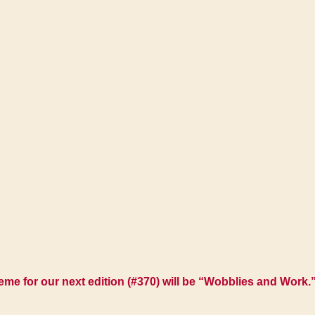
e for our next edition (#370) will be
“Wobblies and Work.