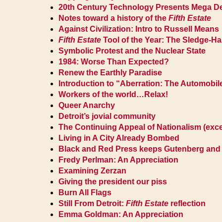
20th Century Technology Presents Mega D
Notes toward a history of the
Fifth Estate
Against Civilization: Intro to Russell Means
Fifth Estate
Tool of the Year: The Sledge-
Symbolic Protest and the Nuclear State
1984: Worse Than Expected?
Renew the Earthly Paradise
Introduction to “Aberration: The Automobil
Workers of the world…Relax!
Queer Anarchy
Detroit’s jovial community
The Continuing Appeal of Nationalism (exce
Living in A City Already Bombed
Black and Red Press keeps Gutenberg and L
Fredy Perlman: An Appreciation
Examining Zerzan
Giving the president our piss
Burn All Flags
Still From Detroit:
Fifth Estate
reflection
Emma Goldman: An Appreciation