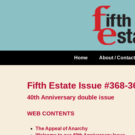
Skip
↓
to
Skip
Content
to
Main
Content
Home
About / Contact
Main
Navigation
Fifth Estate Issue #368
40th Anniversary double issue
WEB CONTENTS
The Appeal of Anarchy