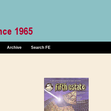
Archive
Search FE