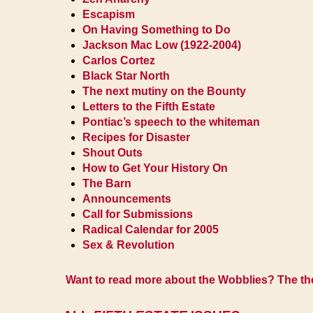
Escapism
On Having Something to Do
Jackson Mac Low (1922-2004)
Carlos Cortez
Black Star North
The next mutiny on the Bounty
Letters to the Fifth Estate
Pontiac’s speech to the whiteman
Recipes for Disaster
Shout Outs
How to Get Your History On
The Barn
Announcements
Call for Submissions
Radical Calendar for 2005
Sex & Revolution
Want to read more about the Wobblies? The them