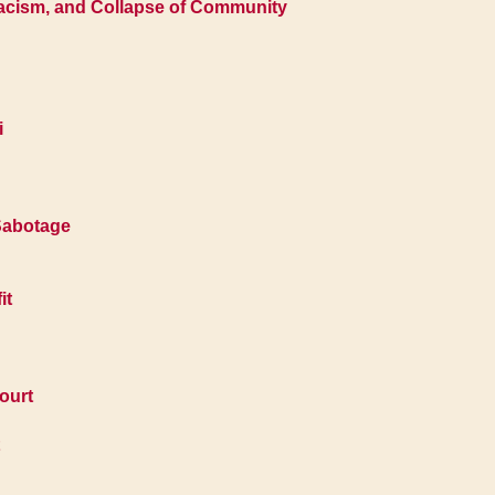
Racism, and Collapse of Community
i
 Sabotage
it
ourt