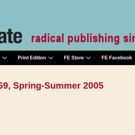
Print Edition
FE Store
FE Facebook
-369, Spring-Summer 2005