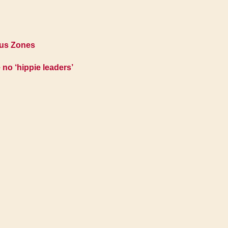
ous Zones
 no ‘hippie leaders’