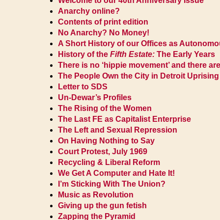
Welcome to our 40th Anniversary Issue
Anarchy online?
Contents of print edition
No Anarchy? No Money!
A Short History of our Offices as Autonom
History of the
Fifth Estate:
The Early Years
There is no ‘hippie movement’ and there are
The People Own the City in Detroit Uprising
Letter to SDS
Un-Dewar’s Profiles
The Rising of the Women
The Last FE as Capitalist Enterprise
The Left and Sexual Repression
On Having Nothing to Say
Court Protest, July 1969
Recycling & Liberal Reform
We Get A Computer and Hate It!
I’m Sticking With The Union?
Music as Revolution
Giving up the gun fetish
Zapping the Pyramid