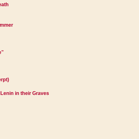
eath
Hammer
e”
rpt)
enin in their Graves