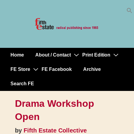
Skip
↓
to
Skip
Content
to
Main
Content
Home
About / Contact
Print Edition
Main
Navigation
FE Store
FE Facebook
Archive
Search FE
Drama Workshop
Open
by
Fifth Estate Collective