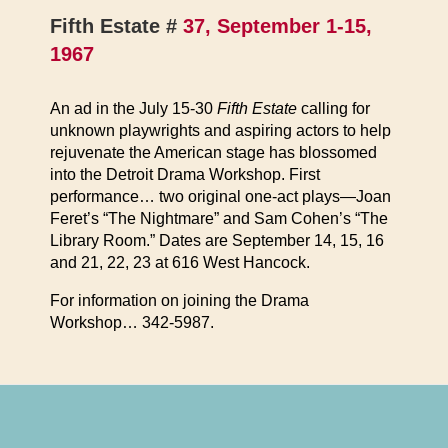
Fifth Estate #
37, September 1-15,
1967
An ad in the July 15-30
Fifth Estate
calling for
unknown playwrights and aspiring actors to help
rejuvenate the American stage has blossomed
into the Detroit Drama Workshop. First
performance… two original one-act plays—Joan
Feret’s “The Nightmare” and Sam Cohen’s “The
Library Room.” Dates are September 14, 15, 16
and 21, 22, 23 at 616 West Hancock.
For information on joining the Drama
Workshop… 342-5987.