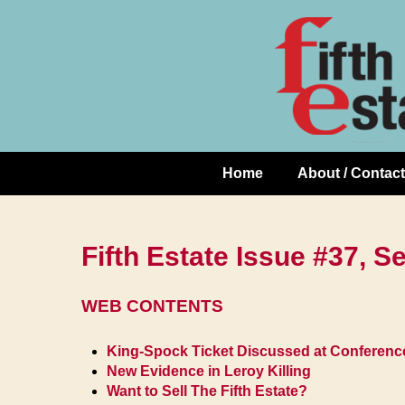
Skip
↓
to
Skip
Content
to
Main
Content
Home
About / Contact
Main
Navigation
Fifth Estate Issue #37, 
WEB CONTENTS
King-Spock Ticket Discussed at Conferenc
New Evidence in Leroy Killing
Want to Sell The Fifth Estate?