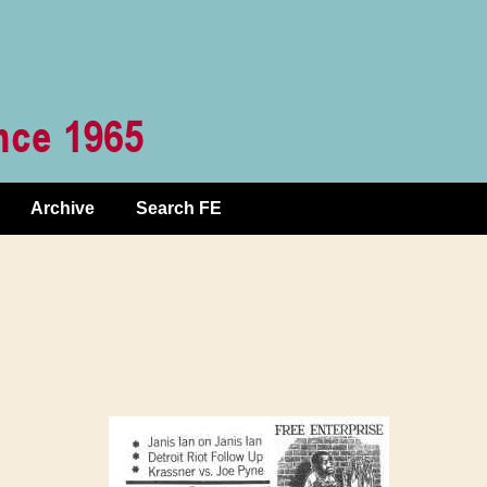
Archive
Search FE