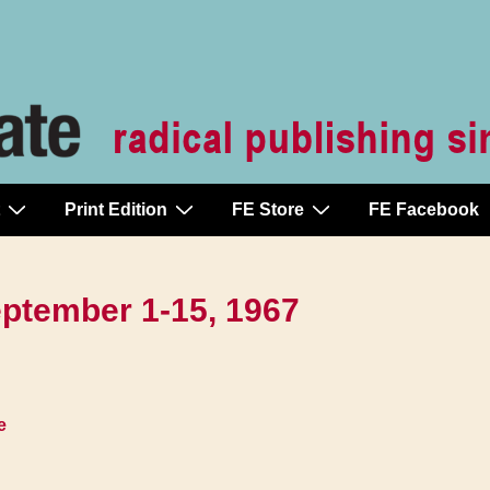
Print Edition
FE Store
FE Facebook
September 1-15, 1967
e