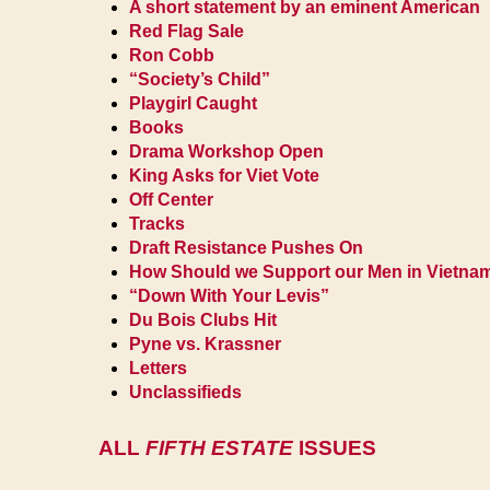
A short statement by an eminent American
Red Flag Sale
Ron Cobb
“Society’s Child”
Playgirl Caught
Books
Drama Workshop Open
King Asks for Viet Vote
Off Center
Tracks
Draft Resistance Pushes On
How Should we Support our Men in Vietna
“Down With Your Levis”
Du Bois Clubs Hit
Pyne vs. Krassner
Letters
Unclassifieds
ALL
FIFTH ESTATE
ISSUES