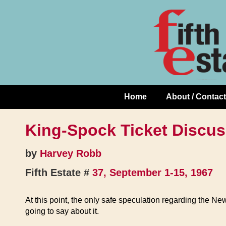
Skip
↓
to
Skip
Content
to
Main
Content
Home
About / Contact
Main
Navigation
King-Spock Ticket Discus
by
Harvey Robb
Fifth Estate #
37, September 1-15, 1967
At this point, the only safe speculation regarding the N
going to say about it.