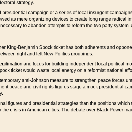
ectoral strategy.
 presidential campaign or a series of local insurgent campaig
iewed as mere organizing devices to create long range radical i
necessary to abandon attempts to reform the two party system, c
ther King-Benjamin Spock ticket has both adherents and opponent
between right and left New Politics groupings.
egitimation and focus for building independent local political
ck ticket would waste local energy on a reformist national effort
emporary anti-Johnson measure to strengthen peace forces until
ent peace and civil rights figures stage a mock presidential ca
y.
l figures and presidential strategies than the positions which t
 the crisis in American cities. The debate over Black Power may 