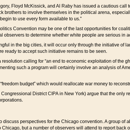
ory, Floyd McKissick, and Al Raby has issued a cautious call to b
brothers to involve themselves in the political arena, especially
begin to use every form available to us.”
litics Convention may be one of the last opportunities for coal
al observers to determine whether white people are serious in ac
ul in the big cities, it will occur only through the initiative of
e ready to accept such initiative remains to be seen.
solution calling for “an end to economic exploitation of the gh
menting such a program will certainly involve an analysis of Ame
 “freedom budget” which would reallocate war money to reconstru
Congressional District CIPA in New York) argue that the only re
orporations.
to discuss perspectives for the Chicago convention. A group of a
to Chicago, but a number of observers will attend to report back 