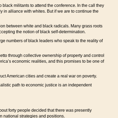
lack militants to attend the conference. In the call they
 in alliance with whites. But if we are to continue the
ition between white and black radicals. Many grass roots
cepting the notion of black self-determination.
 large numbers of black leaders who speak to the reality of
etto through collective ownership of property and control
rica’s economic realities, and this promises to be one of
ct American cities and create a real war on poverty.
alistic path to economic justice is an independent
bout forty people decided that there was presently
on national strategies and positions.