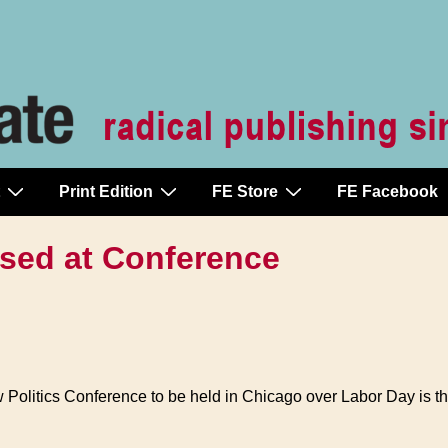
Print Edition
FE Store
FE Facebook
sed at Conference
ew Politics Conference to be held in Chicago over Labor Day is t