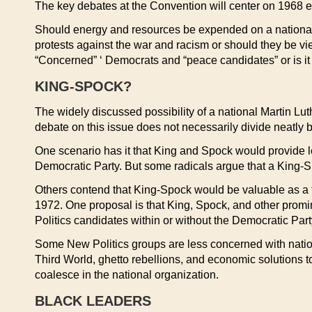
The key debates at the Convention will center on 1968 el
Should energy and resources be expended on a national
protests against the war and racism or should they be v
“Concerned” ‘ Democrats and “peace candidates” or is it 
KING-SPOCK?
The widely discussed possibility of a national Martin Lu
debate on this issue does not necessarily divide neatly 
One scenario has it that King and Spock would provide l
Democratic Party. But some radicals argue that a King-Spo
Others contend that King-Spock would be valuable as a t
1972. One proposal is that King, Spock, and other promin
Politics candidates within or without the Democratic Part
Some New Politics groups are less concerned with nationa
Third World, ghetto rebellions, and economic solutions to
coalesce in the national organization.
BLACK LEADERS