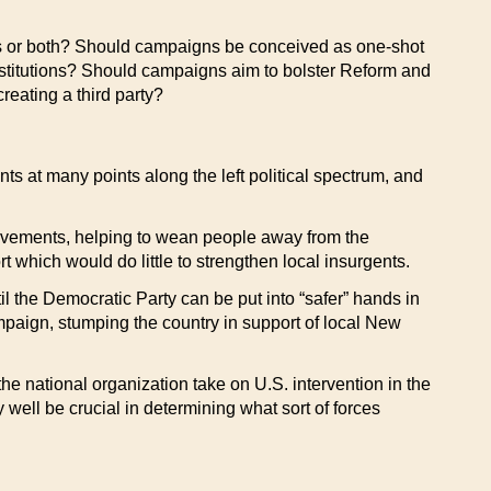
ns or both? Should campaigns be conceived as one-shot
nstitutions? Should campaigns aim to bolster Reform and
reating a third party?
s at many points along the left political spectrum, and
 movements, helping to wean people away from the
 which would do little to strengthen local insurgents.
 the Democratic Party can be put into “safer” hands in
mpaign, stumping the country in support of local New
he national organization take on U.S. intervention in the
well be crucial in determining what sort of forces