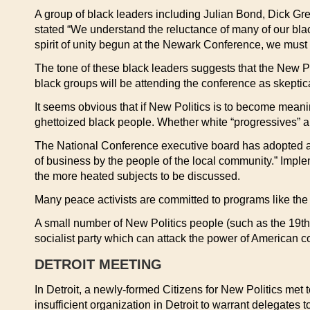
A group of black leaders including Julian Bond, Dick Greg
stated “We understand the reluctance of many of our black 
spirit of unity begun at the Newark Conference, we must 
The tone of these black leaders suggests that the New Po
black groups will be attending the conference as skeptic
It seems obvious that if New Politics is to become meaningf
ghettoized black people. Whether white “progressives” ar
The National Conference executive board has adopted a re
of business by the people of the local community.” Imple
the more heated subjects to be discussed.
Many peace activists are committed to programs like the
A small number of New Politics people (such as the 19th 
socialist party which can attack the power of American c
DETROIT MEETING
In Detroit, a newly-formed Citizens for New Politics met 
insufficient organization in Detroit to warrant delegates 