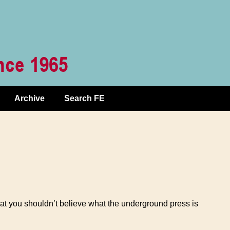
Archive
Search FE
hat you shouldn’t believe what the underground press is