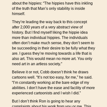
about the hippies: “The hippies have this inkling
of the truth that Man’s only stability is inside
himself.
They’re leading the way back to this concept
after 2,000 years of a very abstract view of
history. But I find myself liking the hippie idea
more than individual hippies. The individuals
often don’t make much sense, they don’t seem to
be succeeding in their desire to be fully what they
are. I guess they’re moving towards a life that is
also art. This would mean no more art. You only
need art in an artless society.”
Believe it or not, Cobb doesn’t think he draws
cartoons well. “It’s not too easy, for me,” he said.
“I’m constantly working at the bare edge of my
abilities. I don’t have the ease and facility of more
experienced cartoonists and I wish I did.”
But I don’t think Ron is going to hear any
complaints about his work from you or me. This