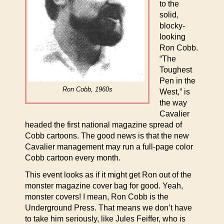
to the
solid,
blocky-
looking
Ron Cobb.
“The
Toughest
Pen in the
Ron Cobb, 1960s
West,” is
the way
Cavalier
headed the first national magazine spread of
Cobb cartoons. The good news is that the new
Cavalier management may run a full-page color
Cobb cartoon every month.
This event looks as if it might get Ron out of the
monster magazine cover bag for good. Yeah,
monster covers! I mean, Ron Cobb is the
Underground Press. That means we don’t have
to take him seriously, like Jules Feiffer, who is