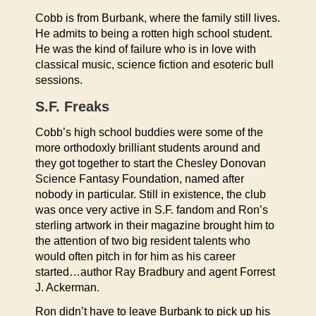
Cobb is from Burbank, where the family still lives.
He admits to being a rotten high school student.
He was the kind of failure who is in love with
classical music, science fiction and esoteric bull
sessions.
S.F. Freaks
Cobb’s high school buddies were some of the
more orthodoxly brilliant students around and
they got together to start the Chesley Donovan
Science Fantasy Foundation, named after
nobody in particular. Still in existence, the club
was once very active in S.F. fandom and Ron’s
sterling artwork in their magazine brought him to
the attention of two big resident talents who
would often pitch in for him as his career
started…author Ray Bradbury and agent Forrest
J. Ackerman.
Ron didn’t have to leave Burbank to pick up his