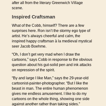
after all from the literary Greenwich Village
scene.
Inspired Craftsman
What of the Cobb, himself? There are a few
surprises here. Ron isn’t the stormy ego type of
artist. He’s always cheerful and calm, the
inspired happy craftsman à la medieval mystical
seer Jacob Boehme.
“Oh, I don’t get very mad when I draw the
cartoons,” says Cobb in response to the obvious
question about his gut-solid pen and ink attacks
on repression of the spirit.
“By and large I like Man,” says the 29-year-old
cartoonist-painter-photographer. “But I like the
beast in man. The entire human phenomenon
gives me endless amusement. I like to do my
cartoons on the whole thing, showing one side
against another rather than taking sides.”