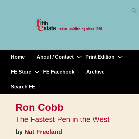
Skip
↓
to
Skip
Content
to
Main
Content
Home
About / Contact
Print Edition
Main
Navigation
FE Store
FE Facebook
Archive
Search FE
Ron Cobb
The Fastest Pen in the West
by
Nat Freeland