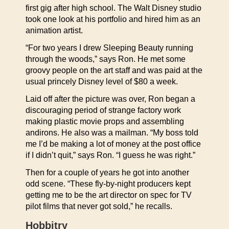
first gig after high school. The Walt Disney studio
took one look at his portfolio and hired him as an
animation artist.
“For two years I drew Sleeping Beauty running
through the woods,” says Ron. He met some
groovy people on the art staff and was paid at the
usual princely Disney level of $80 a week.
Laid off after the picture was over, Ron began a
discouraging period of strange factory work
making plastic movie props and assembling
andirons. He also was a mailman. “My boss told
me I’d be making a lot of money at the post office
if I didn’t quit,” says Ron. “I guess he was right.”
Then for a couple of years he got into another
odd scene. “These fly-by-night producers kept
getting me to be the art director on spec for TV
pilot films that never got sold,” he recalls.
Hobbitry