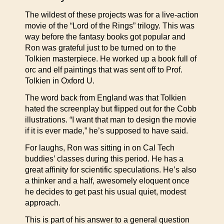
The wildest of these projects was for a live-action
movie of the “Lord of the Rings” trilogy. This was
way before the fantasy books got popular and
Ron was grateful just to be turned on to the
Tolkien masterpiece. He worked up a book full of
orc and elf paintings that was sent off to Prof.
Tolkien in Oxford U.
The word back from England was that Tolkien
hated the screenplay but flipped out for the Cobb
illustrations. “I want that man to design the movie
if it is ever made,” he’s supposed to have said.
For laughs, Ron was sitting in on Cal Tech
buddies’ classes during this period. He has a
great affinity for scientific speculations. He’s also
a thinker and a half, awesomely eloquent once
he decides to get past his usual quiet, modest
approach.
This is part of his answer to a general question