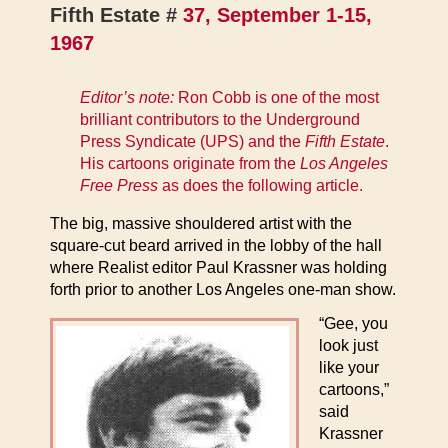
Fifth Estate #
37, September 1-15,
1967
Editor’s note:
Ron Cobb is one of the most
brilliant contributors to the Underground
Press Syndicate (UPS) and the
Fifth Estate
.
His cartoons originate from the
Los Angeles
Free Press
as does the following article.
The big, massive shouldered artist with the
square-cut beard arrived in the lobby of the hall
where Realist editor Paul Krassner was holding
forth prior to another Los Angeles one-man show.
“Gee, you
look just
like your
cartoons,”
said
Krassner