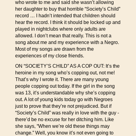
who wrote to me and said she wasn’t allowing
her daughter to buy that horrible “Society’s Child”
record … I hadn’t intended that children should
hear the record. I think it should be locked up and
played in nightclubs where only adults are
allowed. I don’t mean that really. This is not a
song about me and my experience with a Negro.
Most of my songs are drawn from the
experiences of my close friends.
ON “SOCIETY’S CHILD” AS A COP OUT: It’s the
heroine in my song who’s copping out, not me!
That’s why I wrote it. There are many young
people copping out today. If the girl in the song
was 13, it’s understandable why she’s copping
out. A lot of young kids today go with Negroes
just to prove that they’re not prejudiced. But if
“Society’s Child” was really in love with the guy -
there’d be no excuse for her ditching him. Like
she says, “When we’re old these things may
change.” Well, you know it’s not even going to