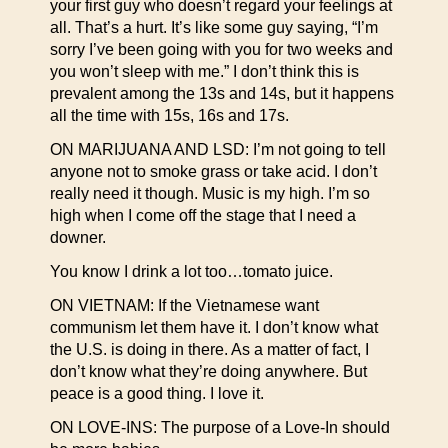
your first guy who doesn’t regard your feelings at
all. That’s a hurt. It’s like some guy saying, “I’m
sorry I’ve been going with you for two weeks and
you won’t sleep with me.” I don’t think this is
prevalent among the 13s and 14s, but it happens
all the time with 15s, 16s and 17s.
ON MARIJUANA AND LSD: I’m not going to tell
anyone not to smoke grass or take acid. I don’t
really need it though. Music is my high. I’m so
high when I come off the stage that I need a
downer.
You know I drink a lot too…tomato juice.
ON VIETNAM: If the Vietnamese want
communism let them have it. I don’t know what
the U.S. is doing in there. As a matter of fact, I
don’t know what they’re doing anywhere. But
peace is a good thing. I love it.
ON LOVE-INS: The purpose of a Love-In should