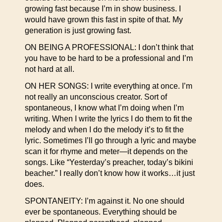
growing fast because I’m in show business. I
would have grown this fast in spite of that. My
generation is just growing fast.
ON BEING A PROFESSIONAL: I don’t think that
you have to be hard to be a professional and I’m
not hard at all.
ON HER SONGS: I write everything at once. I’m
not really an unconscious creator. Sort of
spontaneous, I know what I’m doing when I’m
writing. When I write the lyrics I do them to fit the
melody and when I do the melody it’s to fit the
lyric. Sometimes I’ll go through a lyric and maybe
scan it for rhyme and meter—it depends on the
songs. Like “Yesterday’s preacher, today’s bikini
beacher.” I really don’t know how it works…it just
does.
SPONTANEITY: I’m against it. No one should
ever be spontaneous. Everything should be