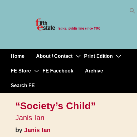
Skip
↓
to
Skip
Content
to
Main
Content
Home
About / Contact
Print Edition
Main
Navigation
FE Store
FE Facebook
Archive
Search FE
“Society’s Child”
Janis Ian
by
Janis Ian