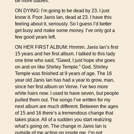
be more babies.
ON DYING: I’m going to be dead by 23. I just
know it. Poor Janis Ian, dead at 23. I have this
feeling about it, seriously. So I guess I’d better
get busy and make some money. I’ve only got a
few good years left.
ON HER FIRST ALBUM: Hmmm. Janis Ian’s first
15 years and her first album. I talked to this lady
one time who said, “Gawd, I just hope she goes
on and on like Shirley Temple.” God, Shirley
Temple was finished at 9 years of age. The 16
year old Janis Ian has had a year to grow, man,
since her first album on Verve. I’ve two more
white hairs now. I used to have seven, but people
pulled them out. The songs I’ve written for my
next album are much different. Between the ages
of 15 and 16 there’s a tremendous change that
takes place. All of a sudden you start realizing
what’s going on. The change in Janis Ian is
outside of me acting on inside me. I’m not