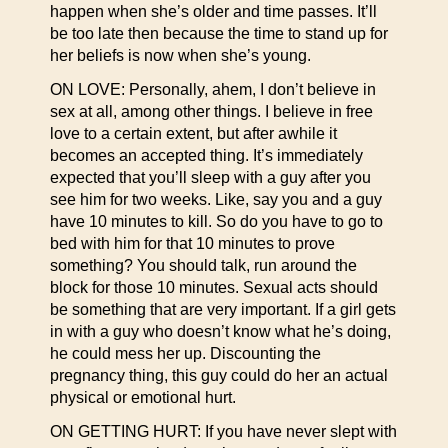
happen when she’s older and time passes. It’ll
be too late then because the time to stand up for
her beliefs is now when she’s young.
ON LOVE: Personally, ahem, I don’t believe in
sex at all, among other things. I believe in free
love to a certain extent, but after awhile it
becomes an accepted thing. It’s immediately
expected that you’ll sleep with a guy after you
see him for two weeks. Like, say you and a guy
have 10 minutes to kill. So do you have to go to
bed with him for that 10 minutes to prove
something? You should talk, run around the
block for those 10 minutes. Sexual acts should
be something that are very important. If a girl gets
in with a guy who doesn’t know what he’s doing,
he could mess her up. Discounting the
pregnancy thing, this guy could do her an actual
physical or emotional hurt.
ON GETTING HURT: If you have never slept with