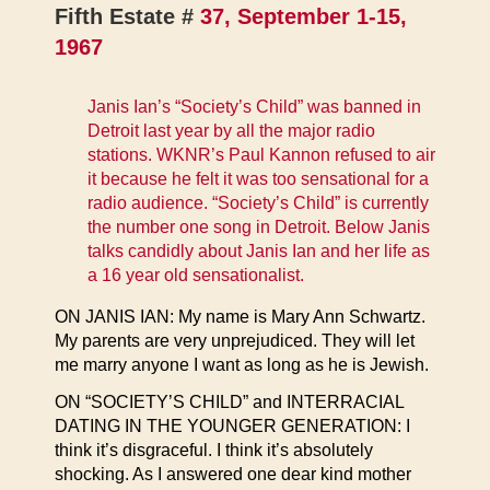
Fifth Estate #
37, September 1-15,
1967
Janis Ian’s “Society’s Child” was banned in
Detroit last year by all the major radio
stations. WKNR’s Paul Kannon refused to air
it because he felt it was too sensational for a
radio audience. “Society’s Child” is currently
the number one song in Detroit. Below Janis
talks candidly about Janis Ian and her life as
a 16 year old sensationalist.
ON JANIS IAN: My name is Mary Ann Schwartz.
My parents are very unprejudiced. They will let
me marry anyone I want as long as he is Jewish.
ON “SOCIETY’S CHILD” and INTERRACIAL
DATING IN THE YOUNGER GENERATION: I
think it’s disgraceful. I think it’s absolutely
shocking. As I answered one dear kind mother