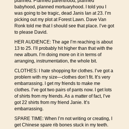
planned. Planned parenthood, planned
babyhood, planned mortuaryhood. I told you I
was going to be tragic, dead Janis Ian at 23. I’m
picking out my plot at Forest Lawn. Dave Van
Ronk told me that I should see that place. I’ve got
to please David.
HER AUDIENCE: The age I’m reaching is about
13 to 25. I’ll probably hit higher than that with the
new album. I’m doing more on it in terms of
arranging, instrumentation, the whole bit.
CLOTHES: I hate shopping for clothes. I’ve got a
problem with my size—clothes don’t fit. It’s very
embarrassing. I get my friends to make me
clothes. I’ve got two pairs of pants now. I get lots
of shirts from my friends. As a matter of fact, I’ve
got 22 shirts from my friend Janie. It’s
embarrassing.
SPARE TIME: When I’m not writing or creating, I
get Chinese spare rib bones stuck in my teeth.