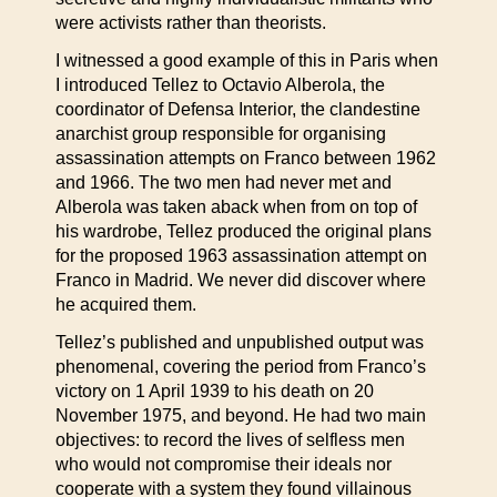
were activists rather than theorists.
I witnessed a good example of this in Paris when
I introduced Tellez to Octavio Alberola, the
coordinator of Defensa Interior, the clandestine
anarchist group responsible for organising
assassination attempts on Franco between 1962
and 1966. The two men had never met and
Alberola was taken aback when from on top of
his wardrobe, Tellez produced the original plans
for the proposed 1963 assassination attempt on
Franco in Madrid. We never did discover where
he acquired them.
Tellez’s published and unpublished output was
phenomenal, covering the period from Franco’s
victory on 1 April 1939 to his death on 20
November 1975, and beyond. He had two main
objectives: to record the lives of selfless men
who would not compromise their ideals nor
cooperate with a system they found villainous