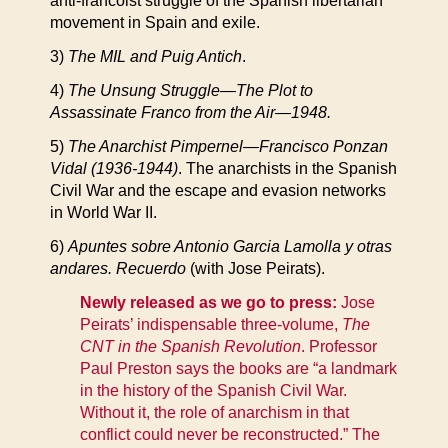
anti-francoist struggle of the Spanish libertarian
movement in Spain and exile.
3)
The MIL and Puig Antich
.
4)
The Unsung Struggle—The Plot to
Assassinate Franco from the Air—1948.
5)
The Anarchist Pimpernel—Francisco Ponzan
Vidal (1936-1944)
. The anarchists in the Spanish
Civil War and the escape and evasion networks
in World War II.
6)
Apuntes sobre Antonio Garcia Lamolla y otras
andares. Recuerdo
(with Jose Peirats).
Newly released as we go to press:
Jose
Peirats’ indispensable three-volume,
The
CNT in the Spanish Revolution
. Professor
Paul Preston says the books are “a landmark
in the history of the Spanish Civil War.
Without it, the role of anarchism in that
conflict could never be reconstructed.” The