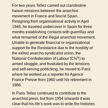
For two years Tellez carried out clandestine
liaison missions between the anarchist
movement in France and fascist Spain.
Resigning from organisational activity in April
1946, he traveled undercover in Spain for three
months establishing contacts with guerrillas and
what remained of the illegal anarchist movement.
Unable to generate financial or organisational
support for the Resistance due to the hostility of
the exiled anarcho-syndicalist union, the
National Confederation of Labour (CNT) to
armed struggle, and frustrated by the tensions
and self-serving politicking, he moved to Paris
where he worked as a reporter for Agence
France Presse from 1960 until his retirement in
1986.
In Paris Tellez continued to contribute to the
anarchist press, but from 1954 onwards it was
clear that his life’s work was to write the histories