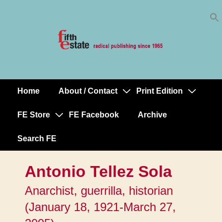
Skip
↓
to
Skip
Content
to
Main
Content
Home
About / Contact
Print Edition
Main
Navigation
FE Store
FE Facebook
Archive
Search FE
Antonio Tellez Sola
Anarchist, guerrilla, historian
(January 18, 1921-March 27,