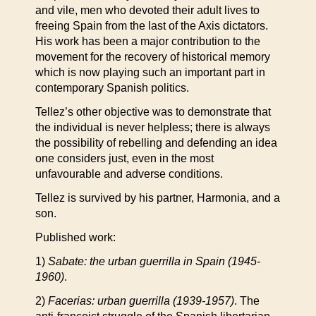
and vile, men who devoted their adult lives to
freeing Spain from the last of the Axis dictators.
His work has been a major contribution to the
movement for the recovery of historical memory
which is now playing such an important part in
contemporary Spanish politics.
Tellez’s other objective was to demonstrate that
the individual is never helpless; there is always
the possibility of rebelling and defending an idea
one considers just, even in the most
unfavourable and adverse conditions.
Tellez is survived by his partner, Harmonia, and a
son.
Published work:
1)
Sabate: the urban guerrilla in Spain (1945-
1960)
.
2)
Facerias: urban guerrilla (1939-1957)
. The