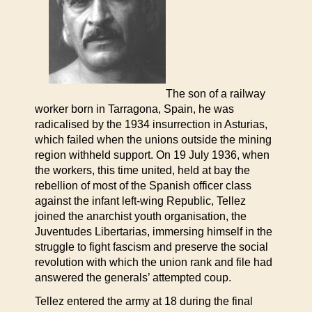
The son of a railway
worker born in Tarragona, Spain, he was
radicalised by the 1934 insurrection in Asturias,
which failed when the unions outside the mining
region withheld support. On 19 July 1936, when
the workers, this time united, held at bay the
rebellion of most of the Spanish officer class
against the infant left-wing Republic, Tellez
joined the anarchist youth organisation, the
Juventudes Libertarias, immersing himself in the
struggle to fight fascism and preserve the social
revolution with which the union rank and file had
answered the generals’ attempted coup.
Tellez entered the army at 18 during the final