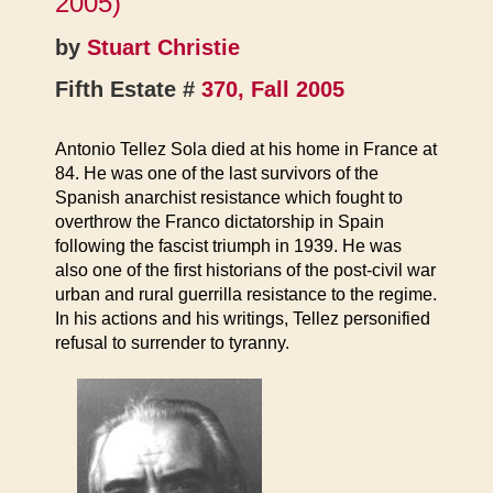
2005)
by
Stuart Christie
Fifth Estate #
370, Fall 2005
Antonio Tellez Sola died at his home in France at
84. He was one of the last survivors of the
Spanish anarchist resistance which fought to
overthrow the Franco dictatorship in Spain
following the fascist triumph in 1939. He was
also one of the first historians of the post-civil war
urban and rural guerrilla resistance to the regime.
In his actions and his writings, Tellez personified
refusal to surrender to tyranny.