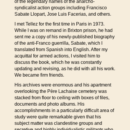
of the legendary names of the anarcho-
syndicalist action groups including Francisco
Sabate Llopart, Jose Luis Facerias, and others.
I met Tellez for the first time in Paris in 1973.
While I was on remand in Brixton prison, he had
sent me a copy of his newly-published biography
of the anti-Franco guerrilla, Sabate, which I
translated from Spanish into English. After my
acquittal for armed actions, I visited him to
discuss the book, which he was constantly
updating and revising, as he did with all his work.
We became firm friends.
His archives were enormous and his apartment
overlooking the Père Lachaise cemetery was
stacked from floor to ceiling with boxes of files,
documents and photo albums. His
accomplishments in a particularly difficult area of
study were quite remarkable given that his
subject matter was clandestine groups and
secretive and highly individualistic militants who