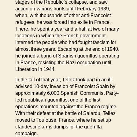
stages of the Republic’s collapse, and saw
action on various fronts until February 1939,
when, with thousands of other anti-Francoist
refugees, he was forced into exile in France.
There, he spent a year and a half at two of many
locations in which the French government
interned the people who had fought fascism for
almost three years. Escaping at the end of 1940,
he joined a band of Spanish guerrillas operating
in France, resisting the Nazi occupation until
Liberation in 1944.
In the fall of that year, Tellez took part in an ill-
advised 10-day invasion of Francoist Spain by
approximately 6,000 Spanish Communist Party-
led republican guerrillas, one of the first
operations mounted against the Franco regime.
With their defeat at the battle of Salardu, Tellez
moved to Toulouse, France, where he set up
clandestine arms dumps for the guerrilla
campaign.