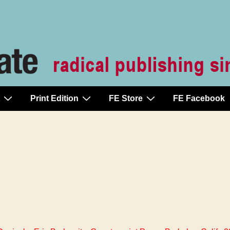
Print Edition
FE Store
FE Facebook