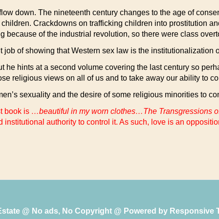
st flow down. The nineteenth century changes to the age of conse
f children. Crackdowns on trafficking children into prostitution a
g because of the industrial revolution, so there were class ov
 job of showing that Western sex law is the institutionalization o
t he hints at a second volume covering the last century so perh
e religious views on all of us and to take away our ability to c
en’s sexuality and the desire of some religious minorities to contro
st book is
…beautiful in my worn clothes…The Transgressions o
 institutional authority to control it. As such, love is an oppos
 Estate @ No ads, No Copyright @ Powered by
Responsive 