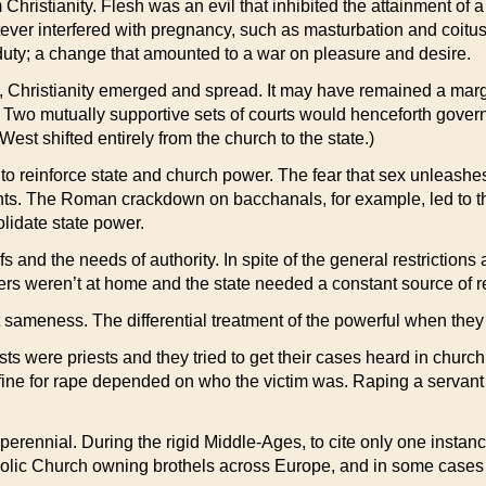
hristianity. Flesh was an evil that inhibited the attainment of a 
Whatever interfered with pregnancy, such as masturbation and co
 duty; a change that amounted to a war on pleasure and desire.
 Christianity emerged and spread. It may have remained a mar
 Two mutually supportive sets of courts would henceforth govern s
 West shifted entirely from the church to the state.)
 reinforce state and church power. The fear that sex unleashes 
s. The Roman crackdown on bacchanals, for example, led to the k
lidate state power.
 and the needs of authority. In spite of the general restrictions a
rs weren’t at home and the state needed a constant source of re
 but sameness. The differential treatment of the powerful when the
sts were priests and they tried to get their cases heard in churc
 fine for rape depended on who the victim was. Raping a servant
erennial. During the rigid Middle-Ages, to cite only one instan
atholic Church owning brothels across Europe, and in some cases