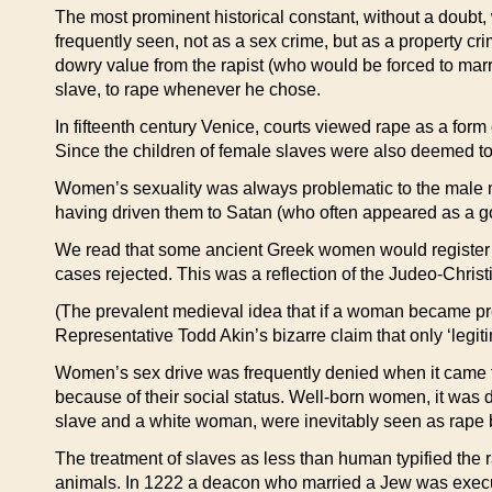
The most prominent historical constant, without a doubt
frequently seen, not as a sex crime, but as a property cr
dowry value from the rapist (who would be forced to marry
slave, to rape whenever he chose.
In fifteenth century Venice, courts viewed rape as a form
Since the children of female slaves were also deemed t
Women’s sexuality was always problematic to the male ma
having driven them to Satan (who often appeared as a goa
We read that some ancient Greek women would register as
cases rejected. This was a reflection of the Judeo-Christi
(The prevalent medieval idea that if a woman became pr
Representative Todd Akin’s bizarre claim that only ‘legit
Women’s sex drive was frequently denied when it came t
because of their social status. Well-born women, it was 
slave and a white woman, were inevitably seen as rape b
The treatment of slaves as less than human typified the 
animals. In 1222 a deacon who married a Jew was execut