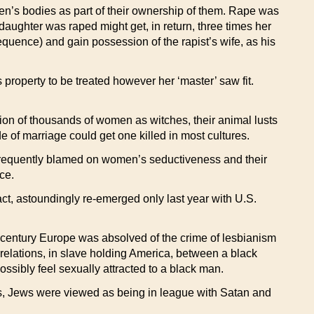
en’s bodies as part of their ownership of them. Rape was
daughter was raped might get, in return, three times her
equence) and gain possession of the rapist’s wife, as his
 property to be treated however her ‘master’ saw fit.
ion of thousands of women as witches, their animal lusts
 of marriage could get one killed in most cultures.
 frequently blamed on women’s seductiveness and their
ce.
t, astoundingly re-emerged only last year with U.S.
century Europe was absolved of the crime of lesbianism
 relations, in slave holding America, between a black
sibly feel sexually attracted to a black man.
ges, Jews were viewed as being in league with Satan and