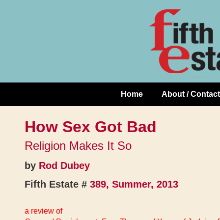
Skip
↓
to
Skip
Content
to
Main
Content
Home
About / Contact
Main
Navigation
How Sex Got Bad
Religion Makes It So
by
Rod Dubey
Fifth Estate #
389, Summer, 2013
a review of