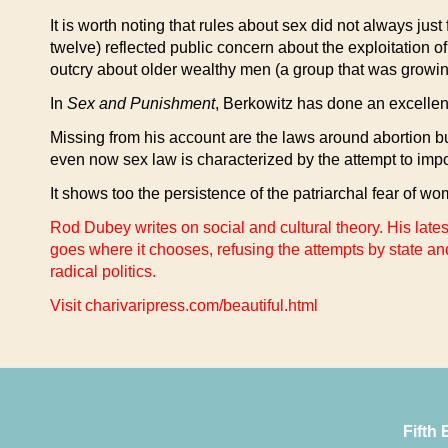
It is worth noting that rules about sex did not always ju
twelve) reflected public concern about the exploitation o
outcry about older wealthy men (a group that was growin
In
Sex and Punishment
, Berkowitz has done an excellent
Missing from his account are the laws around abortion bu
even now sex law is characterized by the attempt to impos
It shows too the persistence of the patriarchal fear of wom
Rod Dubey writes on social and cultural theory. His late
goes where it chooses, refusing the attempts by state and
radical politics.
Visit charivaripress.com/beautiful.html
Fifth