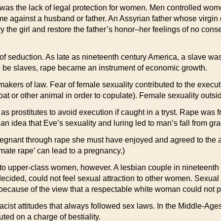
, was the lack of legal protection for women. Men controlled wom
ime against a husband or father. An Assyrian father whose virgin 
 the girl and restore the father’s honor–her feelings of no cons
 of seduction. As late as nineteenth century America, a slave was
o be slaves, rape became an instrument of economic growth.
kers of law. Fear of female sexuality contributed to the execut
t or other animal in order to copulate). Female sexuality outside
 prostitutes to avoid execution if caught in a tryst. Rape was
an idea that Eve’s sexuality and luring led to man’s fall from gra
egnant through rape she must have enjoyed and agreed to the ac
imate rape’ can lead to a pregnancy.)
o upper-class women, however. A lesbian couple in nineteenth 
decided, could not feel sexual attraction to other women. Sexual
ecause of the view that a respectable white woman could not pos
racist attitudes that always followed sex laws. In the Middle-A
ed on a charge of bestiality.