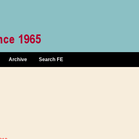
Archive
Search FE