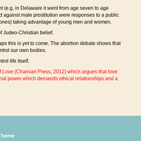
nt (e.g. in Delaware it went from age seven to age
nd against male prostitution were responses to a public
ertones) taking advantage of young men and women.
f Judeo-Christian belief.
aps this is yet to come. The abortion debate shows that
ontrol our own bodies.
l life itself.
f Love
(Charivari Press, 2012) which argues that love
itional power which demands ethical relationships and a
Theme