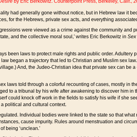
Desire
by Eric Berkowitz. Counterpoint Press, Berkeley, Calif., 
lity had generally gone without notice, but in Hebrew law it b
ices, for the Hebrews, private sex acts, and everything associa
nsgressions were viewed as a crime against the community and 
tate, and the collective moral soul,’ writes Eric Berkowitz in
Sex
ays been laws to protect male rights and public order. Adultery 
law began a trajectory that led to Christian and Muslim sex law
village.) And, the Judeo-Christian idea that private sex can be a 
sex laws told through a colorful recounting of cases, mostly in 
d to a tribunal by his wife after awakening to discover him in th
f could knock off work in the fields to satisfy his wife if she s
 political and cultural context.
e regulated. Individual bodies were linked to the state so that 
umstances, cause impurity. Rules around menstruation and circu
of being ‘unclean.’