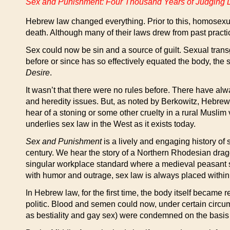
Sex and Punishment: Four Thousand Years of Judging 
Hebrew law changed everything. Prior to this, homosexua
death. Although many of their laws drew from past pract
Sex could now be sin and a source of guilt. Sexual tra
before or since has so effectively equated the body, the s
Desire
.
It wasn’t that there were no rules before. There have alw
and heredity issues. But, as noted by Berkowitz, Hebrew 
hear of a stoning or some other cruelty in a rural Muslim 
underlies sex law in the West as it exists today.
Sex and Punishment
is a lively and engaging history of 
century. We hear the story of a Northern Rhodesian dragge
singular workplace standard where a medieval peasant ser
with humor and outrage, sex law is always placed within a
In Hebrew law, for the first time, the body itself becam
politic. Blood and semen could now, under certain circ
as bestiality and gay sex) were condemned on the basis 