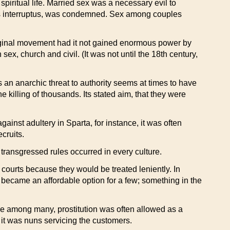
spiritual life. Married sex was a necessary evil to
itus interruptus, was condemned. Sex among couples
ginal movement had it not gained enormous power by
ex, church and civil. (It was not until the 18th century,
an anarchic threat to authority seems at times to have
illing of thousands. Its stated aim, that they were
gainst adultery in Sparta, for instance, it was often
cruits.
y transgressed rules occurred in every culture.
h courts because they would be treated leniently. In
 became an affordable option for a few; something in the
ce among many, prostitution was often allowed as a
 it was nuns servicing the customers.