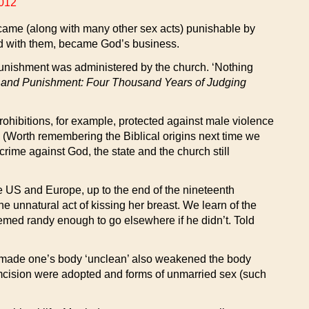
2012
ecame (along with many other sex acts) punishable by
ted with them, became God’s business.
punishment was administered by the church. ‘Nothing
 and Punishment: Four Thousand Years of Judging
prohibitions, for example, protected against male violence
. (Worth remembering the Biblical origins next time we
crime against God, the state and the church still
the US and Europe, up to the end of the nineteenth
e unnatural act of kissing her breast. We learn of the
eemed randy enough to go elsewhere if he didn’t. Told
what made one’s body ‘unclean’ also weakened the body
mcision were adopted and forms of unmarried sex (such