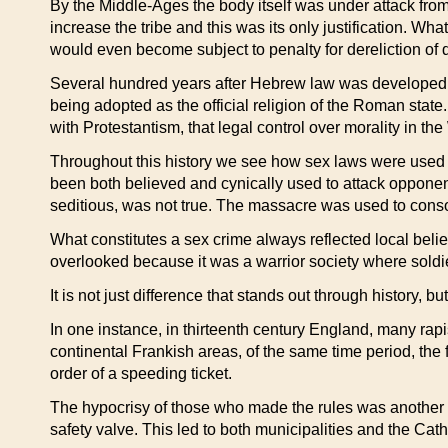
By the Middle-Ages the body itself was under attack from C
increase the tribe and this was its only justification. 
would even become subject to penalty for dereliction of
Several hundred years after Hebrew law was developed,
being adopted as the official religion of the Roman state.
with Protestantism, that legal control over morality in the
Throughout this history we see how sex laws were used to
been both believed and cynically used to attack opponent
seditious, was not true. The massacre was used to conso
What constitutes a sex crime always reflected local beliefs
overlooked because it was a warrior society where soldie
It is not just difference that stands out through history,
In one instance, in thirteenth century England, many rapi
continental Frankish areas, of the same time period, the
order of a speeding ticket.
The hypocrisy of those who made the rules was another p
safety valve. This led to both municipalities and the C