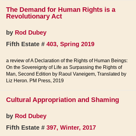
The Demand for Human Rights is a
Revolutionary Act
by
Rod Dubey
Fifth Estate #
403, Spring 2019
a review of A Declaration of the Rights of Human Beings:
On the Sovereignty of Life as Surpassing the Rights of
Man, Second Edition by Raoul Vaneigem, Translated by
Liz Heron. PM Press, 2019
Cultural Appropriation and Shaming
by
Rod Dubey
Fifth Estate #
397, Winter, 2017