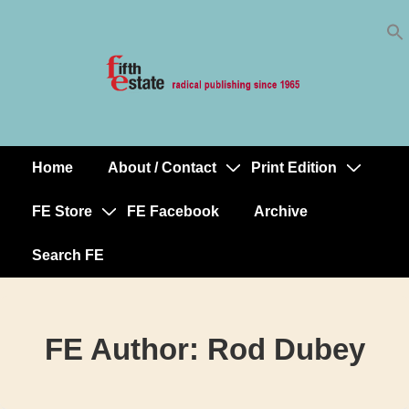
Skip
↓
to
Skip
Content
to
Main
Content
Home
About / Contact
Print Edition
Main
Navigation
FE Store
FE Facebook
Archive
Search FE
FE Author:
Rod Dubey