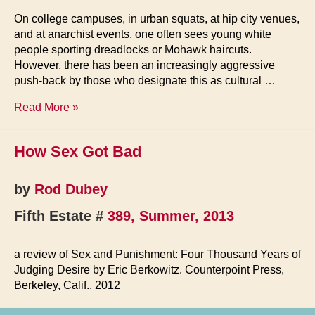
On college campuses, in urban squats, at hip city venues,
and at anarchist events, one often sees young white
people sporting dreadlocks or Mohawk haircuts.
However, there has been an increasingly aggressive
push-back by those who designate this as cultural …
Cultural
Read More »
Appropriation
and
How Sex Got Bad
Shaming
by
Rod Dubey
Fifth Estate #
389, Summer, 2013
a review of Sex and Punishment: Four Thousand Years of
Judging Desire by Eric Berkowitz. Counterpoint Press,
Berkeley, Calif., 2012