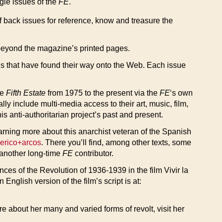
ngle issues of the
FE
.
of back issues for reference, know and treasure the
eyond the magazine’s printed pages.
nds that have found their way onto the Web. Each issue
he
Fifth Estate
from 1975 to the present via the
FE
‘s own
y include multi-media access to their art, music, film,
is anti-authoritarian project’s past and present.
earning more about this anarchist veteran of the Spanish
derico+arcos
. There you’ll find, among other texts, some
 another long-time
FE
contributor.
es of the Revolution of 1936-1939 in the film Vivir la
n English version of the film’s script is at:
e about her many and varied forms of revolt, visit her