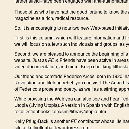
farther afield–have been engaged with anti-authoritarian 
Those of us who have had the good fortune to know the
magazine as a rich, radical resource.
So, it is encouraging to note two new Web-based initiati
First, is this column, which will feature information and 
we will focus on a few such individuals and groups, as 
Second, we are pleased to announce the beginning of a pro
website. Just as
FE
& Friends have been active in areas b
video documentation, and more. Keep checking fifthestate.o
Our friend and comrade Federico Arcos, born in 1920, h
Revolution and lifelong rebel, you can visit The Anarchis
of Federico’s prose and poetry, as well as a stirring ap
While browsing the Web you can also see and hear Federic
Utopia (Living Utopia). A version in Spanish with English
recollectionbooks.com/siml/library/utopia.htm
Kelly Pflug-Back is another
FE
contributor whose life ha
site at kellypflugback.wordpress.com.