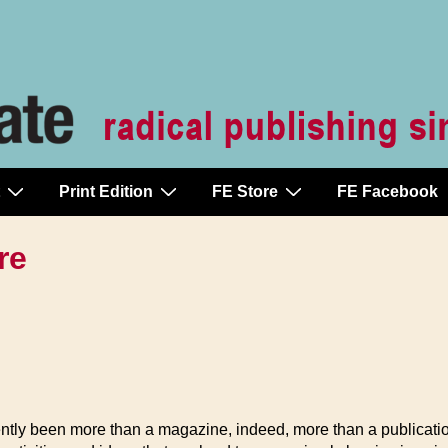
Print Edition
FE Store
FE Facebook
re
tly been more than a magazine, indeed, more than a publication. 