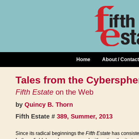
Skip
↓
to
Skip
Content
to
Main
Content
Home
About / Contact
Main
Navigation
Tales from the Cybersphe
Fifth Estate
on the Web
by
Quincy B. Thorn
Fifth Estate #
389, Summer, 2013
Since its radical beginnings the
Fifth Estate
has consisten