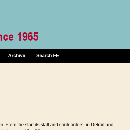
Archive
Search FE
From the start its staff and contributors–in Detroit and