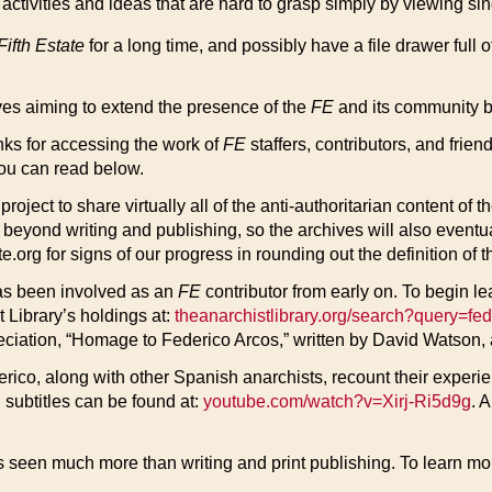
activities and ideas that are hard to grasp simply by viewing si
Fifth Estate
for a long time, and possibly have a file drawer full 
ves aiming to extend the presence of the
FE
and its community b
links for accessing the work of
FE
staffers, contributors, and frie
you can read below.
ject to share virtually all of the anti-authoritarian content of t
eyond writing and publishing, so the archives will also eventuall
rg for signs of our progress in rounding out the definition of th
as been involved as an
FE
contributor from early on. To begin l
t Library’s holdings at:
theanarchistlibrary.org/search?query=fe
preciation, “Homage to Federico Arcos,” written by David Watson,
o, along with other Spanish anarchists, recount their experienc
 subtitles can be found at:
youtube.com/watch?v=Xirj-Ri5d9g
. A
s seen much more than writing and print publishing. To learn mor