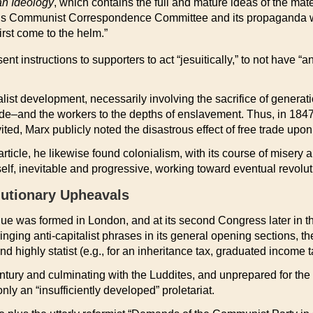
n Ideology
, which contains the full and mature ideas of the mater
 of his Communist Correspondence Committee and its propaganda w
rst come to the helm.”
ent instructions to supporters to act “jesuitically,” to not have 
list development, necessarily involving the sacrifice of generati
nitude–and the workers to the depths of enslavement. Thus, in 184
ited, Marx publicly noted the disastrous effect of free trade up
icle, he likewise found colonialism, with its course of misery a
elf, inevitable and progressive, working toward eventual revolut
lutionary Upheavals
 was formed in London, and at its second Congress later in the
ringing anti-capitalist phrases in its general opening sections,
and highly statist (e.g., for an inheritance tax, graduated income
ntury and culminating with the Luddites, and unprepared for the
nly an “insufficiently developed” proletariat.