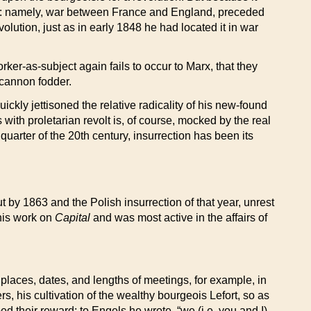
shock: namely, war between France and England, preceded
lution, just as in early 1848 he had located it in war
rker-as-subject again fails to occur to Marx, that they
r cannon fodder.
ckly jettisoned the relative radicality of his new-found
ith proletarian revolt is, of course, mocked by the real
uarter of the 20th century, insurrection has been its
 by 1863 and the Polish insurrection of that year, unrest
 his work on
Capital
and was most active in the affairs of
places, dates, and lengths of meetings, for example, in
s, his cultivation of the wealthy bourgeois Lefort, so as
d their reward; to Engels he wrote, “we (i.e. you and I)