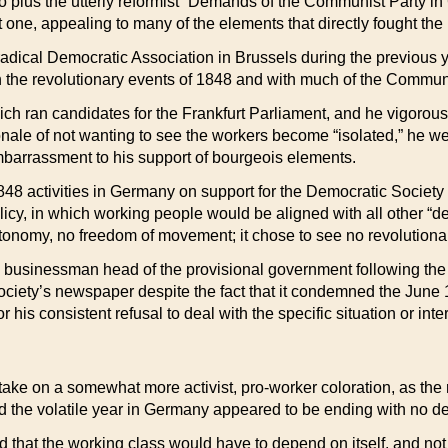
to plus the utterly reformist “Demands of the Communist Party 
t one, appealing to many of the elements that directly fought the
adical Democratic Association in Brussels during the previous yea
th the revolutionary events of 1848 and with much of the Commu
h ran candidates for the Frankfurt Parliament, and he vigorou
ionale of not wanting to see the workers become “isolated,” he wen
 embarrassment to his support of bourgeois elements.
48 activities in Germany on support for the Democratic Society a
policy, in which working people would be aligned with all other “
onomy, no freedom of movement; it chose to see no revolutionary
usinessman head of the provisional government following the de
iety’s newspaper despite the fact that it condemned the June 184
his consistent refusal to deal with the specific situation or inte
to take on a somewhat more activist, pro-worker coloration, as t
the volatile year in Germany appeared to be ending with no d
d that the working class would have to depend on itself, and not 