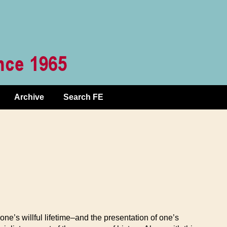
Archive
Search FE
’s willful lifetime–and the presentation of one’s