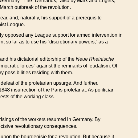
in Germany.” The “Demands,” also by Marx and Engels,
 March outbreak of the revolution.
r, and, naturally, his support of a prerequisite
nist League.
sly opposed any League support for armed intervention in
t so far as to use his “discretionary powers,” as a
nd his dictatorial editorship of the
Neue Rheinische
democratic forces” against the remnants of feudalism. Of
 possibilities residing with them.
feat of the proletarian upsurge. And further,
8 insurrection of the Paris proletariat. As politician
rests of the working class.
he risings of the workers resumed in Germany. By
ecisive revolutionary consequences.
upon the bourgeoisie for a revolution. But because it