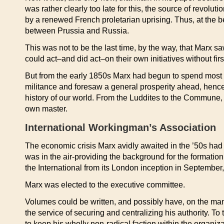
was rather clearly too late for this, the source of revo
by a renewed French proletarian uprising. Thus, at the be
between Prussia and Russia.
This was not to be the last time, by the way, that Marx sa
could act–and did act–on their own initiatives without fir
But from the early 1850s Marx had begun to spend most of 
militance and foresaw a general prosperity ahead, hence 
history of our world. From the Luddites to the Commune, F
own master.
International Workingman’s Association
The economic crisis Marx avidly awaited in the ’50s had 
was in the air-providing the background for the formatio
the International from its London inception in September
Marx was elected to the executive committee.
Volumes could be written, and possibly have, on the mani
the service of securing and centralizing his authority. T
to keep his wholly non-radical faction within the organiz