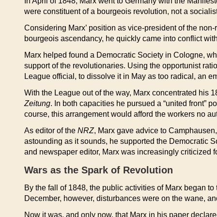
In April of 1848, Marx went to Germany with the Manifes
were constituent of a bourgeois revolution, not a socialis
Considering Marx’ position as vice-president of the non-r
bourgeois ascendancy, he quickly came into conflict wi
Marx helped found a Democratic Society in Cologne, whic
support of the revolutionaries. Using the opportunist rat
League official, to dissolve it in May as too radical, an
With the League out of the way, Marx concentrated his 18
Zeitung
. In both capacities he pursued a “united front” 
course, this arrangement would afford the workers no aut
As editor of the
NRZ
, Marx gave advice to Camphausen, b
astounding as it sounds, he supported the Democratic Soc
and newspaper editor, Marx was increasingly criticized for 
Wars as the Spark of Revolution
By the fall of 1848, the public activities of Marx began 
December, however, disturbances were on the wane, and 
Now it was, and only now, that Marx in his paper declare