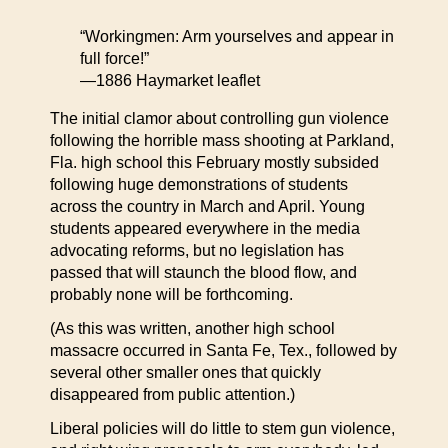
“Workingmen: Arm yourselves and appear in
full force!”
—1886 Haymarket leaflet
The initial clamor about controlling gun violence
following the horrible mass shooting at Parkland,
Fla. high school this February mostly subsided
following huge demonstrations of students
across the country in March and April. Young
students appeared everywhere in the media
advocating reforms, but no legislation has
passed that will staunch the blood flow, and
probably none will be forthcoming.
(As this was written, another high school
massacre occurred in Santa Fe, Tex., followed by
several other smaller ones that quickly
disappeared from public attention.)
Liberal policies will do little to stem gun violence,