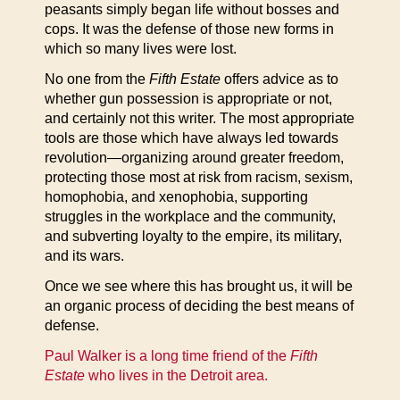
peasants simply began life without bosses and
cops. It was the defense of those new forms in
which so many lives were lost.
No one from the
Fifth Estate
offers advice as to
whether gun possession is appropriate or not,
and certainly not this writer. The most appropriate
tools are those which have always led towards
revolution—organizing around greater freedom,
protecting those most at risk from racism, sexism,
homophobia, and xenophobia, supporting
struggles in the workplace and the community,
and subverting loyalty to the empire, its military,
and its wars.
Once we see where this has brought us, it will be
an organic process of deciding the best means of
defense.
Paul Walker is a long time friend of the
Fifth
Estate
who lives in the Detroit
area.