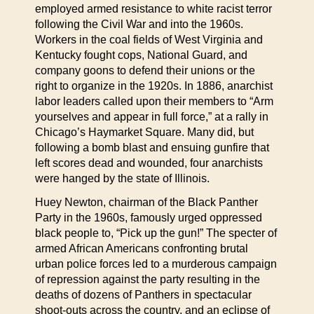
employed armed resistance to white racist terror
following the Civil War and into the 1960s.
Workers in the coal fields of West Virginia and
Kentucky fought cops, National Guard, and
company goons to defend their unions or the
right to organize in the 1920s. In 1886, anarchist
labor leaders called upon their members to “Arm
yourselves and appear in full force,” at a rally in
Chicago’s Haymarket Square. Many did, but
following a bomb blast and ensuing gunfire that
left scores dead and wounded, four anarchists
were hanged by the state of Illinois.
Huey Newton, chairman of the Black Panther
Party in the 1960s, famously urged oppressed
black people to, “Pick up the gun!” The specter of
armed African Americans confronting brutal
urban police forces led to a murderous campaign
of repression against the party resulting in the
deaths of dozens of Panthers in spectacular
shoot-outs across the country, and an eclipse of