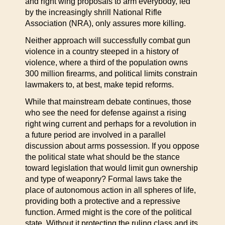
and right wing proposals to arm everybody, led
by the increasingly shrill National Rifle
Association (NRA), only assures more killing.
Neither approach will successfully combat gun
violence in a country steeped in a history of
violence, where a third of the population owns
300 million firearms, and political limits constrain
lawmakers to, at best, make tepid reforms.
While that mainstream debate continues, those
who see the need for defense against a rising
right wing current and perhaps for a revolution in
a future period are involved in a parallel
discussion about arms possession. If you oppose
the political state what should be the stance
toward legislation that would limit gun ownership
and type of weaponry? Formal laws take the
place of autonomous action in all spheres of life,
providing both a protective and a repressive
function. Armed might is the core of the political
state. Without it protecting the ruling class and its