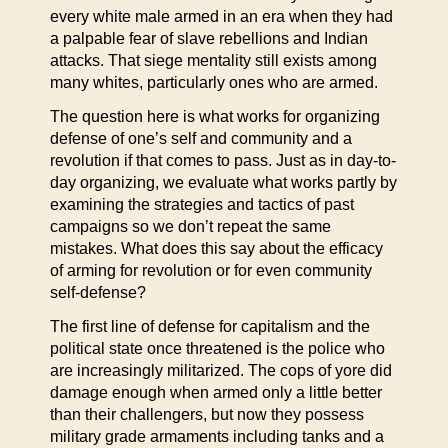
every white male armed in an era when they had
a palpable fear of slave rebellions and Indian
attacks. That siege mentality still exists among
many whites, particularly ones who are armed.
The question here is what works for organizing
defense of one’s self and community and a
revolution if that comes to pass. Just as in day-to-
day organizing, we evaluate what works partly by
examining the strategies and tactics of past
campaigns so we don’t repeat the same
mistakes. What does this say about the efficacy
of arming for revolution or for even community
self-defense?
The first line of defense for capitalism and the
political state once threatened is the police who
are increasingly militarized. The cops of yore did
damage enough when armed only a little better
than their challengers, but now they possess
military grade armaments including tanks and a