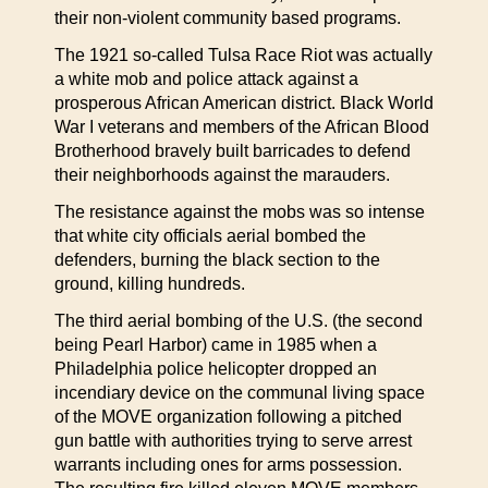
their non-violent community based programs.
The 1921 so-called Tulsa Race Riot was actually
a white mob and police attack against a
prosperous African American district. Black World
War I veterans and members of the African Blood
Brotherhood bravely built barricades to defend
their neighborhoods against the marauders.
The resistance against the mobs was so intense
that white city officials aerial bombed the
defenders, burning the black section to the
ground, killing hundreds.
The third aerial bombing of the U.S. (the second
being Pearl Harbor) came in 1985 when a
Philadelphia police helicopter dropped an
incendiary device on the communal living space
of the MOVE organization following a pitched
gun battle with authorities trying to serve arrest
warrants including ones for arms possession.