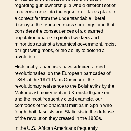
regarding gun ownership, a whole different set of
concerns come into the equation. It takes place in
a context far from the understandable liberal
dismay at the repeated mass shootings, one that
considers the consequences of a disarmed
population unable to protect workers and
minorities against a tyrannical government, racist
or right-wing mobs, or the ability to defend a
revolution.
Historically, anarchists have admired armed
revolutionaries, on the European barricades of
1848, at the 1871 Paris Commune, the
revolutionary resistance to the Bolsheviks by the
Makhnovist movement and Kronstadt garrison,
and the most frequently cited example, our
comrades of the anarchist militias in Spain who
fought both fascists and Stalinists in the defense
of the revolution they created in the 1930s.
In the U.S., African Americans frequently