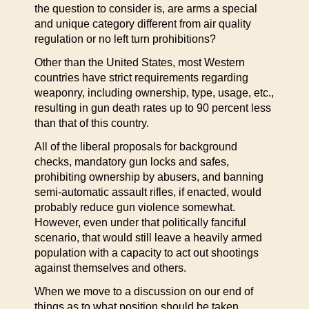
the question to consider is, are arms a special
and unique category different from air quality
regulation or no left turn prohibitions?
Other than the United States, most Western
countries have strict requirements regarding
weaponry, including ownership, type, usage, etc.,
resulting in gun death rates up to 90 percent less
than that of this country.
All of the liberal proposals for background
checks, mandatory gun locks and safes,
prohibiting ownership by abusers, and banning
semi-automatic assault rifles, if enacted, would
probably reduce gun violence somewhat.
However, even under that politically fanciful
scenario, that would still leave a heavily armed
population with a capacity to act out shootings
against themselves and others.
When we move to a discussion on our end of
things as to what position should be taken