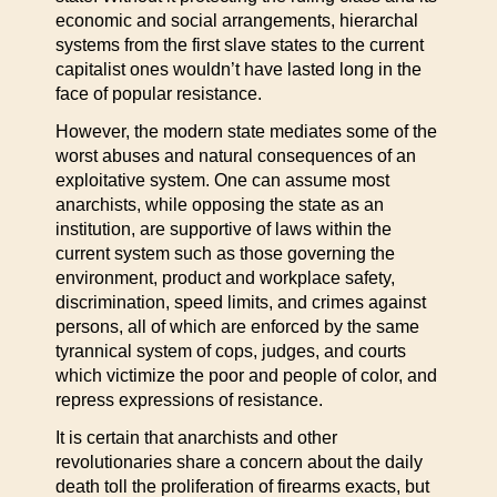
economic and social arrangements, hierarchal
systems from the first slave states to the current
capitalist ones wouldn’t have lasted long in the
face of popular resistance.
However, the modern state mediates some of the
worst abuses and natural consequences of an
exploitative system. One can assume most
anarchists, while opposing the state as an
institution, are supportive of laws within the
current system such as those governing the
environment, product and workplace safety,
discrimination, speed limits, and crimes against
persons, all of which are enforced by the same
tyrannical system of cops, judges, and courts
which victimize the poor and people of color, and
repress expressions of resistance.
It is certain that anarchists and other
revolutionaries share a concern about the daily
death toll the proliferation of firearms exacts, but