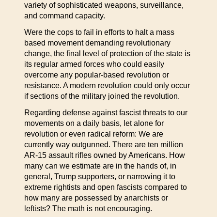
variety of sophisticated weapons, surveillance,
and command capacity.
Were the cops to fail in efforts to halt a mass
based movement demanding revolutionary
change, the final level of protection of the state is
its regular armed forces who could easily
overcome any popular-based revolution or
resistance. A modern revolution could only occur
if sections of the military joined the revolution.
Regarding defense against fascist threats to our
movements on a daily basis, let alone for
revolution or even radical reform: We are
currently way outgunned. There are ten million
AR-15 assault rifles owned by Americans. How
many can we estimate are in the hands of, in
general, Trump supporters, or narrowing it to
extreme rightists and open fascists compared to
how many are possessed by anarchists or
leftists? The math is not encouraging.