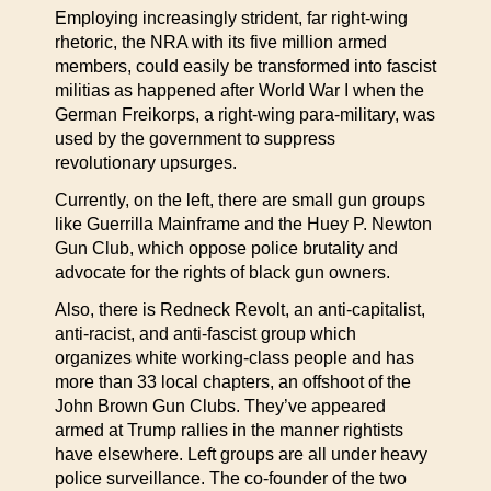
Employing increasingly strident, far right-wing
rhetoric, the NRA with its five million armed
members, could easily be transformed into fascist
militias as happened after World War I when the
German Freikorps, a right-wing para-military, was
used by the government to suppress
revolutionary upsurges.
Currently, on the left, there are small gun groups
like Guerrilla Mainframe and the Huey P. Newton
Gun Club, which oppose police brutality and
advocate for the rights of black gun owners.
Also, there is Redneck Revolt, an anti-capitalist,
anti-racist, and anti-fascist group which
organizes white working-class people and has
more than 33 local chapters, an offshoot of the
John Brown Gun Clubs. They’ve appeared
armed at Trump rallies in the manner rightists
have elsewhere. Left groups are all under heavy
police surveillance. The co-founder of the two