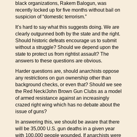
black organizations, Rakem Balogun, was
recently locked up for five months without bail on
suspicion of “domestic terrorism.”
It’s hard to say what this suggests doing. We are
clearly outgunned both by the state and the right.
Should historic defeats encourage us to submit
without a struggle? Should we depend upon the
state to protect us from rightist assault? The
answers to these questions are obvious.
Harder questions are, should anarchists oppose
any restrictions on gun ownership other than
background checks, or even that? Should we see
the Red Neck/John Brown Gun Clubs as a model
of armed resistance against an increasingly
crazed right wing which has no debate about the
issue of guns?
In answering this, we should be aware that there
will be 35,000 U.S. gun deaths in a given year
with 100,000 people wounded. If anarchists were