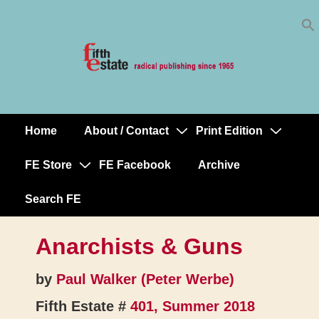
Skip
↓
to
Skip
Content
to
Main
Content
Home
About / Contact
Print Edition
Main
Navigation
FE Store
FE Facebook
Archive
Search FE
Anarchists & Guns
by
Paul Walker (Peter Werbe)
Fifth Estate #
401, Summer 2018