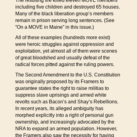
The resulting fire killed eleven MOVE members
including five children and destroyed 65 houses.
Many of the black liberation group’s members
remain in prison serving long sentences. (See
“On a MOVE in Maine” in this issue.)
All of these examples (hundreds more exist)
were heroic struggles against oppression and
exploitation, yet almost all of them were scenes
of great bloodshed and usually defeat of the
radical forces pitted against the ruling powers.
The Second Amendment to the U.S. Constitution
was originally proposed by its Framers to
guarantee states the right to raise militias to
suppress slave uprisings and armed white
revolts such as Bacon’s and Shay’s Rebellions.
In recent years, its alleged ambiguity has
morphed explicitly into a right of personal gun
ownership, and increasingly advocated by the
NRA to expand an armed population. However,
the Framers also saw the necessity for having