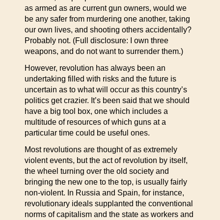
as armed as are current gun owners, would we
be any safer from murdering one another, taking
our own lives, and shooting others accidentally?
Probably not. (Full disclosure: I own three
weapons, and do not want to surrender them.)
However, revolution has always been an
undertaking filled with risks and the future is
uncertain as to what will occur as this country’s
politics get crazier. It’s been said that we should
have a big tool box, one which includes a
multitude of resources of which guns at a
particular time could be useful ones.
Most revolutions are thought of as extremely
violent events, but the act of revolution by itself,
the wheel turning over the old society and
bringing the new one to the top, is usually fairly
non-violent. In Russia and Spain, for instance,
revolutionary ideals supplanted the conventional
norms of capitalism and the state as workers and