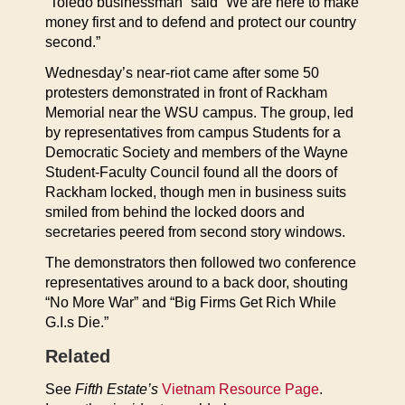
“Toledo businessman” said “We are here to make
money first and to defend and protect our country
second.”
Wednesday’s near-riot came after some 50
protesters demonstrated in front of Rackham
Memorial near the WSU campus. The group, led
by representatives from campus Students for a
Democratic Society and members of the Wayne
Student-Faculty Council found all the doors of
Rackham locked, though men in business suits
smiled from behind the locked doors and
secretaries peered from second story windows.
The demonstrators then followed two conference
representatives around to a back door, shouting
“No More War” and “Big Firms Get Rich While
G.I.s Die.”
Related
See
Fifth Estate’s
Vietnam Resource Page
.