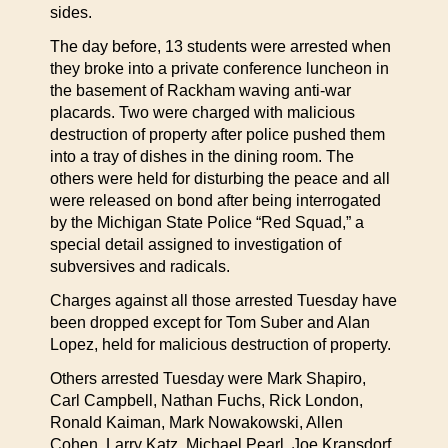
sides.
The day before, 13 students were arrested when
they broke into a private conference luncheon in
the basement of Rackham waving anti-war
placards. Two were charged with malicious
destruction of property after police pushed them
into a tray of dishes in the dining room. The
others were held for disturbing the peace and all
were released on bond after being interrogated
by the Michigan State Police “Red Squad,” a
special detail assigned to investigation of
subversives and radicals.
Charges against all those arrested Tuesday have
been dropped except for Tom Suber and Alan
Lopez, held for malicious destruction of property.
Others arrested Tuesday were Mark Shapiro,
Carl Campbell, Nathan Fuchs, Rick London,
Ronald Kaiman, Mark Nowakowski, Allen
Cohen, Larry Katz, Michael Pearl, Joe Kransdorf,