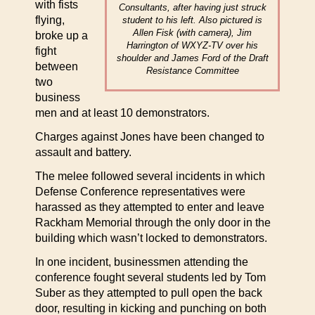
with fists
Consultants, after having just struck
flying,
student to his left. Also pictured is
Allen Fisk (with camera), Jim
broke up a
Harrington of WXYZ-TV over his
fight
shoulder and James Ford of the Draft
between
Resistance Committee
two
business
men and at least 10 demonstrators.
Charges against Jones have been changed to
assault and battery.
The melee followed several incidents in which
Defense Conference representatives were
harassed as they attempted to enter and leave
Rackham Memorial through the only door in the
building which wasn’t locked to demonstrators.
In one incident, businessmen attending the
conference fought several students led by Tom
Suber as they attempted to pull open the back
door, resulting in kicking and punching on both