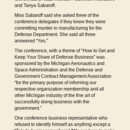
and Tanya Sabaroff.
Miss Sabaroff said she asked three of the
conference delegates if they knew they were
committing murder in manufacturing for the
Defense Department. She said all three
answered “Yes.”
The conference, with a theme of “How to Get and
Keep Your Share of Defense Business” was
sponsored by the Michigan Aeronautics and
Space Administration and the Defense and
Government Contract Management Association
“for the primary purpose of informing our
respective organization membership and all
other Michigan industry of the fine art of
successfully doing business with the
government.”
One conference business representative who
refused to identify himself as anything except a