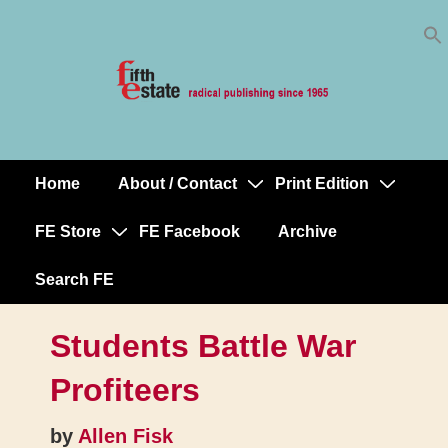
Skip
↓
to
Skip
Content
to
Main
Content
Home
About / Contact
Print Edition
Main
Navigation
FE Store
FE Facebook
Archive
Search FE
Students Battle War
Profiteers
by
Allen Fisk