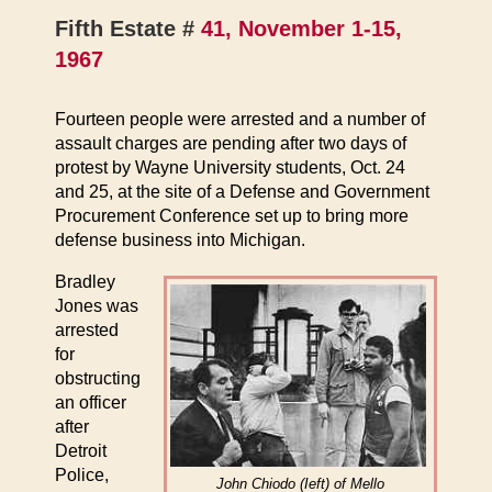
Fifth Estate #
41, November 1-15,
1967
Fourteen people were arrested and a number of
assault charges are pending after two days of
protest by Wayne University students, Oct. 24
and 25, at the site of a Defense and Government
Procurement Conference set up to bring more
defense business into Michigan.
Bradley
Jones was
arrested
for
obstructing
an officer
after
Detroit
Police,
John Chiodo (Ieft) of Mello