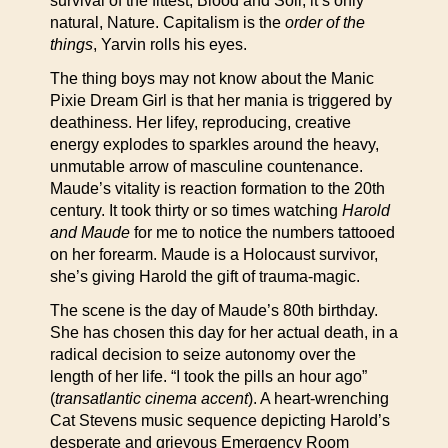
survival of the fittest, Blood and Soil, it’s only
natural, Nature. Capitalism is the
order of the
things
, Yarvin rolls his eyes.
The thing boys may not know about the Manic
Pixie Dream Girl is that her mania is triggered by
deathiness. Her lifey, reproducing, creative
energy explodes to sparkles around the heavy,
unmutable arrow of masculine countenance.
Maude’s vitality is reaction formation to the 20th
century. It took thirty or so times watching
Harold
and Maude
for me to notice the numbers tattooed
on her forearm. Maude is a Holocaust survivor,
she’s giving Harold the gift of trauma-magic.
The scene is the day of Maude’s 80th birthday.
She has chosen this day for her actual death, in a
radical decision to seize autonomy over the
length of her life. “I took the pills an hour ago”
(
transatlantic cinema accent
). A heart-wrenching
Cat Stevens music sequence depicting Harold’s
desperate and grievous Emergency Room