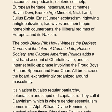
accounts, bro podcasts, esoteric self help,
European heritage instagram, racist memes,
Savitri Devi, Bronze Age Mindset, Nick Land,
Julius Evola, Ernst Junger, ecofascism, rightwing
antiglobalization, trad wives and their hippie
homebirth counterparts, the illiberal regimes of
Europe…and its Nazism.
The book
Black Pill: How I Witness the Darkest
Corners of the Internet Come to Life, Poison
Society, and Capture American Politics
adds a
first-hand account of Charlottesville, and its
internet build-up phase involving the Proud Boys,
Richard Spencer and Four Chan. All bros across
the board, excruciatingly organized around
masculinity.
It’s Nazism but also regular patriarchy,
colonialism and stupid old capitalism. They call it
Darwinism, which is where gender essentialism
comes in— Alpha/Chad, Divine Feminine,