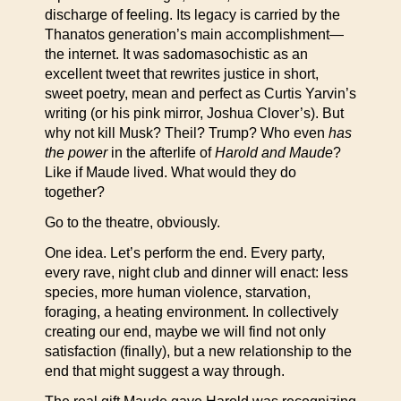
discharge of feeling. Its legacy is carried by the
Thanatos generation’s main accomplishment—
the internet. It was sadomasochistic as an
excellent tweet that rewrites justice in short,
sweet poetry, mean and perfect as Curtis Yarvin’s
writing (or his pink mirror, Joshua Clover’s). But
why not kill Musk? Theil? Trump? Who even
has
the power
in the afterlife of
Harold and Maude
?
Like if Maude lived. What would they do
together?
Go to the theatre, obviously.
One idea. Let’s perform the end. Every party,
every rave, night club and dinner will enact: less
species, more human violence, starvation,
foraging, a heating environment. In collectively
creating our end, maybe we will find not only
satisfaction (finally), but a new relationship to the
end that might suggest a way through.