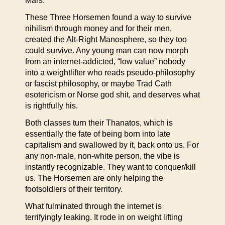
Mars.
These Three Horsemen found a way to survive
nihilism through money and for their men,
created the Alt-Right Manosphere, so they too
could survive. Any young man can now morph
from an internet-addicted, “low value” nobody
into a weightlifter who reads pseudo-philosophy
or fascist philosophy, or maybe Trad Cath
esotericism or Norse god shit, and deserves what
is rightfully his.
Both classes turn their Thanatos, which is
essentially the fate of being born into late
capitalism and swallowed by it, back onto us. For
any non-male, non-white person, the vibe is
instantly recognizable. They want to conquer/kill
us. The Horsemen are only helping the
footsoldiers of their territory.
What fulminated through the internet is
terrifyingly leaking. It rode in on weight lifting