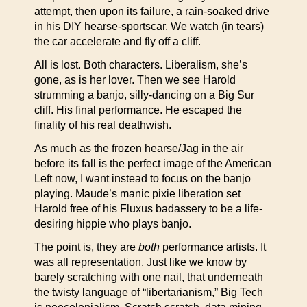
attempt, then upon its failure, a rain-soaked drive
in his DIY hearse-sportscar. We watch (in tears)
the car accelerate and fly off a cliff.
All is lost. Both characters. Liberalism, she’s
gone, as is her lover. Then we see Harold
strumming a banjo, silly-dancing on a Big Sur
cliff. His final performance. He escaped the
finality of his real deathwish.
As much as the frozen hearse/Jag in the air
before its fall is the perfect image of the American
Left now, I want instead to focus on the banjo
playing. Maude’s manic pixie liberation set
Harold free of his Fluxus badassery to be a life-
desiring hippie who plays banjo.
The point is, they are
both
performance artists. It
was all representation. Just like we know by
barely scratching with one nail, that underneath
the twisty language of “libertarianism,” Big Tech