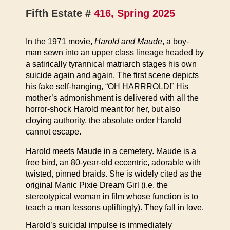
Fifth Estate #
416, Spring 2025
In the 1971 movie,
Harold and Maude
, a boy-
man sewn into an upper class lineage headed by
a satirically tyrannical matriarch stages his own
suicide again and again. The first scene depicts
his fake self-hanging, “OH HARRROLD!” His
mother’s admonishment is delivered with all the
horror-shock Harold meant for her, but also
cloying authority, the absolute order Harold
cannot escape.
Harold meets Maude in a cemetery. Maude is a
free bird, an 80-year-old eccentric, adorable with
twisted, pinned braids. She is widely cited as the
original Manic Pixie Dream Girl (i.e. the
stereotypical woman in film whose function is to
teach a man lessons upliftingly). They fall in love.
Harold’s suicidal impulse is immediately