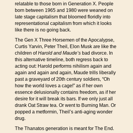
relatable to those born in Generation X. People
born between 1965 and 1980 were weaned on
late stage capitalism that bloomed floridly into
representational capitalism from which it looks
like there is no going back.
The Gen X Three Horsemen of the Apocalypse,
Curtis Yarvin, Peter Theil, Elon Musk are like the
children of
Harold and Maude’s
bad divorce. In
this alternative timeline, both regress back to
acting out: Harold performs nihilism again and
again and again and again, Maude trills liberally
past a graveyard of 20th century soldiers, “Oh
how the world loves a cage!” as if her own
essence delusionally contains freedom, as if her
desire for it will break its bars. If we only just all
drank Oat Straw tea. Or went to Burning Man. Or
popped a metformin, Theil’s anti-aging wonder
drug.
The Thanatos generation is meant for The End.