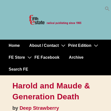
Skip
↓
to
Skip
Content
to
Main
Content
Home
About / Contact
Print Edition
Main
Navigation
FE Store
FE Facebook
Archive
Search FE
Harold and Maude &
Generation Death
by
Deep Strawberry