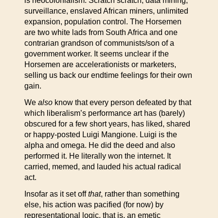
is neocolonialism. Scratch scratch, data mining,
surveillance, enslaved African miners, unlimited
expansion, population control. The Horsemen
are two white lads from South Africa and one
contrarian grandson of communists/son of a
government worker. It seems unclear if the
Horsemen are accelerationists or marketers,
selling us back our endtime feelings for their own
gain.
We
also
know that every person defeated by that
which liberalism’s performance art has (barely)
obscured for a few short years, has liked, shared
or happy-posted Luigi Mangione. Luigi is the
alpha and omega. He did the deed and also
performed it. He literally won the internet. It
carried, memed, and lauded his actual radical
act.
Insofar as it set off
that
, rather than something
else, his action was pacified (for now) by
representational logic, that is, an emetic