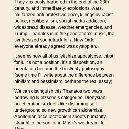
They anxiously harbored in the end of the 20th
century, and immediately: explosions, wars,
militarized anti-protest violence, killings by racist
police, neoliberalism, social media addiction,
widespread disease, weather emergencies, and
Trump. Thanatos is in the generation’s music, the
synthesized soundtrack for a New Order
everyone already agreed was dystopian.
It seems now all of us fetishize apocalypse, thirst
for it. It’s not a position, it’s a disposition, an
orientation become the best/only philosophy
(some time I’ll write about the difference between
nihilism and pessimism, perhaps the real essay).
We can distinguish this Thanatos two ways
borrowing Nietzsche’s categories. Dionysian
accellerationism feels like disturbing soil
underground so new growth can alchemize.
Apollonian accellerationism shoots humanity
straight to the sun, or in Musk’s wetdream, to