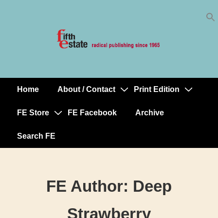
Skip
↓
to
Skip
Content
to
Main
Content
Home
About / Contact
Print Edition
Main
Navigation
FE Store
FE Facebook
Archive
Search FE
FE Author:
Deep
Strawberry