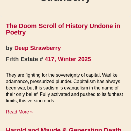
The Doom Scroll of History Undone in
Poetry
by
Deep Strawberry
Fifth Estate #
417, Winter 2025
They are fighting for the sovereignty of capital. Warlike
adamance, pressurized plunder. Capitalism has always
been war, but this sadism is evangelism in the name of
their only belief. Fully activated and pushed to its furthest
limits, this version ends …
The
Read More »
Doom
Scroll
Harold and Maude & Generation Death
of