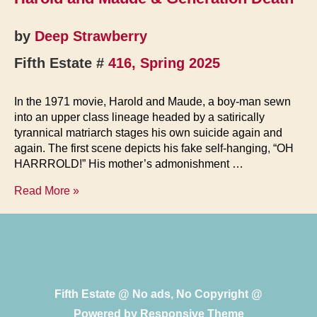
History
Undone
by
Deep Strawberry
in
Fifth Estate #
416, Spring 2025
Poetry
In the 1971 movie, Harold and Maude, a boy-man sewn
into an upper class lineage headed by a satirically
tyrannical matriarch stages his own suicide again and
again. The first scene depicts his fake self-hanging, “OH
HARRROLD!” His mother’s admonishment …
Harold
Read More »
and
Maude
&
Generation
Death
Fifth Estate @ No ads, No Copyright @
Powered by
Responsive Theme