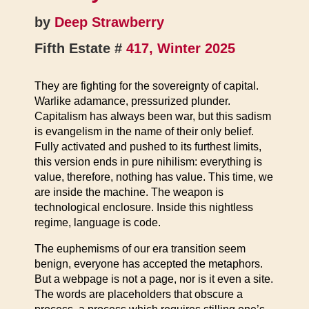
by
Deep Strawberry
Fifth Estate #
417, Winter 2025
They are fighting for the sovereignty of capital.
Warlike adamance, pressurized plunder.
Capitalism has always been war, but this sadism
is evangelism in the name of their only belief.
Fully activated and pushed to its furthest limits,
this version ends in pure nihilism: everything is
value, therefore, nothing has value. This time, we
are inside the machine. The weapon is
technological enclosure. Inside this nightless
regime, language is code.
The euphemisms of our era transition seem
benign, everyone has accepted the metaphors.
But a webpage is not a page, nor is it even a site.
The words are placeholders that obscure a