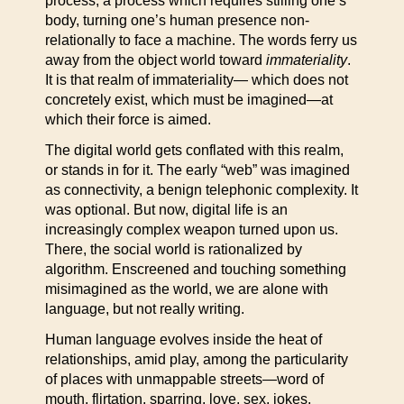
process, a process which requires stilling one’s
body, turning one’s human presence non-
relationally to face a machine. The words ferry us
away from the object world toward
immateriality
.
It is that realm of immateriality— which does not
concretely exist, which must be imagined—at
which their force is aimed.
The digital world gets conflated with this realm,
or stands in for it. The early “web” was imagined
as connectivity, a benign telephonic complexity. It
was optional. But now, digital life is an
increasingly complex weapon turned upon us.
There, the social world is rationalized by
algorithm. Enscreened and touching something
misimagined as the world, we are alone with
language, but not really writing.
Human language evolves inside the heat of
relationships, amid play, among the particularity
of places with unmappable streets—word of
mouth, flirtation, sparring, love, sex, jokes,