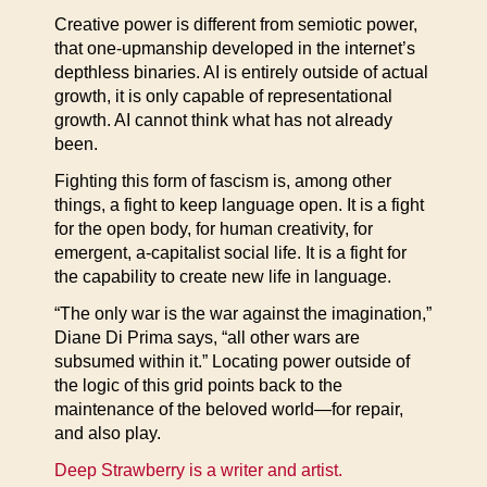
Creative power is different from semiotic power,
that one-upmanship developed in the internet’s
depthless binaries. AI is entirely outside of actual
growth, it is only capable of representational
growth. AI cannot think what has not already
been.
Fighting this form of fascism is, among other
things, a fight to keep language open. It is a fight
for the open body, for human creativity, for
emergent, a-capitalist social life. It is a fight for
the capability to create new life in language.
“The only war is the war against the imagination,”
Diane Di Prima says, “all other wars are
subsumed within it.” Locating power outside of
the logic of this grid points back to the
maintenance of the beloved world—for repair,
and also play.
Deep Strawberry is a writer and artist.