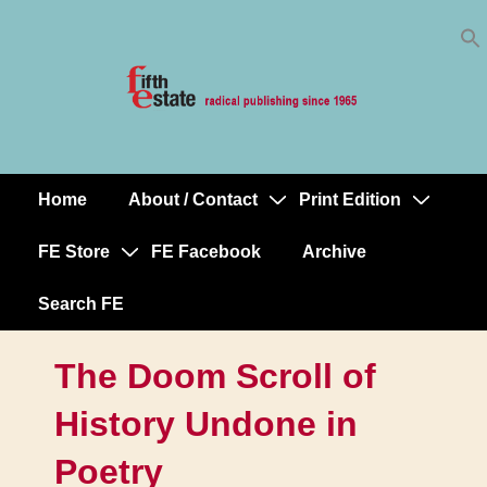
Skip
↓
to
Skip
Content
to
Main
Content
Home
About / Contact
Print Edition
Main
Navigation
FE Store
FE Facebook
Archive
Search FE
The Doom Scroll of
History Undone in
Poetry