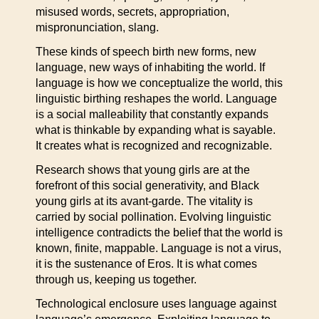
misused words, secrets, appropriation,
mispronunciation, slang.
These kinds of speech birth new forms, new
language, new ways of inhabiting the world. If
language is how we conceptualize the world, this
linguistic birthing reshapes the world. Language
is a social malleability that constantly expands
what is thinkable by expanding what is sayable.
It creates what is recognized and recognizable.
Research shows that young girls are at the
forefront of this social generativity, and Black
young girls at its avant-garde. The vitality is
carried by social pollination. Evolving linguistic
intelligence contradicts the belief that the world is
known, finite, mappable. Language is not a virus,
it is the sustenance of Eros. It is what comes
through us, keeping us together.
Technological enclosure uses language against