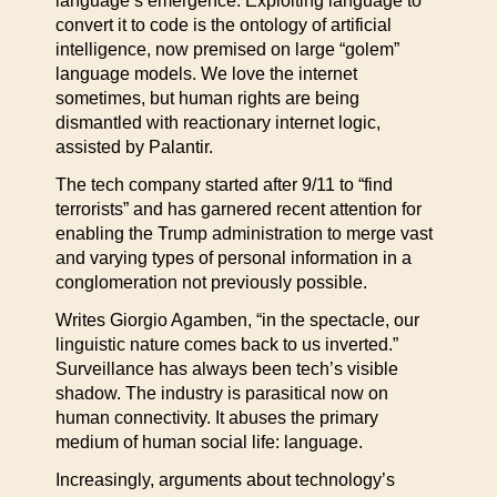
language’s emergence. Exploiting language to
convert it to code is the ontology of artificial
intelligence, now premised on large “golem”
language models. We love the internet
sometimes, but human rights are being
dismantled with reactionary internet logic,
assisted by Palantir.
The tech company started after 9/11 to “find
terrorists” and has garnered recent attention for
enabling the Trump administration to merge vast
and varying types of personal information in a
conglomeration not previously possible.
Writes Giorgio Agamben, “in the spectacle, our
linguistic nature comes back to us inverted.”
Surveillance has always been tech’s visible
shadow. The industry is parasitical now on
human connectivity. It abuses the primary
medium of human social life: language.
Increasingly, arguments about technology’s