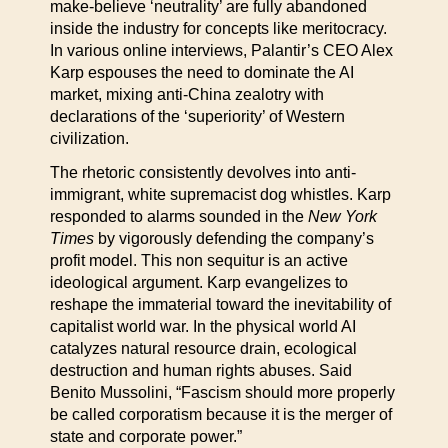
make-believe ‘neutrality’ are fully abandoned
inside the industry for concepts like meritocracy.
In various online interviews, Palantir’s CEO Alex
Karp espouses the need to dominate the AI
market, mixing anti-China zealotry with
declarations of the ‘superiority’ of Western
civilization.
The rhetoric consistently devolves into anti-
immigrant, white supremacist dog whistles. Karp
responded to alarms sounded in the
New York
Times
by vigorously defending the company’s
profit model. This non sequitur is an active
ideological argument. Karp evangelizes to
reshape the immaterial toward the inevitability of
capitalist world war. In the physical world AI
catalyzes natural resource drain, ecological
destruction and human rights abuses. Said
Benito Mussolini, “Fascism should more properly
be called corporatism because it is the merger of
state and corporate power.”