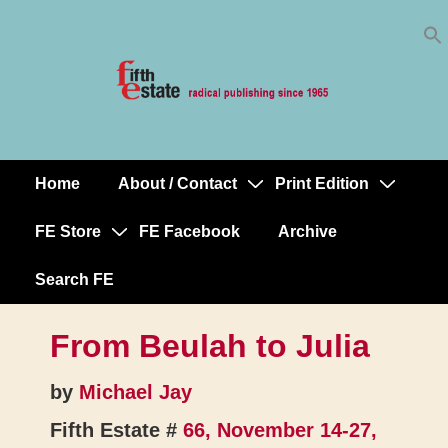
Skip
↓
to
Skip
Content
to
Main
Content
Home
About / Contact
Print Edition
Main
Navigation
FE Store
FE Facebook
Archive
Search FE
From Beulah to Julia
by
Michael Jay
Fifth Estate #
66, November 14-27,