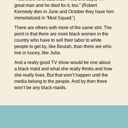
great man and he died for it, too.” (Robert
Kennedy dies in June and October they have him
immortalized in “Mod Squad:’)
There are others with more of the same shit. The
point is that there are more black women in the
country who have to sell their labor to white
people to get by, like Beulah, than there are who
live in luxury, like Julia.
And a really good TV show would be one about
a black maid and what she really thinks and how
she really lives. But that won’t happen until the
media belong to the people. And by then there
won’t be any black maids.