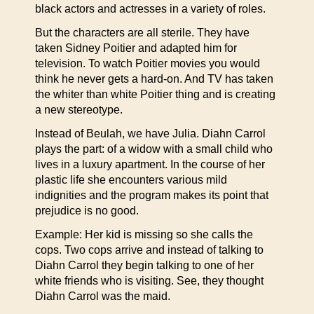
black actors and actresses in a variety of roles.
But the characters are all sterile. They have
taken Sidney Poitier and adapted him for
television. To watch Poitier movies you would
think he never gets a hard-on. And TV has taken
the whiter than white Poitier thing and is creating
a new stereotype.
Instead of Beulah, we have Julia. Diahn Carrol
plays the part: of a widow with a small child who
lives in a luxury apartment. In the course of her
plastic life she encounters various mild
indignities and the program makes its point that
prejudice is no good.
Example: Her kid is missing so she calls the
cops. Two cops arrive and instead of talking to
Diahn Carrol they begin talking to one of her
white friends who is visiting. See, they thought
Diahn Carrol was the maid.