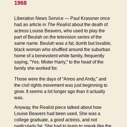
1968
Liberation News Service — Paul Krassner once
had an article in
The Realist
about the death of
actress Louise Beavers, who used to play the
part of Beulah on the television series of the
same name. Beulah was a fat, dumb but lovable,
black woman who shuffled around the suburban
home of a benevolent white family, frequently
saying, “Yes. Mister Harry,” to the head of the
family she worked for.
Those were the days of “Amos and Andy,” and
the civil rights movement was just beginning to
grow. It seems a lot longer ago than it actually
was.
Anyway, the Realist piece talked about how
Louise Beavers had been used. She was a
college graduate, a good actress, and not
particularly fat. She had to learn to speak like the