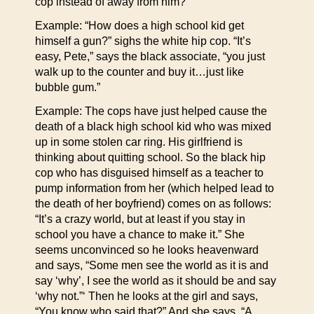
cop instead of away from him?”
Example: “How does a high school kid get
himself a gun?” sighs the white hip cop. “It’s
easy, Pete,” says the black associate, “you just
walk up to the counter and buy it…just like
bubble gum.”
Example: The cops have just helped cause the
death of a black high school kid who was mixed
up in some stolen car ring. His girlfriend is
thinking about quitting school. So the black hip
cop who has disguised himself as a teacher to
pump information from her (which helped lead to
the death of her boyfriend) comes on as follows:
“It’s a crazy world, but at least if you stay in
school you have a chance to make it.” She
seems unconvinced so he looks heavenward
and says, “Some men see the world as it is and
say ‘why’, I see the world as it should be and say
‘why not.”‘ Then he looks at the girl and says,
“You know who said that?” And she says, “A