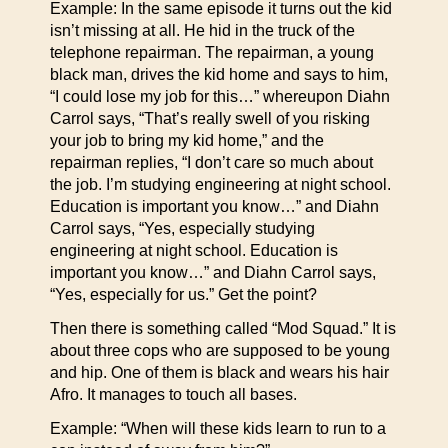
Example: In the same episode it turns out the kid
isn’t missing at all. He hid in the truck of the
telephone repairman. The repairman, a young
black man, drives the kid home and says to him,
“I could lose my job for this…” whereupon Diahn
Carrol says, “That’s really swell of you risking
your job to bring my kid home,” and the
repairman replies, “I don’t care so much about
the job. I’m studying engineering at night school.
Education is important you know…” and Diahn
Carrol says, “Yes, especially studying
engineering at night school. Education is
important you know…” and Diahn Carrol says,
“Yes, especially for us.” Get the point?
Then there is something called “Mod Squad.” It is
about three cops who are supposed to be young
and hip. One of them is black and wears his hair
Afro. It manages to touch all bases.
Example: “When will these kids learn to run to a