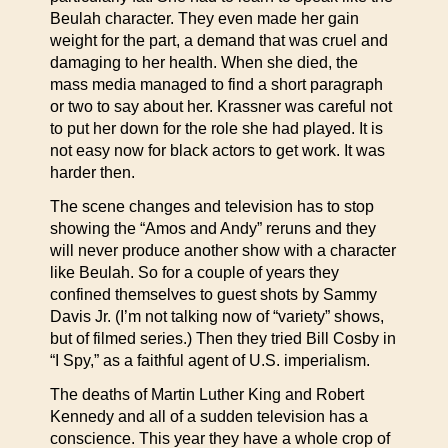
Beulah character. They even made her gain
weight for the part, a demand that was cruel and
damaging to her health. When she died, the
mass media managed to find a short paragraph
or two to say about her. Krassner was careful not
to put her down for the role she had played. It is
not easy now for black actors to get work. It was
harder then.
The scene changes and television has to stop
showing the “Amos and Andy” reruns and they
will never produce another show with a character
like Beulah. So for a couple of years they
confined themselves to guest shots by Sammy
Davis Jr. (I’m not talking now of “variety” shows,
but of filmed series.) Then they tried Bill Cosby in
“I Spy,” as a faithful agent of U.S. imperialism.
The deaths of Martin Luther King and Robert
Kennedy and all of a sudden television has a
conscience. This year they have a whole crop of