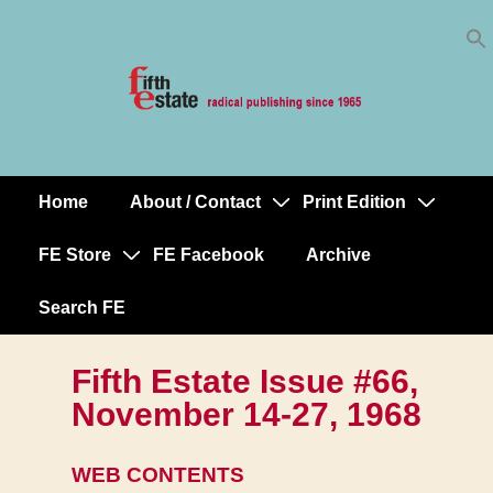
Skip
↓
to
Skip
Content
to
Main
Content
Home
About / Contact
Print Edition
Main
Navigation
FE Store
FE Facebook
Archive
Search FE
Fifth Estate Issue #66,
November 14-27, 1968
WEB CONTENTS