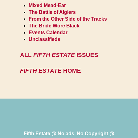
Mixed Mead-Ear
The Battle of Algiers
From the Other Side of the Tracks
The Bride Wore Black
Events Calendar
Unclassifieds
ALL
FIFTH ESTATE
ISSUES
FIFTH ESTATE
HOME
Fifth Estate @ No ads, No Copyright @