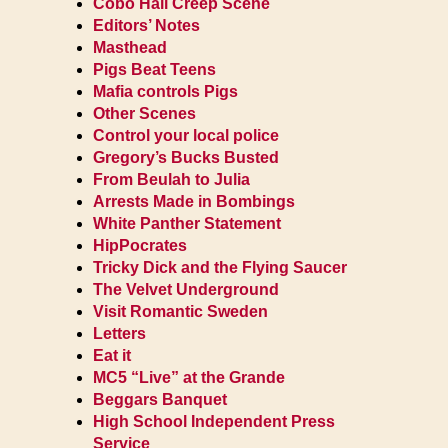
Cobo Hall Creep Scene
Editors’ Notes
Masthead
Pigs Beat Teens
Mafia controls Pigs
Other Scenes
Control your local police
Gregory’s Bucks Busted
From Beulah to Julia
Arrests Made in Bombings
White Panther Statement
HipPocrates
Tricky Dick and the Flying Saucer
The Velvet Underground
Visit Romantic Sweden
Letters
Eat it
MC5 “Live” at the Grande
Beggars Banquet
High School Independent Press
Service