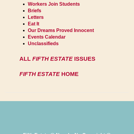
Workers Join Students
Briefs
Letters
Eat It
Our Dreams Proved Innocent
Events Calendar
Unclassifieds
ALL
FIFTH ESTATE
ISSUES
FIFTH ESTATE
HOME