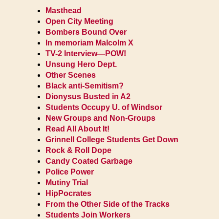
Masthead
Open City Meeting
Bombers Bound Over
In memoriam Malcolm X
TV-2 Interview—POW!
Unsung Hero Dept.
Other Scenes
Black anti-Semitism?
Dionysus Busted in A2
Students Occupy U. of Windsor
New Groups and Non-Groups
Read All About It!
Grinnell College Students Get Down
Rock & Roll Dope
Candy Coated Garbage
Police Power
Mutiny Trial
HipPocrates
From the Other Side of the Tracks
Students Join Workers