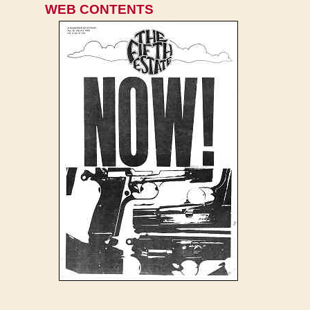
WEB CONTENTS