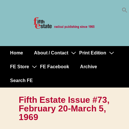
Skip
↓
to
Skip
Content
to
Main
Content
Home
About / Contact
Print Edition
Main
Navigation
FE Store
FE Facebook
Archive
Search FE
Fifth Estate Issue #73,
February 20-March 5,
1969