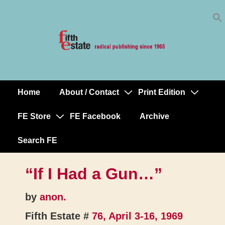
Skip
↓
to
Skip
Content
to
Main
Content
Home
About / Contact
Print Edition
Main
Navigation
FE Store
FE Facebook
Archive
Search FE
“If I Had a Gun…”
by
anon.
Fifth Estate #
76, April 3-16, 1969