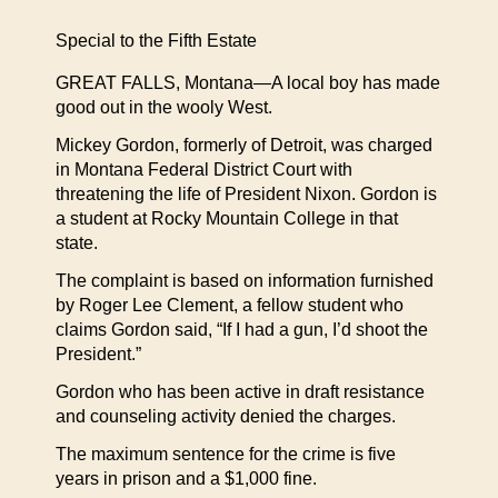
Special to the Fifth Estate
GREAT FALLS, Montana—A local boy has made
good out in the wooly West.
Mickey Gordon, formerly of Detroit, was charged
in Montana Federal District Court with
threatening the life of President Nixon. Gordon is
a student at Rocky Mountain College in that
state.
The complaint is based on information furnished
by Roger Lee Clement, a fellow student who
claims Gordon said, “If I had a gun, I’d shoot the
President.”
Gordon who has been active in draft resistance
and counseling activity denied the charges.
The maximum sentence for the crime is five
years in prison and a $1,000 fine.