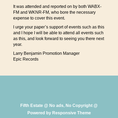
It was attended and reported on by both WABX-
FM and WKNR-FM, who bore the necessary
expense to cover this event.
I urge your paper’s support of events such as this
and I hope I will be able to attend all events such
as this, and look forward to seeing you there next
year.
Larry Benjamin Promotion Manager
Epic Records
Fifth Estate @ No ads, No Copyright @
Powered by
Responsive Theme