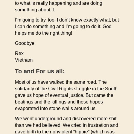
to what is really happening and are doing
something about it.
I’m going to try, too. I don’t know exactly what, but
I can do something and I’m going to do it. God
helps me do the right thing!
Goodbye,
Rex
Vietnam
To and For us all:
Most of us have walked the same road. The
solidarity of the Civil Rights struggle in the South
gave us hope of eventual justice. But came the
beatings and the killings and these hopes
evaporated into stone walls around us.
We went underground and discovered more shit
than we had believed. We cried in frustration and
gave birth to the nonviolent “hippie” (which was