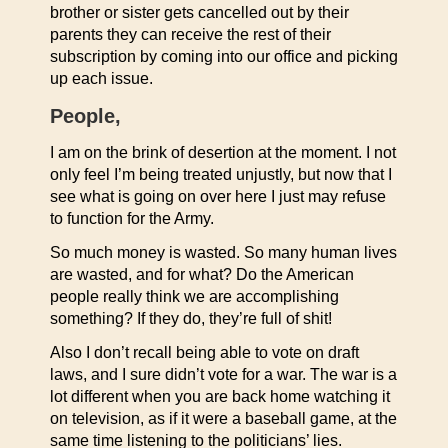
brother or sister gets cancelled out by their
parents they can receive the rest of their
subscription by coming into our office and picking
up each issue.
People,
I am on the brink of desertion at the moment. I not
only feel I’m being treated unjustly, but now that I
see what is going on over here I just may refuse
to function for the Army.
So much money is wasted. So many human lives
are wasted, and for what? Do the American
people really think we are accomplishing
something? If they do, they’re full of shit!
Also I don’t recall being able to vote on draft
laws, and I sure didn’t vote for a war. The war is a
lot different when you are back home watching it
on television, as if it were a baseball game, at the
same time listening to the politicians’ lies.