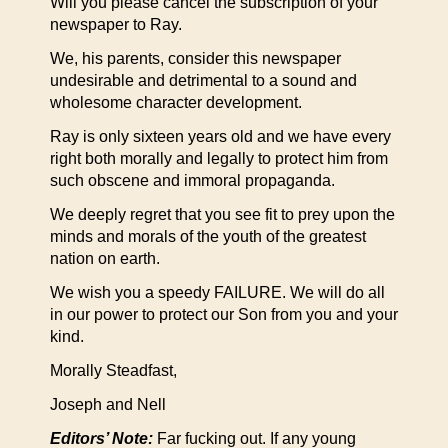
Will you please cancel the subscription of your
newspaper to Ray.
We, his parents, consider this newspaper
undesirable and detrimental to a sound and
wholesome character development.
Ray is only sixteen years old and we have every
right both morally and legally to protect him from
such obscene and immoral propaganda.
We deeply regret that you see fit to prey upon the
minds and morals of the youth of the greatest
nation on earth.
We wish you a speedy FAILURE. We will do all
in our power to protect our Son from you and your
kind.
Morally Steadfast,
Joseph and Nell
Editors’ Note:
Far fucking out. If any young