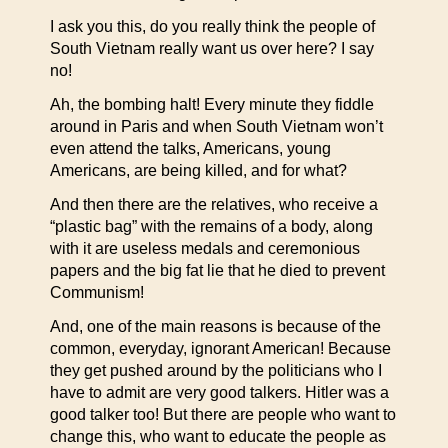
I ask you this, do you really think the people of
South Vietnam really want us over here? I say
no!
Ah, the bombing halt! Every minute they fiddle
around in Paris and when South Vietnam won’t
even attend the talks, Americans, young
Americans, are being killed, and for what?
And then there are the relatives, who receive a
“plastic bag” with the remains of a body, along
with it are useless medals and ceremonious
papers and the big fat lie that he died to prevent
Communism!
And, one of the main reasons is because of the
common, everyday, ignorant American! Because
they get pushed around by the politicians who I
have to admit are very good talkers. Hitler was a
good talker too! But there are people who want to
change this, who want to educate the people as