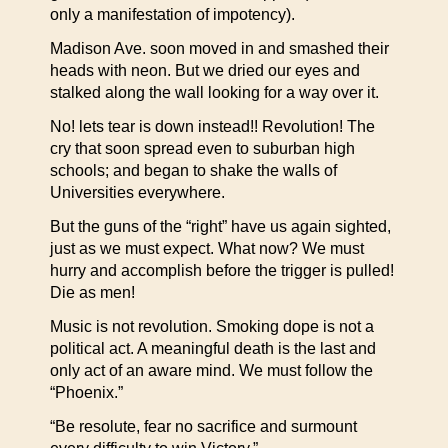
only a manifestation of impotency).
Madison Ave. soon moved in and smashed their
heads with neon. But we dried our eyes and
stalked along the wall looking for a way over it.
No! lets tear is down instead!! Revolution! The
cry that soon spread even to suburban high
schools; and began to shake the walls of
Universities everywhere.
But the guns of the “right” have us again sighted,
just as we must expect. What now? We must
hurry and accomplish before the trigger is pulled!
Die as men!
Music is not revolution. Smoking dope is not a
political act. A meaningful death is the last and
only act of an aware mind. We must follow the
“Phoenix.”
“Be resolute, fear no sacrifice and surmount