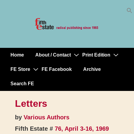
Skip
↓
to
Skip
Content
to
Main
Content
Home
About / Contact
Print Edition
Main
Navigation
FE Store
FE Facebook
Archive
Search FE
Letters
by
Various Authors
Fifth Estate #
76, April 3-16, 1969