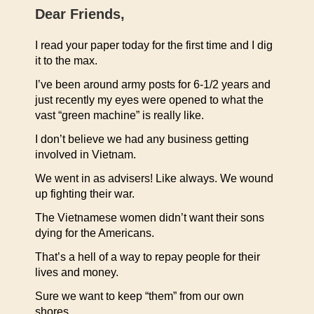
Dear Friends,
I read your paper today for the first time and I dig
it to the max.
I’ve been around army posts for 6-1/2 years and
just recently my eyes were opened to what the
vast “green machine” is really like.
I don’t believe we had any business getting
involved in Vietnam.
We went in as advisers! Like always. We wound
up fighting their war.
The Vietnamese women didn’t want their sons
dying for the Americans.
That’s a hell of a way to repay people for their
lives and money.
Sure we want to keep “them” from our own
shores.