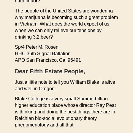
hard liquor?
The people of the United States are wondering
why marijuana is becoming such a great problem
in Vietnam. What does the world expect of us
when we can only relieve our tensions by
drinking 3.2 beer?
Sp/4 Peter M. Rosen
HHC 36th Signal Battalion
APO San Francisco, Ca. 96491
Dear Fifth Estate People,
Just a little note to tell you William Blake is alive
and well in Oregon.
Blake College is a very small Summerhillian
higher education place whose director Ray Peat
is thinking and doing the best things there are in
Reichian bio-social evolutionary theory,
phenomenology and all that.