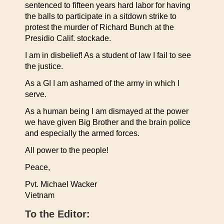
sentenced to fifteen years hard labor for having
the balls to participate in a sitdown strike to
protest the murder of Richard Bunch at the
Presidio Calif. stockade.
I am in disbelief! As a student of law I fail to see
the justice.
As a GI I am ashamed of the army in which I
serve.
As a human being I am dismayed at the power
we have given Big Brother and the brain police
and especially the armed forces.
All power to the people!
Peace,
Pvt. Michael Wacker
Vietnam
To the Editor: