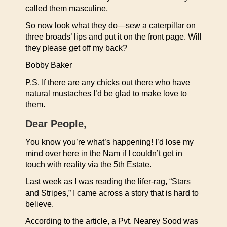
called them masculine.
So now look what they do—sew a caterpillar on
three broads’ lips and put it on the front page. Will
they please get off my back?
Bobby Baker
P.S. If there are any chicks out there who have
natural mustaches I’d be glad to make love to
them.
Dear People,
You know you’re what’s happening! I’d lose my
mind over here in the Nam if I couldn’t get in
touch with reality via the 5th Estate.
Last week as I was reading the lifer-rag, “Stars
and Stripes,” I came across a story that is hard to
believe.
According to the article, a Pvt. Nearey Sood was