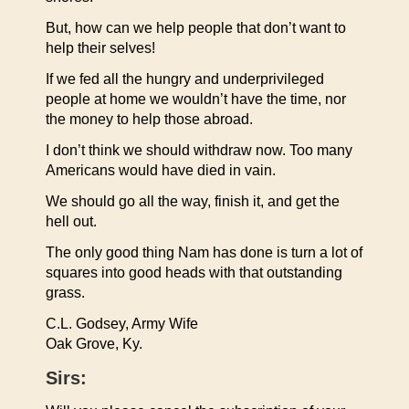
But, how can we help people that don’t want to
help their selves!
If we fed all the hungry and underprivileged
people at home we wouldn’t have the time, nor
the money to help those abroad.
I don’t think we should withdraw now. Too many
Americans would have died in vain.
We should go all the way, finish it, and get the
hell out.
The only good thing Nam has done is turn a lot of
squares into good heads with that outstanding
grass.
C.L. Godsey, Army Wife
Oak Grove, Ky.
Sirs: