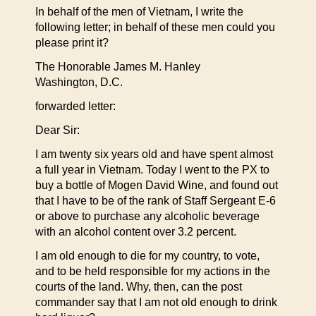
In behalf of the men of Vietnam, I write the
following letter; in behalf of these men could you
please print it?
The Honorable James M. Hanley
Washington, D.C.
forwarded letter:
Dear Sir:
I am twenty six years old and have spent almost
a full year in Vietnam. Today I went to the PX to
buy a bottle of Mogen David Wine, and found out
that I have to be of the rank of Staff Sergeant E-6
or above to purchase any alcoholic beverage
with an alcohol content over 3.2 percent.
I am old enough to die for my country, to vote,
and to be held responsible for my actions in the
courts of the land. Why, then, can the post
commander say that I am not old enough to drink