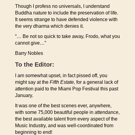
Though I profess no universals, I understand
Buddha nature to include the preservation of life.
It seems strange to have defended violence with
the very dharma which denies it.
“… Be not so quick to take away, Frodo, what you
cannot give…”
Barry Nobles
To the Editor:
I am somewhat upset, in fact pissed off, you
might say at the
Fifth Estate,
for a general lack of
attention paid to the Miami Pop Festival this past
January.
It was one of the best scenes ever, anywhere,
with some 75,000 beautiful people in attendance,
the best available talent from every aspect of the
Music Industry, and was well-coordinated from
beginning to end!