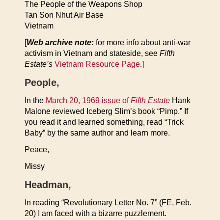
The People of the Weapons Shop
Tan Son Nhut Air Base
Vietnam
[
Web archive note:
for more info about anti-war
activism in Vietnam and stateside, see
Fifth
Estate’s
Vietnam Resource Page
.]
People,
In the
March 20, 1969 issue of
Fifth Estate
Hank
Malone reviewed Iceberg Slim’s book “Pimp.” If
you read it and learned something, read “Trick
Baby” by the same author and learn more.
Peace,
Missy
Headman,
In reading “Revolutionary Letter No. 7” (FE, Feb.
20) I am faced with a bizarre puzzlement.