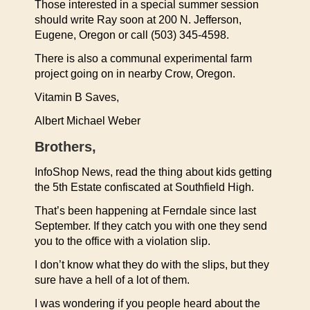
Those interested in a special summer session
should write Ray soon at 200 N. Jefferson,
Eugene, Oregon or call (503) 345-4598.
There is also a communal experimental farm
project going on in nearby Crow, Oregon.
Vitamin B Saves,
Albert Michael Weber
Brothers,
InfoShop News, read the thing about kids getting
the 5th Estate confiscated at Southfield High.
That’s been happening at Ferndale since last
September. If they catch you with one they send
you to the office with a violation slip.
I don’t know what they do with the slips, but they
sure have a hell of a lot of them.
I was wondering if you people heard about the