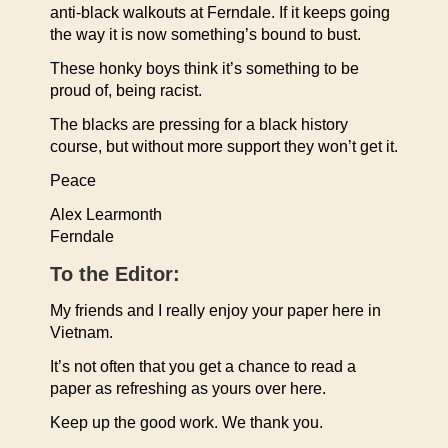
anti-black walkouts at Ferndale. If it keeps going
the way it is now something’s bound to bust.
These honky boys think it’s something to be
proud of, being racist.
The blacks are pressing for a black history
course, but without more support they won’t get it.
Peace
Alex Learmonth
Ferndale
To the Editor:
My friends and I really enjoy your paper here in
Vietnam.
It’s not often that you get a chance to read a
paper as refreshing as yours over here.
Keep up the good work. We thank you.