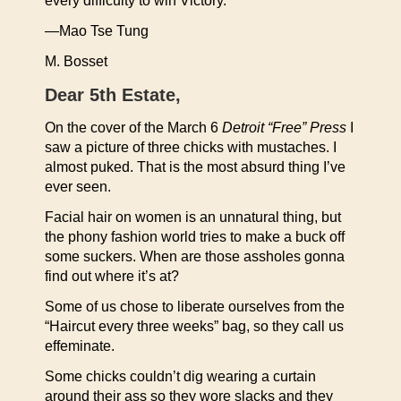
every difficulty to win Victory.”
—Mao Tse Tung
M. Bosset
Dear 5th Estate,
On the cover of the March 6
Detroit “Free” Press
I
saw a picture of three chicks with mustaches. I
almost puked. That is the most absurd thing I’ve
ever seen.
Facial hair on women is an unnatural thing, but
the phony fashion world tries to make a buck off
some suckers. When are those assholes gonna
find out where it’s at?
Some of us chose to liberate ourselves from the
“Haircut every three weeks” bag, so they call us
effeminate.
Some chicks couldn’t dig wearing a curtain
around their ass so they wore slacks and they