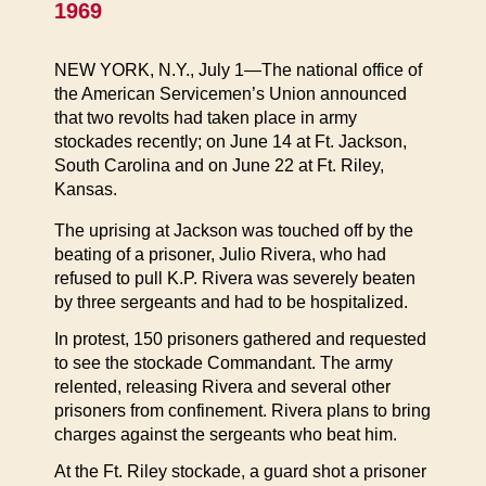
1969
NEW YORK, N.Y., July 1—The national office of
the American Servicemen’s Union announced
that two revolts had taken place in army
stockades recently; on June 14 at Ft. Jackson,
South Carolina and on June 22 at Ft. Riley,
Kansas.
The uprising at Jackson was touched off by the
beating of a prisoner, Julio Rivera, who had
refused to pull K.P. Rivera was severely beaten
by three sergeants and had to be hospitalized.
In protest, 150 prisoners gathered and requested
to see the stockade Commandant. The army
relented, releasing Rivera and several other
prisoners from confinement. Rivera plans to bring
charges against the sergeants who beat him.
At the Ft. Riley stockade, a guard shot a prisoner