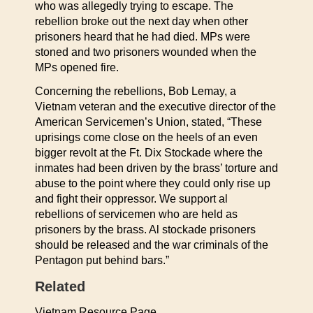
who was allegedly trying to escape. The
rebellion broke out the next day when other
prisoners heard that he had died. MPs were
stoned and two prisoners wounded when the
MPs opened fire.
Concerning the rebellions, Bob Lemay, a
Vietnam veteran and the executive director of the
American Servicemen’s Union, stated, “These
uprisings come close on the heels of an even
bigger revolt at the Ft. Dix Stockade where the
inmates had been driven by the brass’ torture and
abuse to the point where they could only rise up
and fight their oppressor. We support al
rebellions of servicemen who are held as
prisoners by the brass. Al stockade prisoners
should be released and the war criminals of the
Pentagon put behind bars.”
Related
Vietnam Resource Page