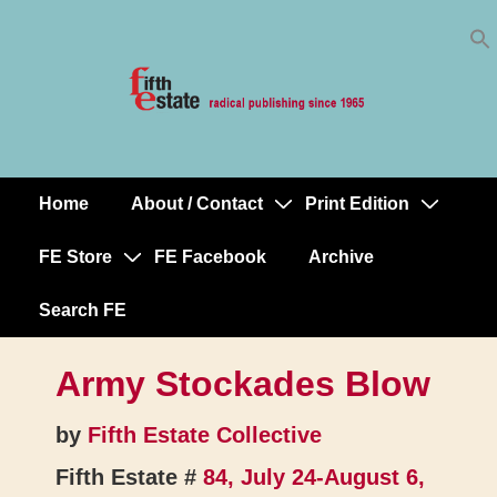
Skip
↓
to
Skip
Content
to
Main
Content
Home
About / Contact
Print Edition
Main
Navigation
FE Store
FE Facebook
Archive
Search FE
Army Stockades Blow
by
Fifth Estate Collective
Fifth Estate #
84, July 24-August 6,