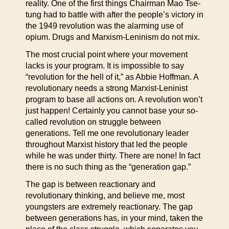
reality. One of the first things Chairman Mao Tse-
tung had to battle with after the people’s victory in
the 1949 revolution was the alarming use of
opium. Drugs and Marxism-Leninism do not mix.
The most crucial point where your movement
lacks is your program. It is impossible to say
“revolution for the hell of it,” as Abbie Hoffman. A
revolutionary needs a strong Marxist-Leninist
program to base all actions on. A revolution won’t
just happen! Certainly you cannot base your so-
called revolution on struggle between
generations. Tell me one revolutionary leader
throughout Marxist history that led the people
while he was under thirty. There are none! In fact
there is no such thing as the “generation gap.”
The gap is between reactionary and
revolutionary thinking, and believe me, most
youngsters are extremely reactionary. The gap
between generations has, in your mind, taken the