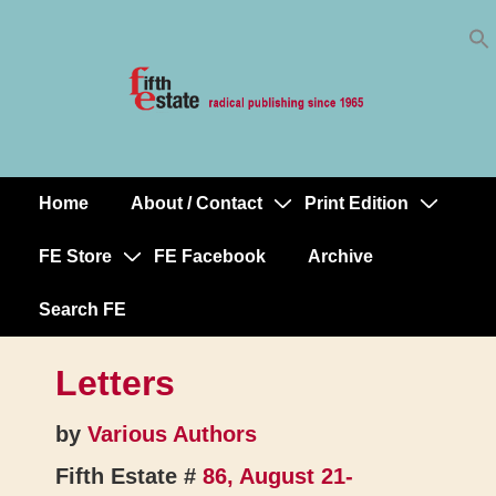
Skip
↓
to
Skip
Content
to
Main
Content
Home
About / Contact
Print Edition
Main
Navigation
FE Store
FE Facebook
Archive
Search FE
Letters
by
Various Authors
Fifth Estate #
86, August 21-