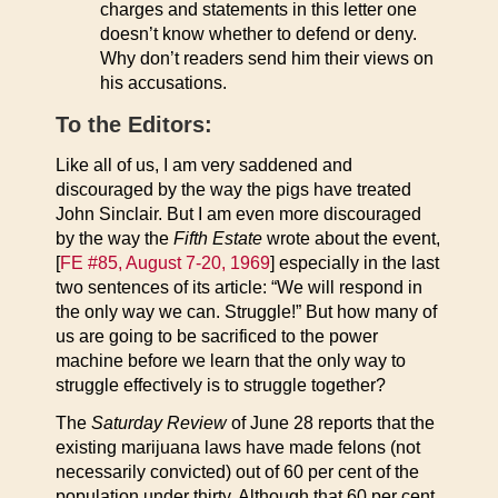
charges and statements in this letter one
doesn’t know whether to defend or deny.
Why don’t readers send him their views on
his accusations.
To the Editors:
Like all of us, I am very saddened and
discouraged by the way the pigs have treated
John Sinclair. But I am even more discouraged
by the way the
Fifth Estate
wrote about the event,
[
FE #85, August 7-20, 1969
] especially in the last
two sentences of its article: “We will respond in
the only way we can. Struggle!” But how many of
us are going to be sacrificed to the power
machine before we learn that the only way to
struggle effectively is to struggle together?
The
Saturday Review
of June 28 reports that the
existing marijuana laws have made felons (not
necessarily convicted) out of 60 per cent of the
population under thirty. Although that 60 per cent