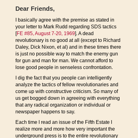
Dear Friends,
I basically agree with the premise as stated in
your letter to Mark Rudd regarding SDS tactics
[
FE #85, August 7-20, 1969
]. A dead
revolutionary is no good at all (except to Richard
Daley, Dick Nixon, et al) and in these times there
is just no possible way to match the enemy gun
for gun and man for man. We cannot afford to
lose good people in senseless confrontation.
I dig the fact that you people can intelligently
analyze the tactics of fellow revolutionaries and
come up with constructive criticism. So many of
us get bogged down in agreeing with everything
that any radical organization or individual or
newspaper happens to say.
Each time I read an issue of the Fifth Estate I
realize more and more how very important the
underground press is to the entire revolutionary