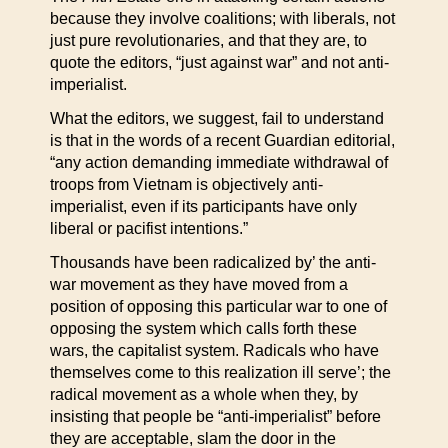
because they involve coalitions; with liberals, not
just pure revolutionaries, and that they are, to
quote the editors, “just against war” and not anti-
imperialist.
What the editors, we suggest, fail to understand
is that in the words of a recent Guardian editorial,
“any action demanding immediate withdrawal of
troops from Vietnam is objectively anti-
imperialist, even if its participants have only
liberal or pacifist intentions.”
Thousands have been radicalized by’ the anti-
war movement as they have moved from a
position of opposing this particular war to one of
opposing the system which calls forth these
wars, the capitalist system. Radicals who have
themselves come to this realization ill serve’; the
radical movement as a whole when they, by
insisting that people be “anti-imperialist” before
they are acceptable, slam the door in the