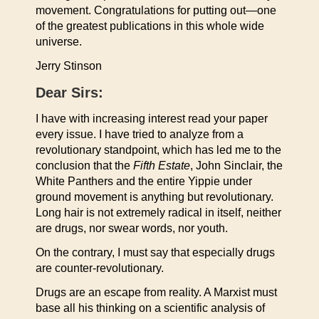
movement. Congratulations for putting out—one
of the greatest publications in this whole wide
universe.
Jerry Stinson
Dear Sirs:
I have with increasing interest read your paper
every issue. I have tried to analyze from a
revolutionary standpoint, which has led me to the
conclusion that the
Fifth Estate
, John Sinclair, the
White Panthers and the entire Yippie under
ground movement is anything but revolutionary.
Long hair is not extremely radical in itself, neither
are drugs, nor swear words, nor youth.
On the contrary, I must say that especially drugs
are counter-revolutionary.
Drugs are an escape from reality. A Marxist must
base all his thinking on a scientific analysis of