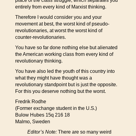
place of the class struggle, which separates you
entirely from every kind of Marxist thinking.
Therefore I would consider you and your
movement at best, the worst kind of pseudo-
revolutionaries, at worst the worst kind of
counter-revolutionaries.
You have so far done nothing else but alienated
the American working class from every kind of
revolutionary thinking.
You have also led the youth of this country into
what they might have thought was a
revolutionary standpoint but is just the opposite.
For this you deserve nothing but the worst.
Fredrik Rodhe
(Former exchange student in the U.S.)
Bulow Hubes 15q 216 18
Malmo, Sweden
Editor’s Note:
There are so many weird