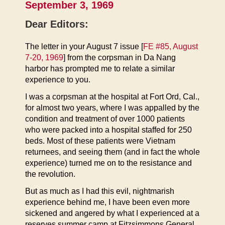
September 3, 1969
Dear Editors:
The letter in your August 7 issue [
FE #85, August
7-20, 1969
] from the corpsman in Da Nang
harbor has prompted me to relate a similar
experience to you.
I was a corpsman at the hospital at Fort Ord, Cal.,
for almost two years, where I was appalled by the
condition and treatment of over 1000 patients
who were packed into a hospital staffed for 250
beds. Most of these patients were Vietnam
returnees, and seeing them (and in fact the whole
experience) turned me on to the resistance and
the revolution.
But as much as I had this evil, nightmarish
experience behind me, I have been even more
sickened and angered by what I experienced at a
reserves summer camp at Fitzsimmons General