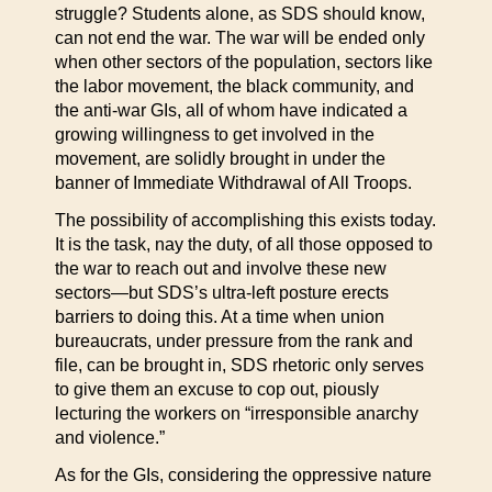
struggle? Students alone, as SDS should know,
can not end the war. The war will be ended only
when other sectors of the population, sectors like
the labor movement, the black community, and
the anti-war GIs, all of whom have indicated a
growing willingness to get involved in the
movement, are solidly brought in under the
banner of Immediate Withdrawal of All Troops.
The possibility of accomplishing this exists today.
It is the task, nay the duty, of all those opposed to
the war to reach out and involve these new
sectors—but SDS’s ultra-left posture erects
barriers to doing this. At a time when union
bureaucrats, under pressure from the rank and
file, can be brought in, SDS rhetoric only serves
to give them an excuse to cop out, piously
lecturing the workers on “irresponsible anarchy
and violence.”
As for the GIs, considering the oppressive nature