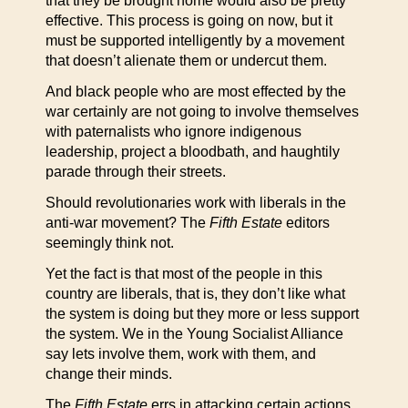
that they be brought home would also be pretty
effective. This process is going on now, but it
must be supported intelligently by a movement
that doesn’t alienate them or undercut them.
And black people who are most effected by the
war certainly are not going to involve themselves
with paternalists who ignore indigenous
leadership, project a bloodbath, and haughtily
parade through their streets.
Should revolutionaries work with liberals in the
anti-war movement? The
Fifth Estate
editors
seemingly think not.
Yet the fact is that most of the people in this
country are liberals, that is, they don’t like what
the system is doing but they more or less support
the system. We in the Young Socialist Alliance
say lets involve them, work with them, and
change their minds.
The
Fifth Estate
errs in attacking certain actions