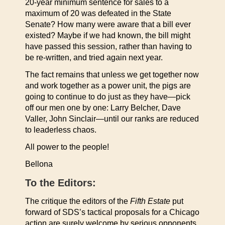
20-year minimum sentence for sales to a
maximum of 20 was defeated in the State
Senate? How many were aware that a bill ever
existed? Maybe if we had known, the bill might
have passed this session, rather than having to
be re-written, and tried again next year.
The fact remains that unless we get together now
and work together as a power unit, the pigs are
going to continue to do just as they have—pick
off our men one by one: Larry Belcher, Dave
Valler, John Sinclair—until our ranks are reduced
to leaderless chaos.
All power to the people!
Bellona
To the Editors:
The critique the editors of the
Fifth Estate
put
forward of SDS’s tactical proposals for a Chicago
action are surely welcome by serious opponents