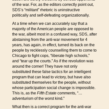
of the war. For, as the editors correctly point out,
SDS’s “militant” rhetoric is uninstructive
politically and self-defeating organizationally.
At a time when we can accurately say that a
majority of the American people are opposed to
the war, albeit most in a confused way, SDS, after
abstaining from the anti-war movement for 4
years, has again, in effect, turned its back on the
people by recklessly counselling them to come to
Chicago to fight cops, “liberate high schools,”
and “tear up the courts.” As if the revolution was
around the corner! They have not only
substituted these false tactics for an intelligent
program that can lead to victory, but have also
substituted themselves for the people, without
whose participation social change is impossible.
This is, as the
Fifth Estate
comments, “…
adventurism of the worst kind.”
What then is a correct program for the anti-war