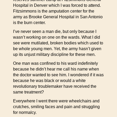
Hospital in Denver which I was forced to attend.
Fitzsimmons is the amputation center for the
army as Brooke General Hospital in San Antonio
is the burn center.
I’ve never seen a man die, but only because I
wasn’t working on one on the wards. What I did
see were mutilated, broken bodies which used to
be whole young men. Yet, the army hasn’t given
up its unjust military discipline for these men.
One man was confined to his ward indefinitely
because he didn’t hear me call his name when
the doctor wanted to see him. I wondered if it was
because he was black or would a white
revolutionary troublemaker have received the
same treatment?
Everywhere I went there were wheelchairs and
crutches, smiling faces and pain and struggling
for normalcy.