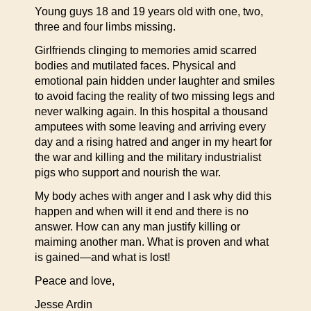
Young guys 18 and 19 years old with one, two,
three and four limbs missing.
Girlfriends clinging to memories amid scarred
bodies and mutilated faces. Physical and
emotional pain hidden under laughter and smiles
to avoid facing the reality of two missing legs and
never walking again. In this hospital a thousand
amputees with some leaving and arriving every
day and a rising hatred and anger in my heart for
the war and killing and the military industrialist
pigs who support and nourish the war.
My body aches with anger and I ask why did this
happen and when will it end and there is no
answer. How can any man justify killing or
maiming another man. What is proven and what
is gained—and what is lost!
Peace and love,
Jesse Ardin