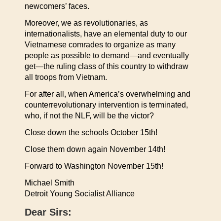
newcomers’ faces.
Moreover, we as revolutionaries, as
internationalists, have an elemental duty to our
Vietnamese comrades to organize as many
people as possible to demand—and eventually
get—the ruling class of this country to withdraw
all troops from Vietnam.
For after all, when America’s overwhelming and
counterrevolutionary intervention is terminated,
who, if not the NLF, will be the victor?
Close down the schools October 15th!
Close them down again November 14th!
Forward to Washington November 15th!
Michael Smith
Detroit Young Socialist Alliance
Dear Sirs: