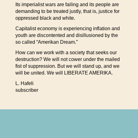
Its imperialist wars are failing and its people are
demanding to be treated justly, that is, justice for
oppressed black and white.
Capitalist economy is experiencing inflation and
youth are discontented and disillusioned by the
so called “Amerikan Dream.”
How can we work with a society that seeks our
destruction? We will not cower under the mailed
fist of suppression. But we will stand up, and we
will be united. We will LIBERATE AMERIKA.
L. Hafeli
subscriber