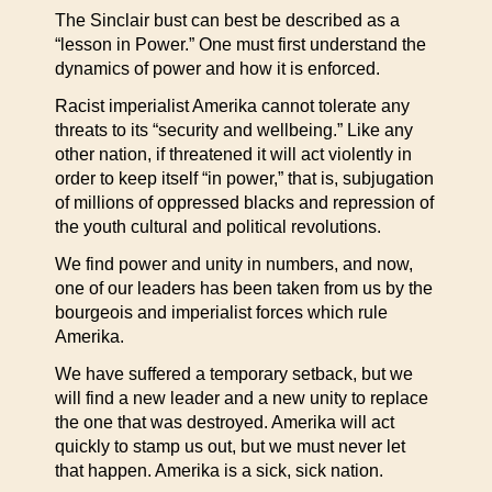
The Sinclair bust can best be described as a
“lesson in Power.” One must first understand the
dynamics of power and how it is enforced.
Racist imperialist Amerika cannot tolerate any
threats to its “security and wellbeing.” Like any
other nation, if threatened it will act violently in
order to keep itself “in power,” that is, subjugation
of millions of oppressed blacks and repression of
the youth cultural and political revolutions.
We find power and unity in numbers, and now,
one of our leaders has been taken from us by the
bourgeois and imperialist forces which rule
Amerika.
We have suffered a temporary setback, but we
will find a new leader and a new unity to replace
the one that was destroyed. Amerika will act
quickly to stamp us out, but we must never let
that happen. Amerika is a sick, sick nation.