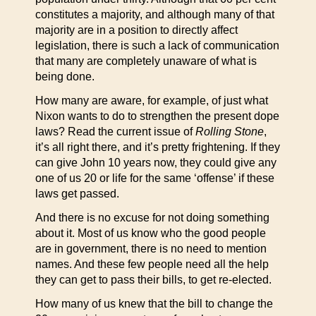
constitutes a majority, and although many of that
majority are in a position to directly affect
legislation, there is such a lack of communication
that many are completely unaware of what is
being done.
How many are aware, for example, of just what
Nixon wants to do to strengthen the present dope
laws? Read the current issue of
Rolling Stone
,
it’s all right there, and it’s pretty frightening. If they
can give John 10 years now, they could give any
one of us 20 or life for the same ‘offense’ if these
laws get passed.
And there is no excuse for not doing something
about it. Most of us know who the good people
are in government, there is no need to mention
names. And these few people need all the help
they can get to pass their bills, to get re-elected.
How many of us knew that the bill to change the