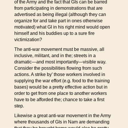
of the Army and the fact that GIs can be barred
from participating in demonstrations that are
advertised as being illegal (although they can
organize for and take part in ones otherwise
motivated) what GI in his right mind would open
himself and his buddies up to a sure fire
victimization?
The anti-war movement must be massive, all
inclusive, militant, and in the; streets in a
dramatic—and most importantly—visible way.
Consider the possibilities flowing from such
actions. A strike by’ those workers involved in
supplying the war effort (e.g. food to the training
bases) would be a pretty effective action but in
order to get from one place to another workers
have to be afforded the; chance to take a first
step.
Likewise a great anti-war movement in the Army
where thousands of GIs in Nam are demanding