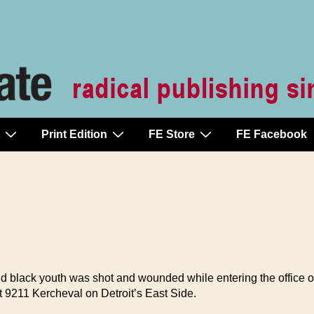
Print Edition
FE Store
FE Facebook
d black youth was shot and wounded while entering the office o
 9211 Kercheval on Detroit’s East Side.