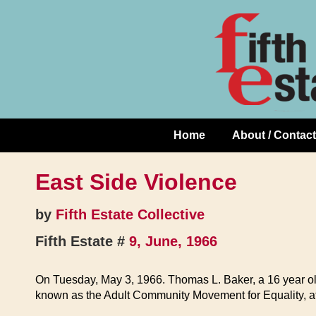
Skip
↓
to
Skip
Content
to
Main
Content
Home
About / Contact
Main
Navigation
East Side Violence
by
Fifth Estate Collective
Fifth Estate #
9, June, 1966
On Tuesday, May 3, 1966. Thomas L. Baker, a 16 year ol
known as the Adult Community Movement for Equality, at