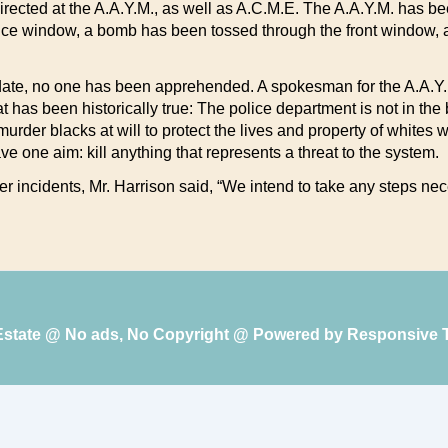
 directed at the A.A.Y.M., as well as A.C.M.E. The A.A.Y.M. has b
ice window, a bomb has been tossed through the front window, and
 date, no one has been apprehended. A spokesman for the A.A.Y.M.
has been historically true: The police department is not in the 
 murder blacks at will to protect the lives and property of whites
ave one aim: kill anything that represents a threat to the system.
er incidents, Mr. Harrison said, “We intend to take any steps nec
 Estate @ No ads, No Copyright @ Powered by
Responsive 