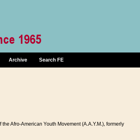
Archive
Search FE
f the Afro-American Youth Movement (A.A.Y.M.), formerly