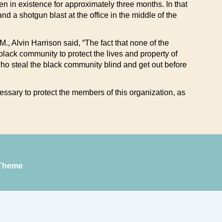
een in existence for approximately three months. In that
 a shotgun blast at the office in the middle of the
, Alvin Harrison said, “The fact that none of the
black community to protect the lives and property of
 who steal the black community blind and get out before
essary to protect the members of this organization, as
Theme