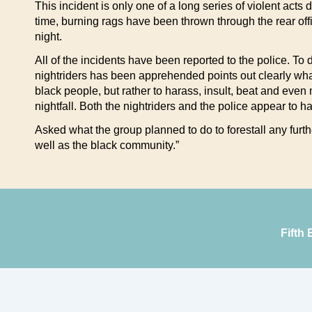
This incident is only one of a long series of violent acts
time, burning rags have been thrown through the rear off
night.
All of the incidents have been reported to the police. To
nightriders has been apprehended points out clearly what 
black people, but rather to harass, insult, beat and even
nightfall. Both the nightriders and the police appear to h
Asked what the group planned to do to forestall any furth
well as the black community.”
Fifth