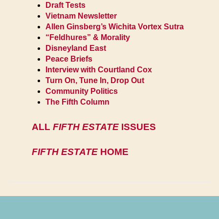
Draft Tests
Vietnam Newsletter
Allen Ginsberg’s Wichita Vortex Sutra
“Feldhures” & Morality
Disneyland East
Peace Briefs
Interview with Courtland Cox
Turn On, Tune In, Drop Out
Community Politics
The Fifth Column
ALL
FIFTH ESTATE
ISSUES
FIFTH ESTATE
HOME