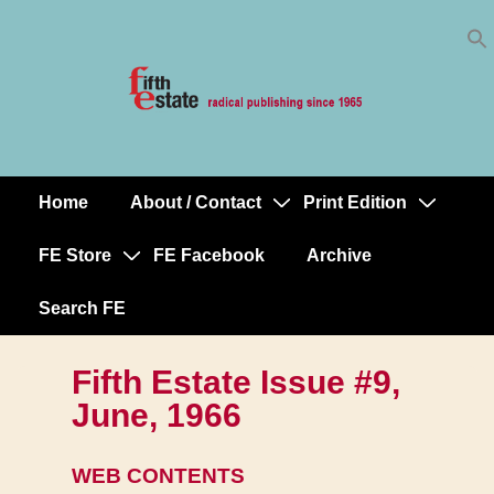
Skip
↓
to
Skip
Content
to
Main
Content
Home
About / Contact
Print Edition
Main
Navigation
FE Store
FE Facebook
Archive
Search FE
Fifth Estate Issue #9,
June, 1966
WEB CONTENTS