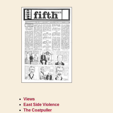
Views
East Side Violence
The Coatpuller