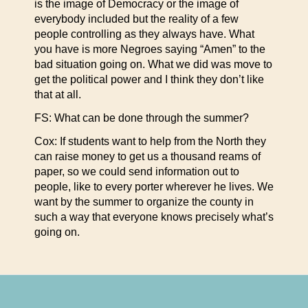
is the image of Democracy or the image of
everybody included but the reality of a few
people controlling as they always have. What
you have is more Negroes saying “Amen” to the
bad situation going on. What we did was move to
get the political power and I think they don’t like
that at all.
FS: What can be done through the summer?
Cox: If students want to help from the North they
can raise money to get us a thousand reams of
paper, so we could send information out to
people, like to every porter wherever he lives. We
want by the summer to organize the county in
such a way that everyone knows precisely what’s
going on.