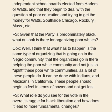
independent school boards elected from Harlem
or Watts, and that they begin to deal with the
question of poor education and trying to get the
money for Watts, Southside Chicago, Roxbury,
Mass., etc.
FS: Given that the Party is predominately black,
what outlook is there for organizing poor whites?
Cox: Well, I think that what has to happen is the
same type of organizing that is going on in the
Negro community, that the organizers go in there
helping the poor white community and not just to
“uplift” these poor white communities, as a lot of
these people do. It can be done with Indians, and
Mexicans in California. These people should
begin to feel in terms of power and not get lost
FS: What role do you see for the vote in the
overall struggle for black liberation and how does
it lead to more fundamental changes?