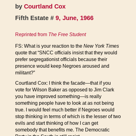
by
Courtland Cox
Fifth Estate #
9, June, 1966
Reprinted from
The Free Student
FS: What is your reaction to the
New York Times
quote that “SNCC officials insist that they would
prefer segregationist officials because their
presence would keep Negroes aroused and
militant?”
Courtland Cox: I think the facade—that if you
vote for Wilson Baker as opposed to Jim Clark
you have improved something—is really
something people have to look at as not being
true. I would feel much better if Negroes would
stop thinking in terms of which is the lesser of two
evils and start thinking of how I can get
somebody that benefits me. The Democratic