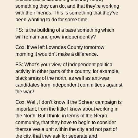
something they can do, and that they’re working
with their friends. This is something that they’ve
been wanting to do for some time.
FS: Is the building of a base something which
will remain and grow independently?
Cox: If we left Lowndes County tomorrow
morning it wouldn’t make a difference.
FS: What’s your view of independent political
activity in other parts of the country, for example,
black areas of the north, as well as anti-war
candidates from independent committees against
the war?
Cox: Well, I don’t know if the Scheer campaign is
important, from the little I know about working in
the North. But I think, in terms of the Negro
community, that they have to begin to consider
themselves a unit within the city and not part of
the city, that they ask for separate and