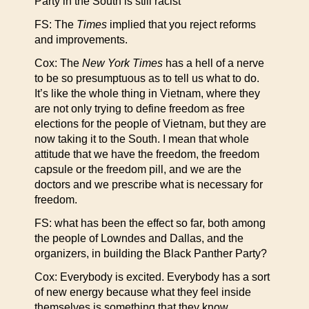
Party in the South is still racist
FS: The
Times
implied that you reject reforms
and improvements.
Cox: The
New York Times
has a hell of a nerve
to be so presumptuous as to tell us what to do.
It’s like the whole thing in Vietnam, where they
are not only trying to define freedom as free
elections for the people of Vietnam, but they are
now taking it to the South. I mean that whole
attitude that we have the freedom, the freedom
capsule or the freedom pill, and we are the
doctors and we prescribe what is necessary for
freedom.
FS: what has been the effect so far, both among
the people of Lowndes and Dallas, and the
organizers, in building the Black Panther Party?
Cox: Everybody is excited. Everybody has a sort
of new energy because what they feel inside
themselves is something that they know,