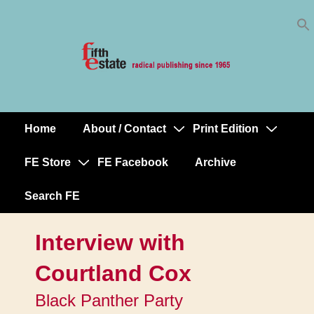
Skip
↓
to
Skip
Content
to
Main
Content
Home
About / Contact
Print Edition
Main
Navigation
FE Store
FE Facebook
Archive
Search FE
Interview with
Courtland Cox
Black Panther Party