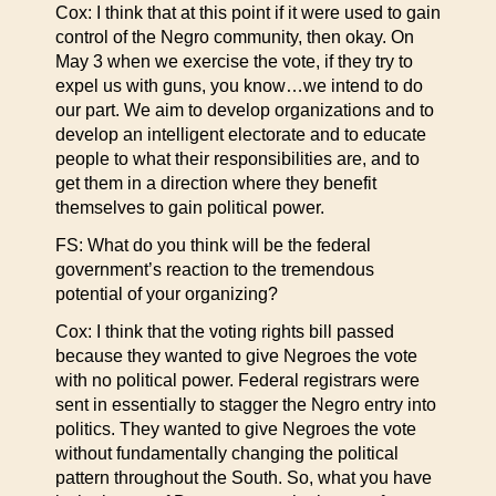
Cox: I think that at this point if it were used to gain
control of the Negro community, then okay. On
May 3 when we exercise the vote, if they try to
expel us with guns, you know…we intend to do
our part. We aim to develop organizations and to
develop an intelligent electorate and to educate
people to what their responsibilities are, and to
get them in a direction where they benefit
themselves to gain political power.
FS: What do you think will be the federal
government’s reaction to the tremendous
potential of your organizing?
Cox: I think that the voting rights bill passed
because they wanted to give Negroes the vote
with no political power. Federal registrars were
sent in essentially to stagger the Negro entry into
politics. They wanted to give Negroes the vote
without fundamentally changing the political
pattern throughout the South. So, what you have