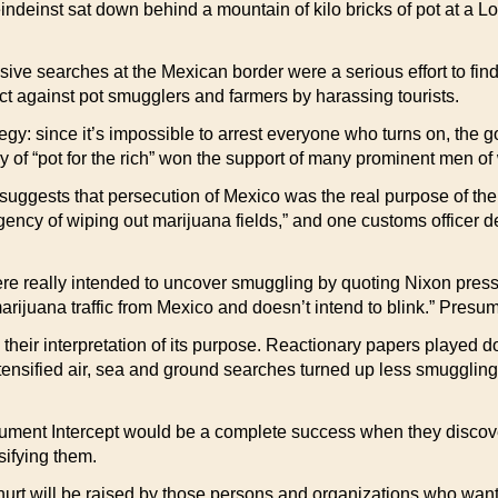
deinst sat down behind a mountain of kilo bricks of pot at a Lo
ive searches at the Mexican border were a serious effort to find
ct against pot smugglers and farmers by harassing tourists.
egy: since it’s impossible to arrest everyone who turns on, the go
 of “pot for the rich” won the support of many prominent men of
 suggests that persecution of Mexico was the real purpose of the 
rgency of wiping out marijuana fields,” and one customs officer 
were really intended to uncover smuggling by quoting Nixon pre
arijuana traffic from Mexico and doesn’t intend to blink.” Presuma
d their interpretation of its purpose. Reactionary papers playe
ensified air, sea and ground searches turned up less smuggling 
argument Intercept would be a complete success when they discove
sifying them.
e hurt will be raised by those persons and organizations who want