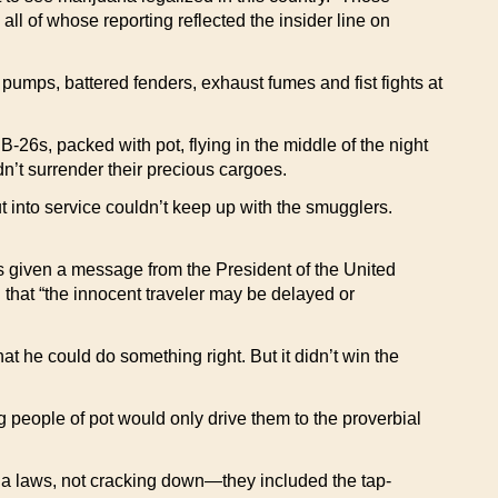
l of whose reporting reflected the insider line on
pumps, battered fenders, exhaust fumes and fist fights at
-26s, packed with pot, flying in the middle of the night
dn’t surrender their precious cargoes.
ut into service couldn’t keep up with the smugglers.
as given a message from the President of the United
d that “the innocent traveler may be delayed or
he could do something right. But it didn’t win the
g people of pot would only drive them to the proverbial
na laws, not cracking down—they included the tap-