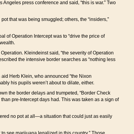
s Angeles press conference and said, “this is war.” Two
 pot that was being smuggled; others, the “insiders,”
al of Operation Intercept was to “drive the price of
 wealth.
Operation. Kleindeinst said, “the severity of Operation
described the intensive border searches as “nothing less
ss aid Herb Klein, who announced “the Nixon
bly his pupils weren’t about to dilate, either.
d down the border delays and trumpeted, “Border Check
than pre-Intercept days had. This was taken as a sign of
red no pot at all—a situation that could just as easily
 to see marijuana legalized in this country.” Those