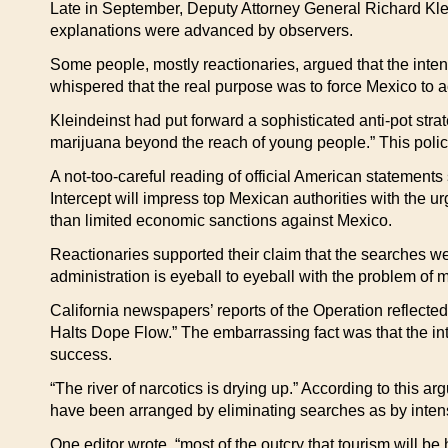
Late in September, Deputy Attorney General Richard Klein
explanations were advanced by observers.
Some people, mostly reactionaries, argued that the intens
whispered that the real purpose was to force Mexico to a
Kleindeinst had put forward a sophisticated anti-pot strat
marijuana beyond the reach of young people.” This policy
A not-too-careful reading of official American statements
Intercept will impress top Mexican authorities with the u
than limited economic sanctions against Mexico.
Reactionaries supported their claim that the searches 
administration is eyeball to eyeball with the problem of m
California newspapers’ reports of the Operation reflecte
Halts Dope Flow.” The embarrassing fact was that the int
success.
“The river of narcotics is drying up.” According to this 
have been arranged by eliminating searches as by inten
One editor wrote, “most of the outcry that tourism will b