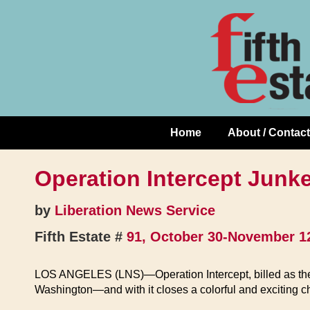
Skip
↓
to
Skip
Content
to
Main
Content
Home
About / Contact
Main
Navigation
Operation Intercept Junk
by
Liberation News Service
Fifth Estate #
91, October 30-November 1
LOS ANGELES (LNS)—Operation Intercept, billed as the bi
Washington—and with it closes a colorful and exciting c