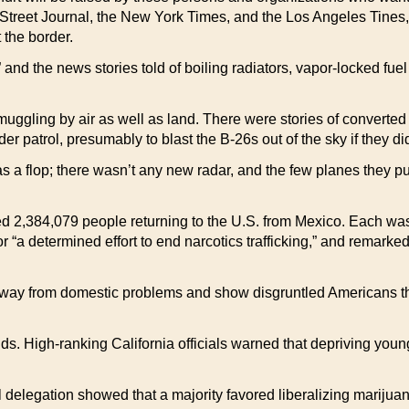
treet Journal, the New York Times, and the Los Angeles Tines, al
 the border.
nd the news stories told of boiling radiators, vapor-locked fuel 
muggling by air as well as land. There were stories of converted B
r patrol, presumably to blast the B-26s out of the sky if they di
as a flop; there wasn’t any new radar, and the few planes they p
ched 2,384,079 people returning to the U.S. from Mexico. Each w
r “a determined effort to end narcotics trafficking,” and remarke
ay from domestic problems and show disgruntled Americans that 
ds. High-ranking California officials warned that depriving youn
delegation showed that a majority favored liberalizing marijua