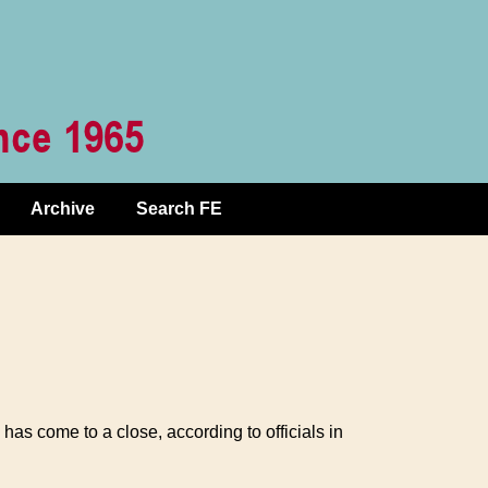
Archive
Search FE
as come to a close, according to officials in