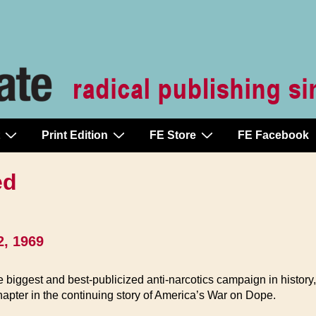
Print Edition
FE Store
FE Facebook
ed
2, 1969
ggest and best-publicized anti-narcotics campaign in history, h
hapter in the continuing story of America’s War on Dope.