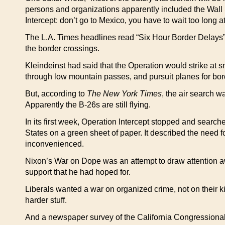
persons and organizations apparently included the Wall S
Intercept: don’t go to Mexico, you have to wait too long at
The L.A. Times headlines read “Six Hour Border Delays” a
the border crossings.
Kleindeinst had said that the Operation would strike at s
through low mountain passes, and pursuit planes for borde
But, according to
The New York Times
, the air search w
Apparently the B-26s are still flying.
In its first week, Operation Intercept stopped and sear
States on a green sheet of paper. It described the need fo
inconvenienced.
Nixon’s War on Dope was an attempt to draw attention aw
support that he had hoped for.
Liberals wanted a war on organized crime, not on their ki
harder stuff.
And a newspaper survey of the California Congressional 