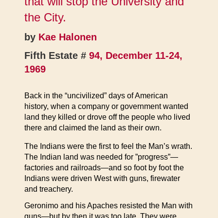
that will stop the University and
the City.
by
Kae Halonen
Fifth Estate #
94, December 11-24,
1969
Back in the “uncivilized” days of American
history, when a company or government wanted
land they killed or drove off the people who lived
there and claimed the land as their own.
The Indians were the first to feel the Man’s wrath.
The Indian land was needed for ”progress”—
factories and railroads—and so foot by foot the
Indians were driven West with guns, firewater
and treachery.
Geronimo and his Apaches resisted the Man with
guns—but by then it was too late. They were