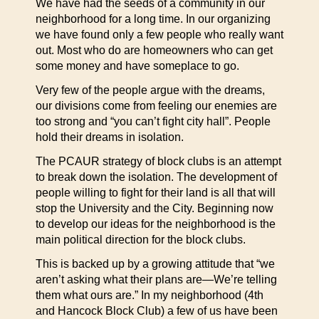
We have had the seeds of a community in our
neighborhood for a long time. In our organizing
we have found only a few people who really want
out. Most who do are homeowners who can get
some money and have someplace to go.
Very few of the people argue with the dreams,
our divisions come from feeling our enemies are
too strong and “you can’t fight city hall”. People
hold their dreams in isolation.
The PCAUR strategy of block clubs is an attempt
to break down the isolation. The development of
people willing to fight for their land is all that will
stop the University and the City. Beginning now
to develop our ideas for the neighborhood is the
main political direction for the block clubs.
This is backed up by a growing attitude that “we
aren’t asking what their plans are—We’re telling
them what ours are.” In my neighborhood (4th
and Hancock Block Club) a few of us have been