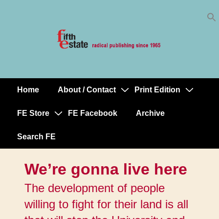
Skip
↓
to
Skip
Content
to
Main
Content
Home
About / Contact
Print Edition
Main
Navigation
FE Store
FE Facebook
Archive
Search FE
We’re gonna live here
The development of people
willing to fight for their land is all