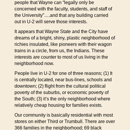
people that Wayne can “legally only be
concerned with the faculty, students, and staff of
the University”….and that any building carried
out in U-2 will serve those interests.
It appears that Wayne State and the City have
dreams of a bright, shiny, plastic neighborhood of
richies insulated, like pioneers with their wagon
trains in a circle, from us, the Indians. These
interests are counter to most of us living in the
neighborhood now.
People live in U-2 for one of three reasons; (1) It
is centrally located, near bus-lines, schools and
downtown; (2) flight from the cultural political
poverty of the suburbs, or economic poverty of
the South; (3) it’s the only neighborhood where
relatively cheap housing for families exists.
Our community is basically residential with most
stores on either Third or Trumbull. There are over
366 families in the neighborhood; 69 black