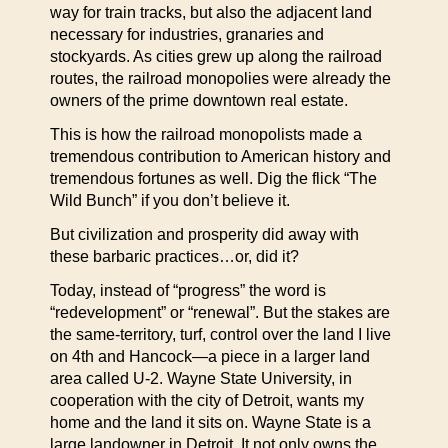
way for train tracks, but also the adjacent land
necessary for industries, granaries and
stockyards. As cities grew up along the railroad
routes, the railroad monopolies were already the
owners of the prime downtown real estate.
This is how the railroad monopolists made a
tremendous contribution to American history and
tremendous fortunes as well. Dig the flick “The
Wild Bunch” if you don’t believe it.
But civilization and prosperity did away with
these barbaric practices…or, did it?
Today, instead of “progress” the word is
“redevelopment” or “renewal”. But the stakes are
the same-territory, turf, control over the land I live
on 4th and Hancock—a piece in a larger land
area called U-2. Wayne State University, in
cooperation with the city of Detroit, wants my
home and the land it sits on. Wayne State is a
large landowner in Detroit. It not only owns the