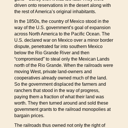
driven onto reservations in the desert along with
the rest of America’s original inhabitants.
In the 1850s, the country of Mexico stood in the
way of the U.S. government’s goal of expansion
across North America to the Pacific Ocean. The
U.S. declared war on Mexico over a minor border
dispute, penetrated far into southern Mexico
below the Rio Grande River and then
“compromised” to steal only the Mexican Lands
north of the Rio Grande. When the railroads were
moving West, private land-owners and
cooperatives already owned much of the land.
So the government displaced the farmers and
ranchers that stood in the way of progress,
paying them a fraction of what their land was
worth. They then turned around and sold these
government grants to the railroad monopolies at
bargain prices.
The railroads thus owned not only the right of