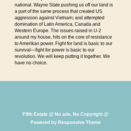
national. Wayne State pushing us off our land is
a part of the same process that created US
aggression against Vietnam; and attempted
domination of Latin America, Canada and
Western Europe. The issues raised in U-2
around my house, hits on the core of resistance
to Amerikan power. Fight for land is basic to our
survival—fight for power is basic to our
revolution. We will keep putting it together. We
have no choice.
Fifth Estate @ No ads, No Copyright @
Powered by
Responsive Theme