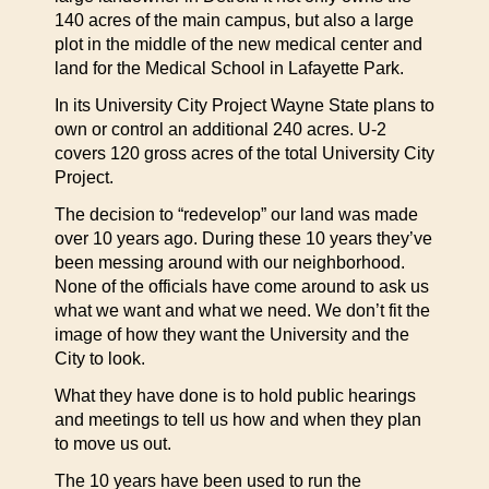
140 acres of the main campus, but also a large
plot in the middle of the new medical center and
land for the Medical School in Lafayette Park.
In its University City Project Wayne State plans to
own or control an additional 240 acres. U-2
covers 120 gross acres of the total University City
Project.
The decision to “redevelop” our land was made
over 10 years ago. During these 10 years they’ve
been messing around with our neighborhood.
None of the officials have come around to ask us
what we want and what we need. We don’t fit the
image of how they want the University and the
City to look.
What they have done is to hold public hearings
and meetings to tell us how and when they plan
to move us out.
The 10 years have been used to run the