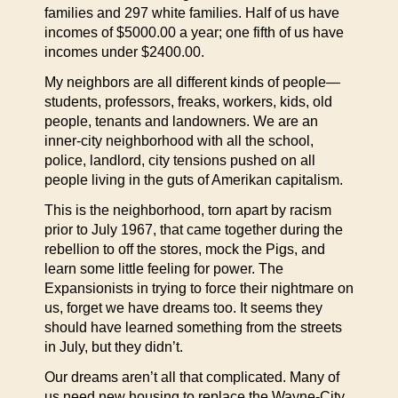
families and 297 white families. Half of us have
incomes of $5000.00 a year; one fifth of us have
incomes under $2400.00.
My neighbors are all different kinds of people—
students, professors, freaks, workers, kids, old
people, tenants and landowners. We are an
inner-city neighborhood with all the school,
police, landlord, city tensions pushed on all
people living in the guts of Amerikan capitalism.
This is the neighborhood, torn apart by racism
prior to July 1967, that came together during the
rebellion to off the stores, mock the Pigs, and
learn some little feeling for power. The
Expansionists in trying to force their nightmare on
us, forget we have dreams too. It seems they
should have learned something from the streets
in July, but they didn’t.
Our dreams aren’t all that complicated. Many of
us need new housing to replace the Wayne-City