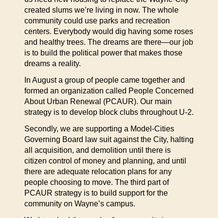
created slums we’re living in now. The whole
community could use parks and recreation
centers. Everybody would dig having some roses
and healthy trees. The dreams are there—our job
is to build the political power that makes those
dreams a reality.
In August a group of people came together and
formed an organization called People Concerned
About Urban Renewal (PCAUR). Our main
strategy is to develop block clubs throughout U-2.
Secondly, we are supporting a Model-Cities
Governing Board law suit against the City, halting
all acquisition, and demolition until there is
citizen control of money and planning, and until
there are adequate relocation plans for any
people choosing to move. The third part of
PCAUR strategy is to build support for the
community on Wayne’s campus.