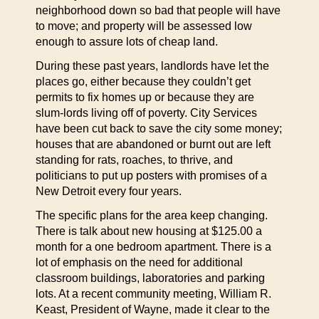
neighborhood down so bad that people will have
to move; and property will be assessed low
enough to assure lots of cheap land.
During these past years, landlords have let the
places go, either because they couldn’t get
permits to fix homes up or because they are
slum-lords living off of poverty. City Services
have been cut back to save the city some money;
houses that are abandoned or burnt out are left
standing for rats, roaches, to thrive, and
politicians to put up posters with promises of a
New Detroit every four years.
The specific plans for the area keep changing.
There is talk about new housing at $125.00 a
month for a one bedroom apartment. There is a
lot of emphasis on the need for additional
classroom buildings, laboratories and parking
lots. At a recent community meeting, William R.
Keast, President of Wayne, made it clear to the