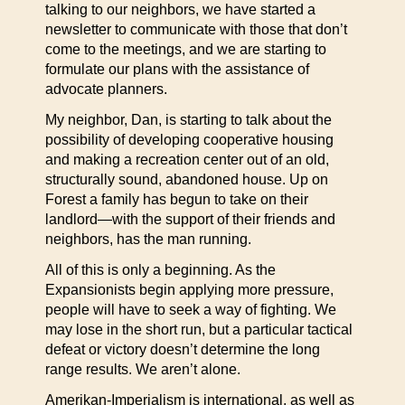
talking to our neighbors, we have started a
newsletter to communicate with those that don’t
come to the meetings, and we are starting to
formulate our plans with the assistance of
advocate planners.
My neighbor, Dan, is starting to talk about the
possibility of developing cooperative housing
and making a recreation center out of an old,
structurally sound, abandoned house. Up on
Forest a family has begun to take on their
landlord—with the support of their friends and
neighbors, has the man running.
All of this is only a beginning. As the
Expansionists begin applying more pressure,
people will have to seek a way of fighting. We
may lose in the short run, but a particular tactical
defeat or victory doesn’t determine the long
range results. We aren’t alone.
Amerikan-Imperialism is international, as well as