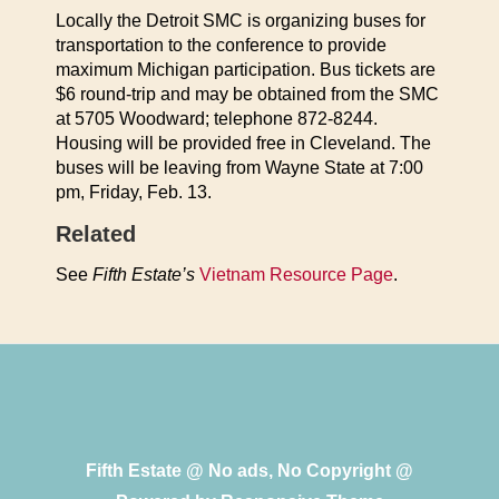
Locally the Detroit SMC is organizing buses for
transportation to the conference to provide
maximum Michigan participation. Bus tickets are
$6 round-trip and may be obtained from the SMC
at 5705 Woodward; telephone 872-8244.
Housing will be provided free in Cleveland. The
buses will be leaving from Wayne State at 7:00
pm, Friday, Feb. 13.
Related
See
Fifth Estate’s
Vietnam Resource Page
.
Fifth Estate @ No ads, No Copyright @