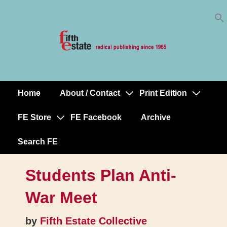
Skip
↓
to
Skip
Content
to
Main
Content
Home
About / Contact
Print Edition
Main
Navigation
FE Store
FE Facebook
Archive
Search FE
Students Plan Anti-
War Meet
by
Fifth Estate Collective