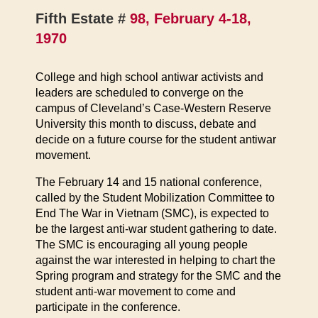
Fifth Estate #
98, February 4-18,
1970
College and high school antiwar activists and
leaders are scheduled to converge on the
campus of Cleveland’s Case-Western Reserve
University this month to discuss, debate and
decide on a future course for the student antiwar
movement.
The February 14 and 15 national conference,
called by the Student Mobilization Committee to
End The War in Vietnam (SMC), is expected to
be the largest anti-war student gathering to date.
The SMC is encouraging all young people
against the war interested in helping to chart the
Spring program and strategy for the SMC and the
student anti-war movement to come and
participate in the conference.