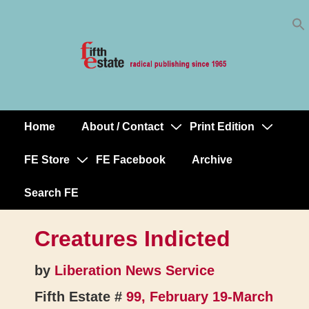
Skip
↓
to
Skip
Content
to
Main
Content
Home
About / Contact
Print Edition
Main
Navigation
FE Store
FE Facebook
Archive
Search FE
Creatures Indicted
by
Liberation News Service
Fifth Estate #
99, February 19-March