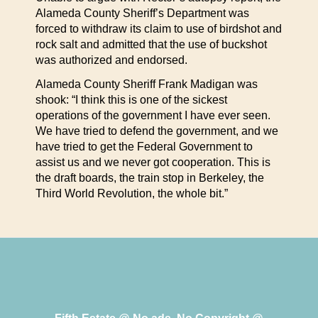
Alameda County Sheriff’s Department was
forced to withdraw its claim to use of birdshot and
rock salt and admitted that the use of buckshot
was authorized and endorsed.
Alameda County Sheriff Frank Madigan was
shook: “I think this is one of the sickest
operations of the government I have ever seen.
We have tried to defend the government, and we
have tried to get the Federal Government to
assist us and we never got cooperation. This is
the draft boards, the train stop in Berkeley, the
Third World Revolution, the whole bit.”