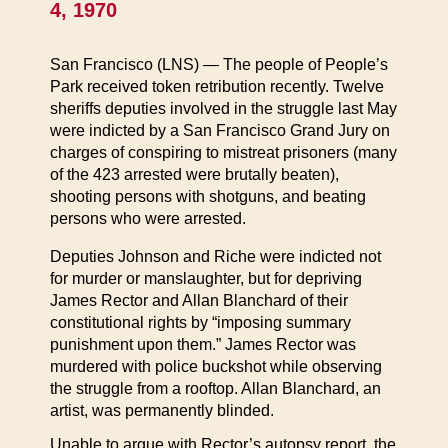
4, 1970
San Francisco (LNS) — The people of People’s
Park received token retribution recently. Twelve
sheriffs deputies involved in the struggle last May
were indicted by a San Francisco Grand Jury on
charges of conspiring to mistreat prisoners (many
of the 423 arrested were brutally beaten),
shooting persons with shotguns, and beating
persons who were arrested.
Deputies Johnson and Riche were indicted not
for murder or manslaughter, but for depriving
James Rector and Allan Blanchard of their
constitutional rights by “imposing summary
punishment upon them.” James Rector was
murdered with police buckshot while observing
the struggle from a rooftop. Allan Blanchard, an
artist, was permanently blinded.
Unable to argue with Rector’s autopsy report, the