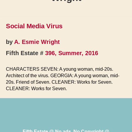
Social Media Virus
by
A. Esmie Wright
Fifth Estate #
396, Summer, 2016
CHARACTERS SEVEN: A young woman, mid-20s.
Architect of the virus. GEORGIA: A young woman, mid-
20s. Friend of Seven. CLEANER: Works for Seven.
CLEANER: Works for Seven.
Fifth Estate @ No ads, No Copyright @