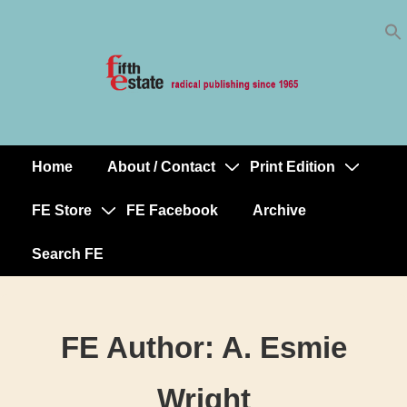
Skip
↓
to
Skip
Content
to
Main
Content
Home
About / Contact
Print Edition
Main
Navigation
FE Store
FE Facebook
Archive
Search FE
FE Author:
A. Esmie
Wright