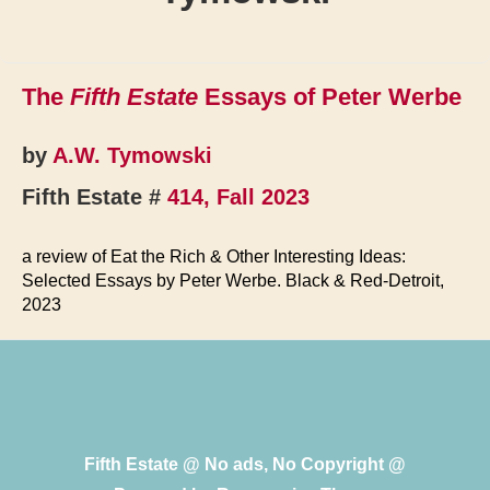
The
Fifth Estate
Essays of Peter Werbe
by
A.W. Tymowski
Fifth Estate #
414, Fall 2023
a review of Eat the Rich & Other Interesting Ideas:
Selected Essays by Peter Werbe. Black & Red-Detroit,
2023
Fifth Estate @ No ads, No Copyright @