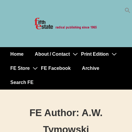
Skip
↓
to
Skip
Content
to
Main
Content
Home
About / Contact
Print Edition
Main
Navigation
FE Store
FE Facebook
Archive
Search FE
FE Author:
A.W.
Tymowski