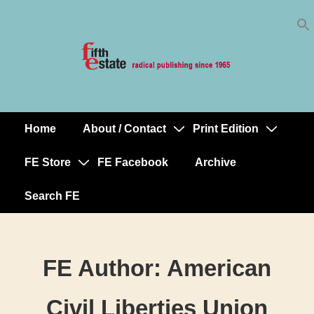
Skip
↓
to
Skip
Content
to
Main
Content
Home
About / Contact
Print Edition
Main
Navigation
FE Store
FE Facebook
Archive
Search FE
FE Author:
American
Civil Liberties Union