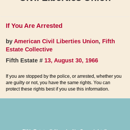
If You Are Arrested
by
American Civil Liberties Union
,
Fifth
Estate Collective
Fifth Estate #
13, August 30, 1966
If you are stopped by the police, or arrested, whether you
are guilty or not, you have the same rights. You can
protect these rights best if you use this information.